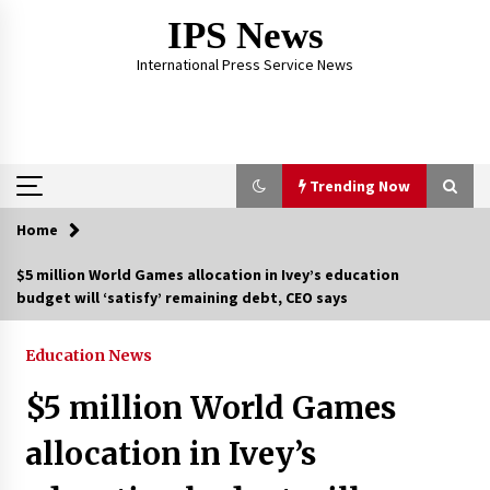
Skip
IPS News
to
content
International Press Service News
Trending Now
Home
Trending Now
$5 million World Games allocation in Ivey’s education
budget will ‘satisfy’ remaining debt, CEO says
The Global Tapestry of Textiles: From Cultural
Garb to Comfort Wear
5 months ago
Education News
$5 million World Games
The Psychology of the High Desert – Rebuild
My Life After Federal Prison Camp
allocation in Ivey’s
7 months ago