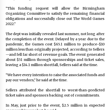
Francis is the first Jesuit pope — here’s how
“This funding request will allow the Birmingham
that has shaped his 10-year papacy
Organizing Committee to satisfy the remaining financial
3 years ago
obligations and successfully close out The World Games
2022.”
Economy leaves executives concerned –
Spotlight News
The dept was initially revealed last summer, not long after
3 years ago
the completion of the event. Delayed by a year due to the
pandemic, the Games cost $65.1 million to produce–$10
million less than originally projected, according to Sellers
Turkey’s opposition alliance fractures in boost
—and fell far short of revenue goals. The event generated
to Erdoğan
about $51 million through sponsorships and ticket sales,
3 years ago
leaving a $14.1 million shortfall, Sellers said at the time.
Global outlook may be less bad — but we’re
“We have every intention to raise the associated funds and
still not in a good place: IMF chief
pay our vendors,” he said at the time.
3 years ago
Sellers attributed the shortfall to worst-than-predicted
ticket sales and sponsors backing out of commitments.
To swing Gen-Z, the GOP must showcase
school choice in 2023
In May, just prior to the event, $2.5 million in expected
3 years ago