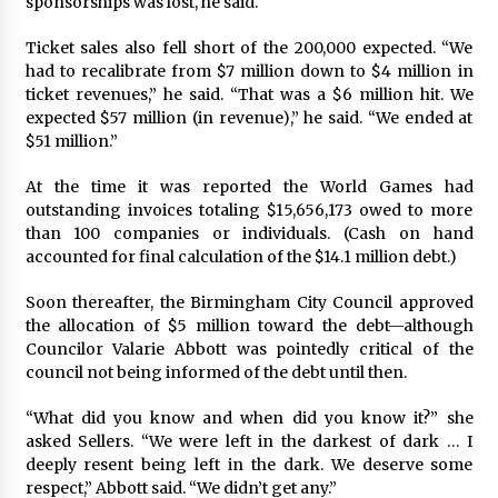
sponsorships was lost, he said.
Ticket sales also fell short of the 200,000 expected. “We
had to recalibrate from $7 million down to $4 million in
ticket revenues,” he said. “That was a $6 million hit. We
expected $57 million (in revenue),” he said. “We ended at
$51 million.”
At the time it was reported the World Games had
outstanding invoices totaling $15,656,173 owed to more
than 100 companies or individuals. (Cash on hand
accounted for final calculation of the $14.1 million debt.)
Soon thereafter, the Birmingham City Council approved
the allocation of $5 million toward the debt—although
Councilor Valarie Abbott was pointedly critical of the
council not being informed of the debt until then.
“What did you know and when did you know it?” she
asked Sellers. “We were left in the darkest of dark … I
deeply resent being left in the dark. We deserve some
respect,” Abbott said. “We didn’t get any.”