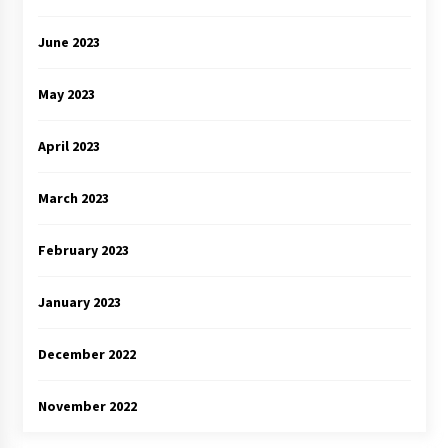
June 2023
May 2023
April 2023
March 2023
February 2023
January 2023
December 2022
November 2022