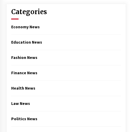
Categories
Economy News
Education News
Fashion News
Finance News
Health News
Law News
Politics News