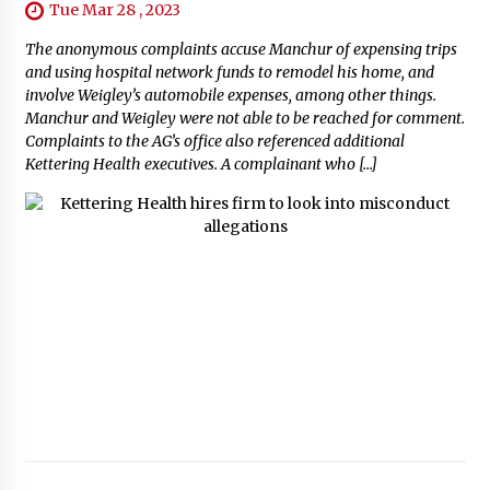
Tue Mar 28 , 2023
The anonymous complaints accuse Manchur of expensing trips
and using hospital network funds to remodel his home, and
involve Weigley’s automobile expenses, among other things.
Manchur and Weigley were not able to be reached for comment.
Complaints to the AG’s office also referenced additional
Kettering Health executives. A complainant who […]