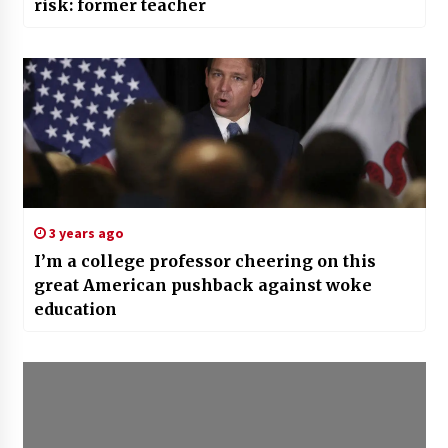
risk: former teacher
3 years ago
I’m a college professor cheering on this
great American pushback against woke
education