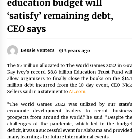
education budget will
PAFI’s Impact on Indonesian Healthcare
2 years ago
‘satisfy’ remaining debt,
CEO says
New report warns about coercion of religion
by Chinese Communist Party – Baptist News
Global
2 years ago
Bessie Venters
3 years ago
Why Economic News Affects Your Personal
The $5 million allocated to The World Games 2022 in Gov.
Finances—And How To Get Informed
Kay Ivey’s record $8.8 billion Education Trust Fund will
2 years ago
allow organizers to finally close the books on the $14.1
million debt incurred from the 10-day event, CEO Nick
Sellers said in a statement to
What if the Next Big School Trend Is 2,500
AL.com
.
Years Old? – The 74
2 years ago
“The World Games 2022 was utilized by our state’s
economic development leaders to recruit business
prospects from around the world,” he said. “Despite the
Politics are increasingly a dating dealbreaker
challenges of the pandemic, which led to the budget
— especially for women – The Hill
deficit, it was a successful event for Alabama and provided
2 years ago
many learnings for future international events.