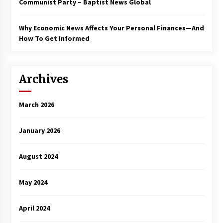
Communist Party – Baptist News Global
Why Economic News Affects Your Personal Finances—And
How To Get Informed
Archives
March 2026
January 2026
August 2024
May 2024
April 2024