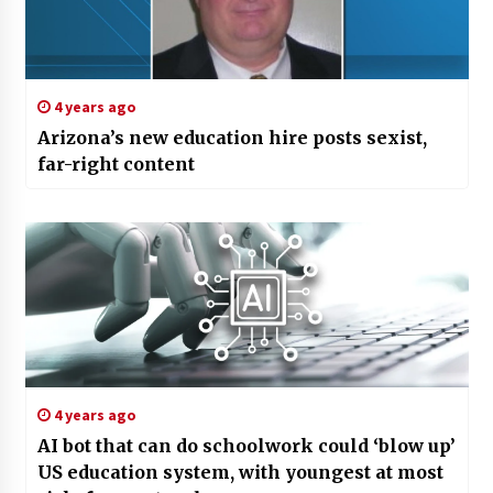
4 years ago
Arizona’s new education hire posts sexist,
far-right content
4 years ago
AI bot that can do schoolwork could ‘blow up’
US education system, with youngest at most