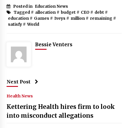
Posted in
Education News
Tagged #
allocation
#
budget
#
CEO
#
debt
#
education
#
Games
#
Iveys
#
million
#
remaining
#
satisfy
#
World
Bessie Venters
Next Post
Health News
Kettering Health hires firm to look
into misconduct allegations