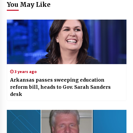
You May Like
3 years ago
Arkansas passes sweeping education
reform bill, heads to Gov. Sarah Sanders
desk