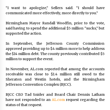
“I want to apologize,” Sellers said. “I should have
communicated more effectively, more directly to you.”
Birmingham Mayor Randall Woodfin, prior to the vote,
said having to spend the additional $5 million “sucks,” but
supported the action.
In September, the Jefferson County Commission
approved providing up to $4 million more to help address
the $14 million debt. The county previously contributed $5
million to support the event.
In November, AL.com reported that among the accounts
receivable was close to $1.4 million still owed to the
Sheraton and Westin hotels, and the Birmingham
Jefferson Convention Complex (BJCC).
BJCC CEO Tad Snider and Board Chair Dennis Latham
have not responded to an
AL.com
request regarding the
status of that request.