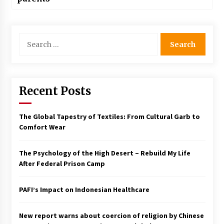
Search
for:
Recent Posts
The Global Tapestry of Textiles: From Cultural Garb to
Comfort Wear
The Psychology of the High Desert – Rebuild My Life
After Federal Prison Camp
PAFI’s Impact on Indonesian Healthcare
New report warns about coercion of religion by Chinese