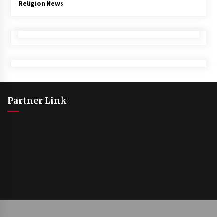
Religion News
Partner Link