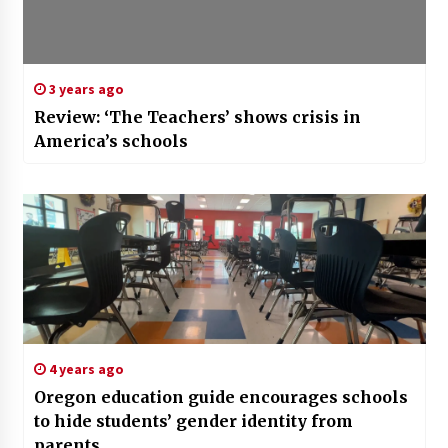
3 years ago
Review: ‘The Teachers’ shows crisis in
America’s schools
4 years ago
Oregon education guide encourages schools
to hide students’ gender identity from
parents