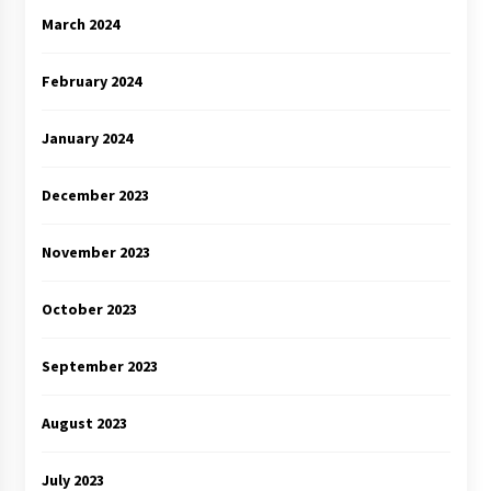
March 2024
February 2024
January 2024
December 2023
November 2023
October 2023
September 2023
August 2023
July 2023