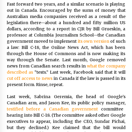
Fast forward two years, and a similar scenario is playing
Francis is the first Jesuit pope — here’s how
out in Canada. Encouraged by the sums of money that
that has shaped his 10-year papacy
Australian media companies received as a result of the
3 years ago
legislation there—about a hundred and fifty million US
dollars, according to a report in CJR by Bill Grueskin, a
professor at Columbia Journalism School—the Canadian
Economy leaves executives concerned –
Spotlight News
government moved to implement
its own version
of such
3 years ago
a law: Bill C-18, the Online News Act, which has been
through the House of Commons and is now making its
way through the Senate. Last month, Google removed
Turkey’s opposition alliance fractures in boost
news from Canadian search results in
what the company
to Erdoğan
described as
“tests.” Last week, Facebook said that it will
3 years ago
cut off access to news
in Canada if the law is passed in its
present form. Rinse, repeat.
Global outlook may be less bad — but we’re
still not in a good place: IMF chief
Last week, Sabrina Geremia, the head of Google’s
3 years ago
Canadian arm, and Jason Kee, its public policy manager,
testified before a Canadian government
committee
hearing into Bill C-18. (The committee asked other Google
To swing Gen-Z, the GOP must showcase
school choice in 2023
executives to appear, including the CEO, Sundar Pichai,
3 years ago
but they declined.) Kee claimed that the bill would