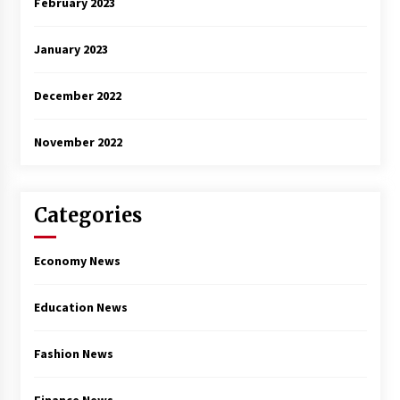
February 2023
January 2023
December 2022
November 2022
Categories
Economy News
Education News
Fashion News