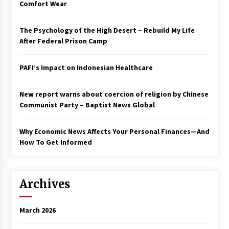
Comfort Wear
The Psychology of the High Desert – Rebuild My Life
After Federal Prison Camp
PAFI’s Impact on Indonesian Healthcare
New report warns about coercion of religion by Chinese
Communist Party – Baptist News Global
Why Economic News Affects Your Personal Finances—And
How To Get Informed
Archives
March 2026