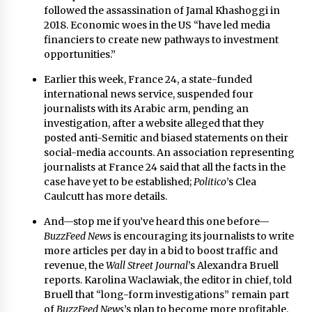
followed the assassination of Jamal Khashoggi in
2018. Economic woes in the US “have led media
financiers to create new pathways to investment
opportunities.”
Earlier this week, France 24, a state-funded
international news service, suspended four
journalists with its Arabic arm, pending an
investigation, after a website alleged that they
posted anti-Semitic and biased statements on their
social-media accounts. An association representing
journalists at France 24 said that all the facts in the
case have yet to be established;
Politico
’s Clea
Caulcutt
has more details
.
And—stop me if you’ve heard this one before—
BuzzFeed News
is encouraging its journalists to write
more articles per day in a bid to boost traffic and
revenue,
the
Wall Street Journal
’s Alexandra Bruell
reports
. Karolina Waclawiak, the editor in chief, told
Bruell that “long-form investigations” remain part
of
BuzzFeed
News
’s plan to become more profitable.