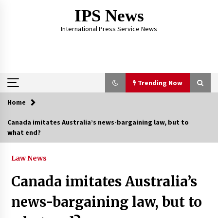
Skip
IPS News
to
content
International Press Service News
Trending Now
Home
Trending Now
Canada imitates Australia’s news-bargaining law, but to
what end?
The Global Tapestry of Textiles: From Cultural
Garb to Comfort Wear
5 months ago
Law News
Canada imitates Australia’s
The Psychology of the High Desert – Rebuild
My Life After Federal Prison Camp
news-bargaining law, but to
7 months ago