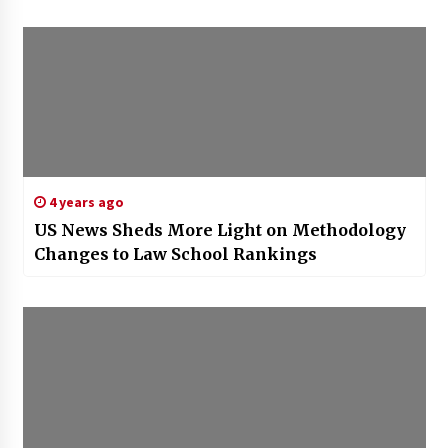
4 years ago
US News Sheds More Light on Methodology
Changes to Law School Rankings