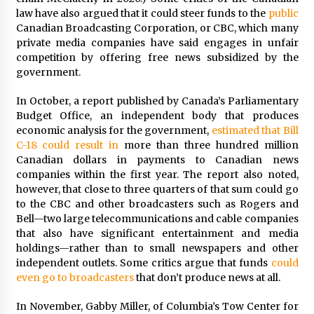
law have also argued that it could steer funds to the
public
Canadian Broadcasting Corporation, or CBC, which many
private media companies have said engages in unfair
competition by offering free news subsidized by the
government.
In October, a report published by Canada’s Parliamentary
Budget Office, an independent body that produces
economic analysis for the government,
estimated that Bill
C-18 could result in
more than three hundred million
Canadian dollars in payments to Canadian news
companies within the first year. The report also noted,
however, that close to three quarters of that sum could go
to the CBC and other broadcasters such as Rogers and
Bell—two large telecommunications and cable companies
that also have significant entertainment and media
holdings—rather than to small newspapers and other
independent outlets. Some critics argue that funds
could
even go to broadcasters
that don’t produce news at all.
In November, Gabby Miller, of Columbia’s Tow Center for