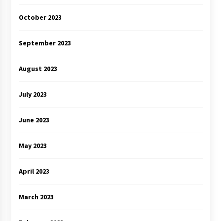
October 2023
September 2023
August 2023
July 2023
June 2023
May 2023
April 2023
March 2023