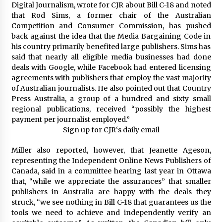
Digital Journalism, wrote for CJR about Bill C-18 and noted
that Rod Sims, a former chair of the Australian
Competition and Consumer Commission, has pushed
back against the idea that the Media Bargaining Code in
his country primarily benefited large publishers. Sims has
said that nearly all eligible media businesses had done
deals with Google, while Facebook had entered licensing
agreements with publishers that employ the vast majority
of Australian journalists. He also pointed out that Country
Press Australia, a group of a hundred and sixty small
regional publications, received “possibly the highest
payment per journalist employed.”
Sign up for
CJR
‘s
daily email
Miller also reported, however, that Jeanette Ageson,
representing the Independent Online News Publishers of
Canada, said in a committee hearing last year in Ottawa
that, “while we appreciate the assurances” that smaller
publishers in Australia are happy with the deals they
struck, “we see nothing in Bill C-18 that guarantees us the
tools we need to achieve and independently verify an