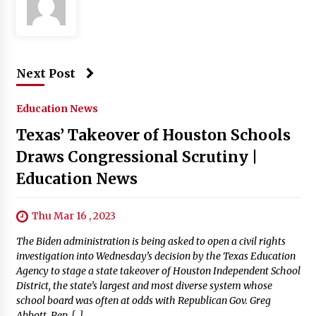
Next Post
Education News
Texas’ Takeover of Houston Schools
Draws Congressional Scrutiny |
Education News
Thu Mar 16 , 2023
The Biden administration is being asked to open a civil rights
investigation into Wednesday’s decision by the Texas Education
Agency to stage a state takeover of Houston Independent School
District, the state’s largest and most diverse system whose
school board was often at odds with Republican Gov. Greg
Abbott. Rep. […]