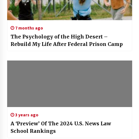
7 months ago
The Psychology of the High Desert –
Rebuild My Life After Federal Prison Camp
3 years ago
A ‘Preview’ Of The 2024 U.S. News Law
School Rankings