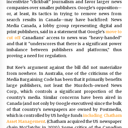
incentivize “clickbait” journalism and favor larger news
companies over smaller publishers. Google’s opposition—
or, at least, its tactics in trying to remove news from
search results in Canada—may have backfired: News
Media Canada, a lobby group representing digital and
print publishers, said in a statement that Google’s
move to
cut off
Canadians’ access to news was “heavy-handed”
and that it “underscores that there is a significant power
imbalance between publishers and platforms,” thus
proving a need for regulation.
But Kee’s argument against the bill did not materialize
from nowhere. In Australia, one of the criticisms of the
Media Bargaining Code has been that it primarily benefits
large publishers, not least the Murdoch-owned News
Corp., which controls a significant proportion of the
country’s media. Similar concerns have been aired in
Canada (and not only by Google executives) since the bulk
of that country’s newspapers are owned by Postmedia,
which is controlled by US hedge funds
including Chatham
Asset Management
. (Chatham acquired the US newspaper
chain McClatchy in 2020.) Some critics of the Canadian