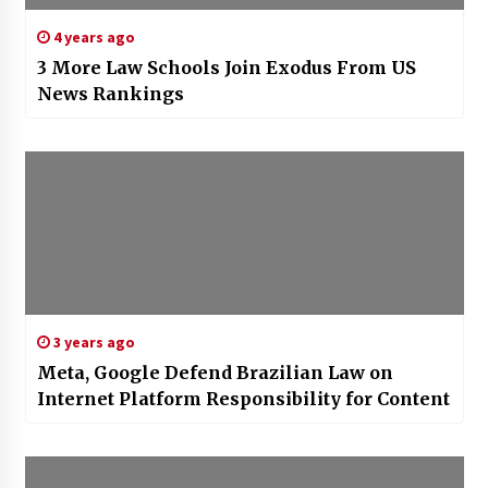
4 years ago
3 More Law Schools Join Exodus From US
News Rankings
3 years ago
Meta, Google Defend Brazilian Law on
Internet Platform Responsibility for Content