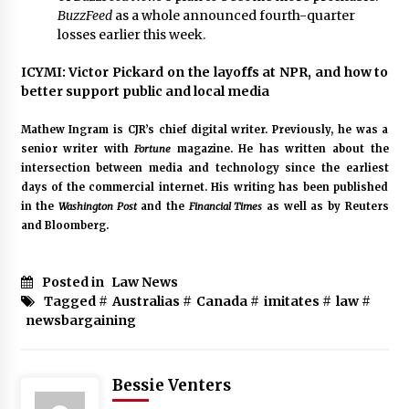
BuzzFeed
as a whole
announced fourth-quarter
losses earlier this week
.
ICYMI: Victor Pickard on the layoffs at NPR, and how to
better support public and local media
Mathew Ingram is CJR’s chief digital writer. Previously, he was a
senior writer with
Fortune
magazine. He has written about the
intersection between media and technology since the earliest
days of the commercial internet. His writing has been published
in the
Washington Post
and the
Financial Times
as well as by Reuters
and Bloomberg.
Posted in
Law News
Tagged #
Australias
#
Canada
#
imitates
#
law
#
newsbargaining
Bessie Venters