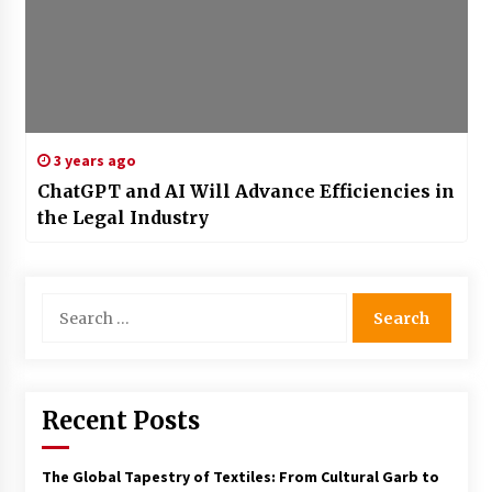
3 years ago
ChatGPT and AI Will Advance Efficiencies in
the Legal Industry
Search
for:
Recent Posts
The Global Tapestry of Textiles: From Cultural Garb to