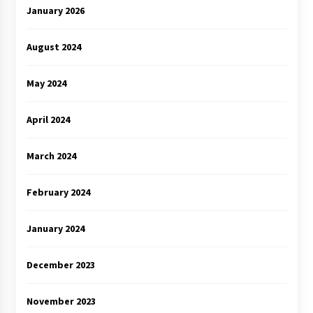
January 2026
August 2024
May 2024
April 2024
March 2024
February 2024
January 2024
December 2023
November 2023