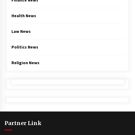
Finance News
Health News
Law News
Politics News
Religion News
Partner Link