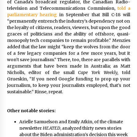
of Canada’s broadcast regulator, the Canadian Radio-
television and Telecommunications Commission,
told a
parliamentary hearing
in September that Bill C-18 will
“permanently entrench the industry’s dependency not on
the loyalty of citizens, readers, viewers, but upon the good
graces of politicians and the ability of offshore, quasi-
monopoly tech companies to remain profitable.” Menzies
added that the law might “keep the wolves from the door
of a few legacy companies for a few more years, but it
won’t save journalism.” There, too, there are parallels with
arguments that have been made in Australia; as Matt
Nicholls, editor of the small
Cape York Weekly,
told
Grueskin, “If you need Google funding to prop up your
journalism, to keep your journalists employed, that’s not
sustainable.” Rinse, repeat.
Other notable stories:
Arielle Samuelson and Emily Atkin, of the climate
newsletter
HEATED
,
analyzed thirty news stories
about the Biden administration’s decision this week