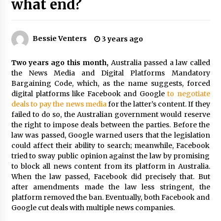
what end?
PAFI’s Impact on Indonesian Healthcare
2 years ago
Bessie Venters
3 years ago
New report warns about coercion of religion
by Chinese Communist Party – Baptist News
Two years ago this month,
Australia passed a law called
Global
the News Media and Digital Platforms Mandatory
2 years ago
Bargaining Code, which, as the name suggests, forced
digital platforms like Facebook and Google
to negotiate
Why Economic News Affects Your Personal
deals to pay the news media
for the latter’s content. If they
Finances—And How To Get Informed
failed to do so, the Australian government would reserve
2 years ago
the right to impose deals between the parties. Before the
law was passed, Google warned users that the legislation
could affect their ability to search; meanwhile, Facebook
What if the Next Big School Trend Is 2,500
Years Old? – The 74
tried to sway public opinion against the law by promising
2 years ago
to block all news content from its platform in Australia.
When the law passed, Facebook did precisely that. But
after amendments made the law less stringent, the
Politics are increasingly a dating dealbreaker
platform removed the ban. Eventually, both Facebook and
— especially for women – The Hill
Google cut deals with multiple news companies.
3 years ago