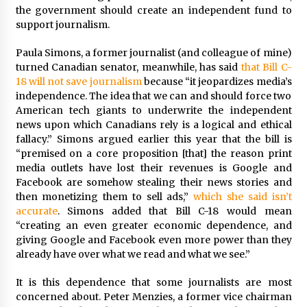
the government should create an independent fund to
support journalism.
Paula Simons, a former journalist (and colleague of mine)
turned Canadian senator, meanwhile, has said
that Bill C-
18 will not save journalism
because “it jeopardizes media’s
independence. The idea that we can and should force two
American tech giants to underwrite the independent
news upon which Canadians rely is a logical and ethical
fallacy.” Simons argued earlier this year that the bill is
“premised on a core proposition [that] the reason print
media outlets have lost their revenues is Google and
Facebook are somehow stealing their news stories and
then monetizing them to sell ads,”
which she said isn’t
accurate
. Simons added that Bill C-18 would mean
“creating an even greater economic dependence, and
giving Google and Facebook even more power than they
already have over what we read and what we see.”
It is this dependence that some journalists are most
concerned about. Peter Menzies, a former vice chairman