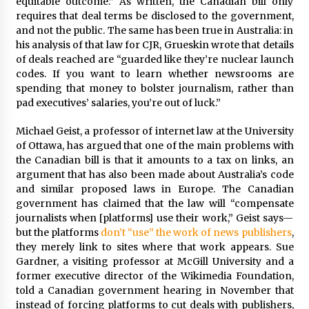
equitable outcome.” As written, the Canadian bill only
requires that deal terms be disclosed to the government,
and not the public. The same has been true in Australia: in
his analysis of that law for CJR, Grueskin wrote that details
of deals reached are “guarded like they’re nuclear launch
codes. If you want to learn whether newsrooms are
spending that money to bolster journalism, rather than
pad executives’ salaries, you’re out of luck.”
Michael Geist, a professor of internet law at the University
of Ottawa, has argued that one of the main problems with
the Canadian bill is that it amounts to a tax on links, an
argument that has also been made about Australia’s code
and similar proposed laws in Europe. The Canadian
government has claimed that the law will “compensate
journalists when [platforms] use their work,” Geist says—
but the platforms
don’t “use” the work of news publishers
,
they merely link to sites where that work appears. Sue
Gardner, a visiting professor at McGill University and a
former executive director of the Wikimedia Foundation,
told a Canadian government hearing in November that
instead of forcing platforms to cut deals with publishers,