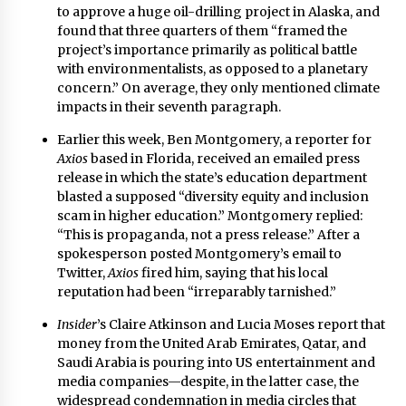
to approve a huge oil-drilling project in Alaska
, and
found that three quarters of them “framed the
project’s importance primarily as political battle
with environmentalists, as opposed to a planetary
concern.” On average, they only mentioned climate
impacts in their seventh paragraph.
Earlier this week, Ben Montgomery, a reporter for
Axios
based in Florida, received an emailed press
release in which the state’s education department
blasted a supposed “diversity equity and inclusion
scam in higher education.” Montgomery replied:
“This is propaganda, not a press release.” After a
spokesperson posted Montgomery’s email to
Twitter,
Axios
fired him
, saying that his local
reputation had been “irreparably tarnished.”
Insider
’s Claire Atkinson and Lucia Moses
report that
money from the United Arab Emirates, Qatar, and
Saudi Arabia is pouring into US entertainment and
media companies
—despite, in the latter case, the
widespread condemnation in media circles that