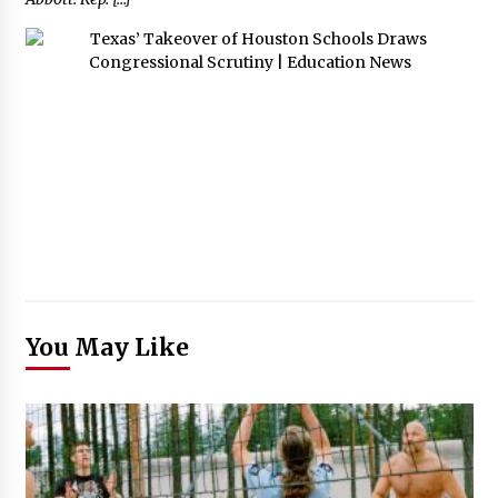
You May Like