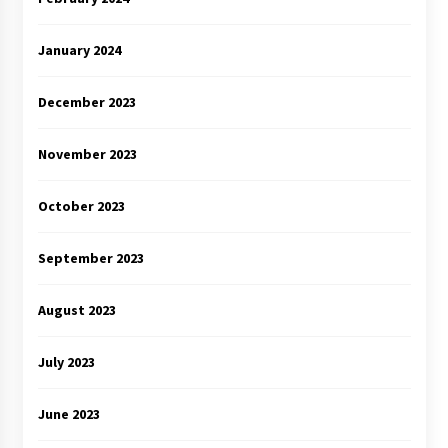
January 2024
December 2023
November 2023
October 2023
September 2023
August 2023
July 2023
June 2023