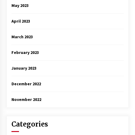
May 2023
April 2023
March 2023
February 2023
January 2023
December 2022
November 2022
Categories