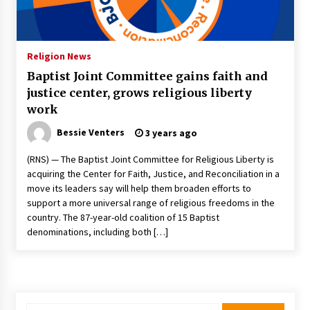
Francis is the first Jesuit pope — here’s how
that has shaped his 10-year papacy
3 years ago
Religion News
Baptist Joint Committee gains faith and
Economy leaves executives concerned –
justice center, grows religious liberty
Spotlight News
work
3 years ago
Bessie Venters
3 years ago
Turkey’s opposition alliance fractures in boost
to Erdoğan
(RNS) — The Baptist Joint Committee for Religious Liberty is
3 years ago
acquiring the Center for Faith, Justice, and Reconciliation in a
move its leaders say will help them broaden efforts to
support a more universal range of religious freedoms in the
Global outlook may be less bad — but we’re
country. The 87-year-old coalition of 15 Baptist
still not in a good place: IMF chief
denominations, including both […]
3 years ago
To swing Gen-Z, the GOP must showcase
school choice in 2023
3 years ago
Search