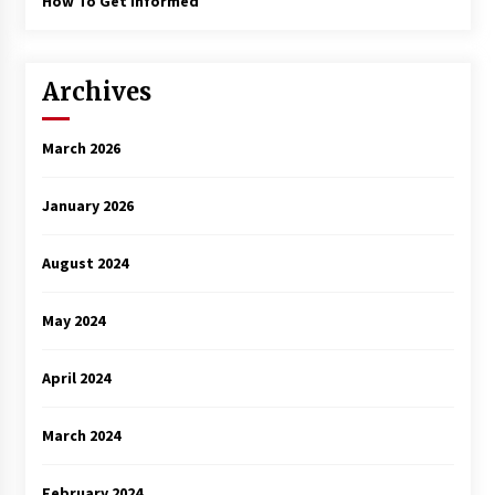
How To Get Informed
Archives
March 2026
January 2026
August 2024
May 2024
April 2024
March 2024
February 2024