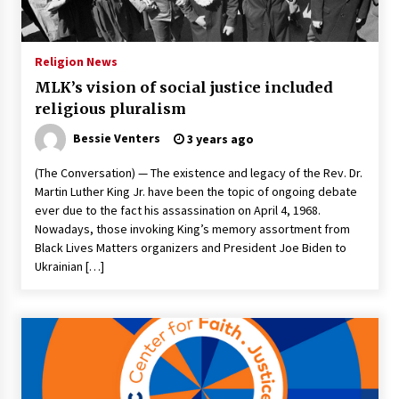
PAFI’s Impact on Indonesian Healthcare
2 years ago
Religion News
MLK’s vision of social justice included
New report warns about coercion of religion
religious pluralism
by Chinese Communist Party – Baptist News
Global
Bessie Venters
3 years ago
2 years ago
(The Conversation) — The existence and legacy of the Rev. Dr.
Why Economic News Affects Your Personal
Martin Luther King Jr. have been the topic of ongoing debate
Finances—And How To Get Informed
ever due to the fact his assassination on April 4, 1968.
2 years ago
Nowadays, those invoking King’s memory assortment from
Black Lives Matters organizers and President Joe Biden to
What if the Next Big School Trend Is 2,500
Ukrainian […]
Years Old? – The 74
2 years ago
Politics are increasingly a dating dealbreaker
— especially for women – The Hill
3 years ago