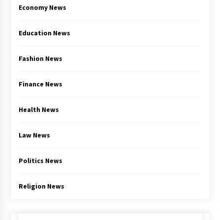
Economy News
Education News
Fashion News
Finance News
Health News
Law News
Politics News
Religion News