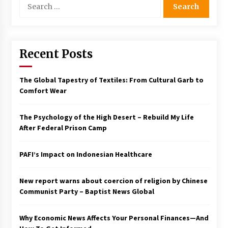
for:
Recent Posts
The Global Tapestry of Textiles: From Cultural Garb to
Comfort Wear
The Psychology of the High Desert – Rebuild My Life
After Federal Prison Camp
PAFI’s Impact on Indonesian Healthcare
New report warns about coercion of religion by Chinese
Communist Party – Baptist News Global
Why Economic News Affects Your Personal Finances—And