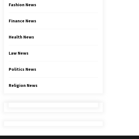
Fashion News
Finance News
Health News
Law News
Politics News
Religion News