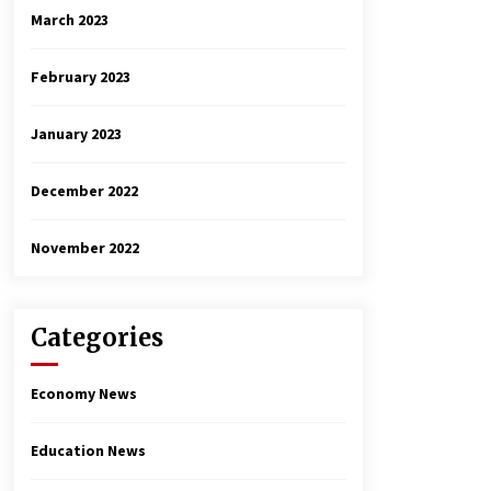
March 2023
February 2023
January 2023
December 2022
November 2022
Categories
Economy News
Education News