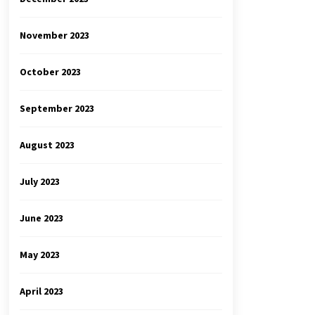
November 2023
October 2023
September 2023
August 2023
July 2023
June 2023
May 2023
April 2023