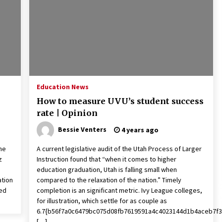
2 years ago
Francis is the first Jesuit pope —
here’s how that has shaped his 10-
year papacy
3 years ago
Global outlook may be less bad —
but we’re still not in a good place:
Education News
IMF chief
How to measure UVU’s student success
3 years ago
rate | Opinion
Bessie Venters
4 years ago
he
A current legislative audit of the Utah Process of Larger
z
Instruction found that “when it comes to higher
education graduation, Utah is falling small when
ation
compared to the relaxation of the nation.” Timely
ted
completion is an significant metric. Ivy League colleges,
for illustration, which settle for as couple as
6.7{b56f7a0c6479bc075d08fb7619591a4c4023144d1b4aceb7f3
[…]