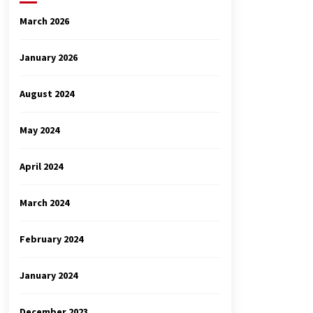
March 2026
January 2026
August 2024
May 2024
April 2024
March 2024
February 2024
January 2024
December 2023