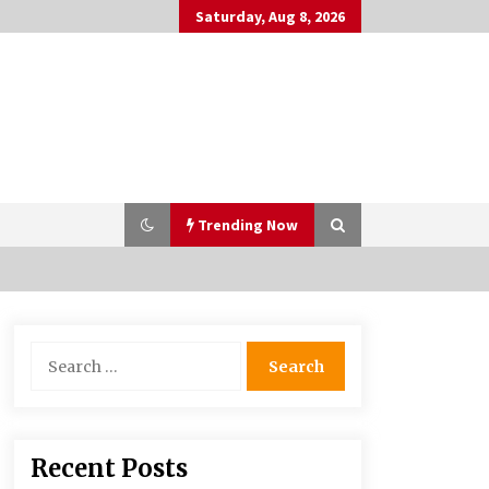
Saturday, Aug 8, 2026
Trending Now
PAFI’s Impact on Indonesian
Search
Healthcare
for:
2 years ago
What if the Next Big School Trend Is
Recent Posts
2,500 Years Old? – The 74