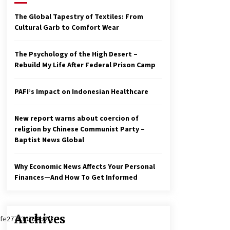
2 years ago
The Global Tapestry of Textiles: From
Cultural Garb to Comfort Wear
Economy leaves executives
concerned – Spotlight News
3 years ago
The Psychology of the High Desert –
Rebuild My Life After Federal Prison Camp
To swing Gen-Z, the GOP must
showcase school choice in 2023
PAFI’s Impact on Indonesian Healthcare
3 years ago
New report warns about coercion of
religion by Chinese Communist Party –
Baptist News Global
Why Economic News Affects Your Personal
Finances—And How To Get Informed
Archives
fe2776303deb2f}