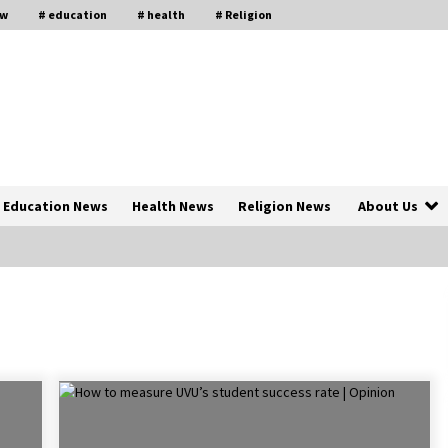
aw
# education
# health
# Religion
Education News
Health News
Religion News
About Us
The Psychology of the High Desert
ar
– Rebuild My Life After Federal
Prison Camp
7 months ago
of
Why Economic News Affects Your
Personal Finances—And How To
Get Informed