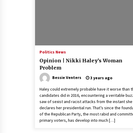
2 years ago
Politics are increasingly a dating
dealbreaker — especially for
women – The Hill
2 years ago
Turkey’s opposition alliance
fractures in boost to Erdoğan
Politics News
3 years ago
Opinion | Nikki Haley’s Woman
Problem
Bessie Venters
3 years ago
Haley could extremely probable have it worse than t
candidates did in 2016, encountering a veritable buz
saw of sexist and racist attacks from the instant she
declares her presidential run. That’s since the found
of the Republican Party, the most rabid and commit
primary voters, has develop into much […]