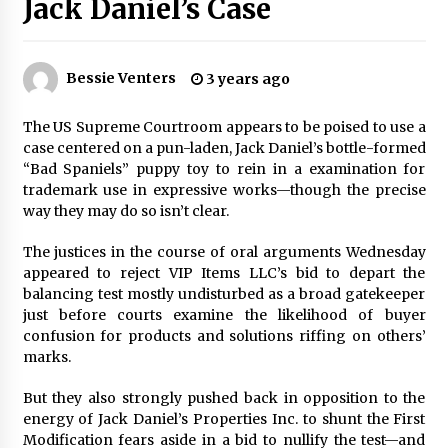
Jack Daniel’s Case
PAFI’s Impact on Indonesian Healthcare
2 years ago
Bessie Venters
3 years ago
New report warns about coercion of religion
by Chinese Communist Party – Baptist News
The US Supreme Courtroom appears to be poised to use a
Global
case centered on a pun-laden, Jack Daniel’s bottle-formed
2 years ago
“Bad Spaniels” puppy toy to rein in a examination for
trademark use in expressive works—though the precise
Why Economic News Affects Your Personal
way they may do so isn’t clear.
Finances—And How To Get Informed
2 years ago
The justices in the course of oral arguments Wednesday
appeared to reject VIP Items LLC’s bid to depart the
balancing test mostly undisturbed as a broad gatekeeper
What if the Next Big School Trend Is 2,500
Years Old? – The 74
just before courts examine the likelihood of buyer
2 years ago
confusion for products and solutions riffing on others’
marks.
Politics are increasingly a dating dealbreaker
But they also strongly pushed back in opposition to the
— especially for women – The Hill
energy of Jack Daniel’s Properties Inc. to shunt the First
3 years ago
Modification fears aside in a bid to nullify the test—and