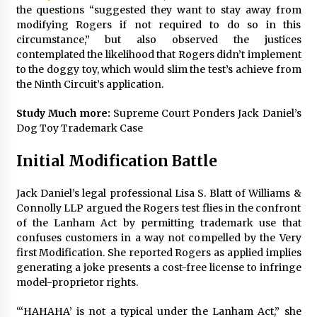
the questions “suggested they want to stay away from
modifying Rogers if not required to do so in this
circumstance,” but also observed the justices
contemplated the likelihood that Rogers didn’t implement
to the doggy toy, which would slim the test’s achieve from
the Ninth Circuit’s application.
Study Much more:
Supreme Court Ponders Jack Daniel’s
Dog Toy Trademark Case
Initial Modification Battle
Jack Daniel’s legal professional Lisa S. Blatt of Williams &
Connolly LLP argued the Rogers test flies in the confront
of the Lanham Act by permitting trademark use that
confuses customers in a way not compelled by the Very
first Modification. She reported Rogers as applied implies
generating a joke presents a cost-free license to infringe
model-proprietor rights.
“‘HAHAHA’ is not a typical under the Lanham Act,” she