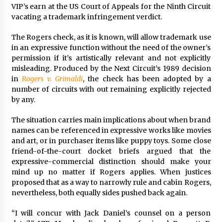
VIP’s earn at the US Court of Appeals for the Ninth Circuit
Francis is the first Jesuit pope — here’s how
vacating a trademark infringement verdict.
that has shaped his 10-year papacy
3 years ago
The Rogers check, as it is known, will allow trademark use
in an expressive function without the need of the owner’s
permission if it’s artistically relevant and not explicitly
Economy leaves executives concerned –
Spotlight News
misleading. Produced by the Next Circuit’s 1989 decision
3 years ago
in
Rogers v. Grimaldi
, the check has been adopted by a
number of circuits with out remaining explicitly rejected
by any.
Turkey’s opposition alliance fractures in boost
to Erdoğan
The situation carries main implications about when brand
3 years ago
names can be referenced in expressive works like movies
and art, or in purchaser items like puppy toys. Some close
Global outlook may be less bad — but we’re
friend-of-the-court docket briefs argued that the
still not in a good place: IMF chief
expressive-commercial distinction should make your
3 years ago
mind up no matter if Rogers applies. When justices
proposed that as a way to narrowly rule and cabin Rogers,
nevertheless, both equally sides pushed back again.
To swing Gen-Z, the GOP must showcase
school choice in 2023
“I will concur with Jack Daniel’s counsel on a person
3 years ago