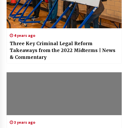
4 years ago
Three Key Criminal Legal Reform
Takeaways from the 2022 Midterms | News
& Commentary
3 years ago