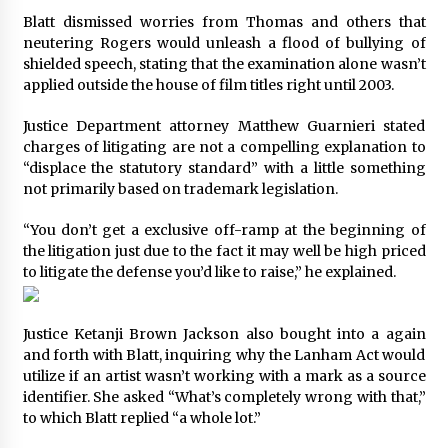
Blatt dismissed worries from Thomas and others that
neutering Rogers would unleash a flood of bullying of
shielded speech, stating that the examination alone wasn’t
applied outside the house of film titles right until 2003.
Justice Department attorney Matthew Guarnieri stated
charges of litigating are not a compelling explanation to
“displace the statutory standard” with a little something
not primarily based on trademark legislation.
“You don’t get a exclusive off-ramp at the beginning of
the litigation just due to the fact it may well be high priced
to litigate the defense you’d like to raise,” he explained.
Justice
Ketanji Brown Jackson
also bought into a again
and forth with Blatt, inquiring why the Lanham Act would
utilize if an artist wasn’t working with a mark as a source
identifier. She asked “What’s completely wrong with that,”
to which Blatt replied “a whole lot.”