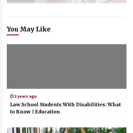
You May Like
3 years ago
Law School Students With Disabilities: What
to Know | Education