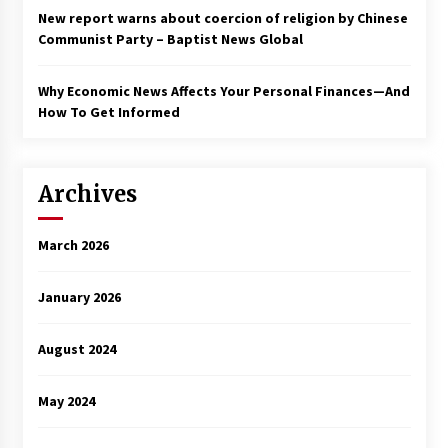
New report warns about coercion of religion by Chinese
Communist Party – Baptist News Global
Why Economic News Affects Your Personal Finances—And
How To Get Informed
Archives
March 2026
January 2026
August 2024
May 2024