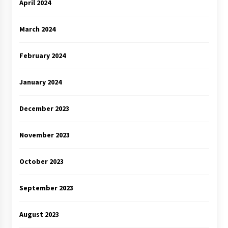
April 2024
March 2024
February 2024
January 2024
December 2023
November 2023
October 2023
September 2023
August 2023