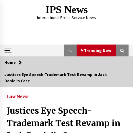
Skip
IPS News
to
content
International Press Service News
Trending Now
Home
Trending Now
Justices Eye Speech-Trademark Test Revamp in Jack
Daniel’s Case
The Global Tapestry of Textiles: From Cultural
Garb to Comfort Wear
5 months ago
Law News
Justices Eye Speech-
The Psychology of the High Desert – Rebuild
My Life After Federal Prison Camp
Trademark Test Revamp in
7 months ago