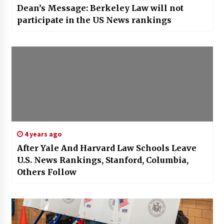
Dean’s Message: Berkeley Law will not
participate in the US News rankings
4 years ago
After Yale And Harvard Law Schools Leave
U.S. News Rankings, Stanford, Columbia,
Others Follow