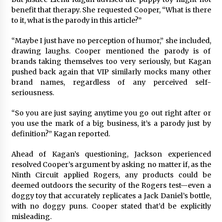
benefit that therapy. She requested Cooper, “What is there
to it, what is the parody in this article?”
“Maybe I just have no perception of humor,” she included,
drawing laughs. Cooper mentioned the parody is of
brands taking themselves too very seriously, but Kagan
pushed back again that VIP similarly mocks many other
brand names, regardless of any perceived self-
seriousness.
“So you are just saying anytime you go out right after or
you use the mark of a big business, it’s a parody just by
definition?” Kagan reported.
Ahead of Kagan’s questioning, Jackson experienced
resolved Cooper’s argument by asking no matter if, as the
Ninth Circuit applied Rogers, any products could be
deemed outdoors the security of the Rogers test—even a
doggy toy that accurately replicates a Jack Daniel’s bottle,
with no doggy puns. Cooper stated that’d be explicitly
misleading.