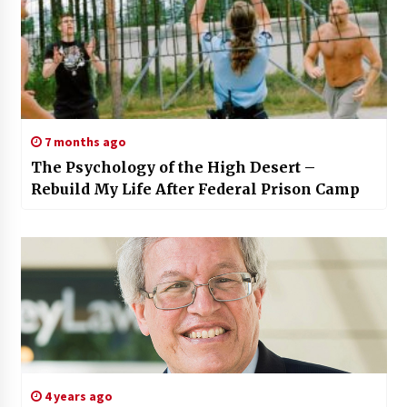
7 months ago
The Psychology of the High Desert –
Rebuild My Life After Federal Prison Camp
4 years ago