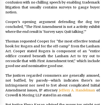
confusion with no chilling speech by enabling trademark
litigation that usually contains surveys to gauge buyer
notion.
Cooper’s opening argument defending the dog toy
concluded, “The First Amendment is not a activity exhibit
where the end result is ‘Survey says: Quit talking.’”
Thomas requested Cooper for “the most effective textual
hook for Rogers and for the off-ramp” from the Lanham
Act. Cooper stated Rogers is component of an “entire
edifice created beneath the Lanham Act to try out to
reconcile that with First Amendment text,” which include
good use and nominative good use.
The justices regarded consumers are generally amused,
not baffled, by parody—which indicates there’s no
infringement nor need to fret about complicated Initial
Amendment issues, IP attorney
Jeffery A. Handelman
of
Crowell & Moring LLP stated in an email.
But Justice
Elena Kagan
advised the puppy toy might not