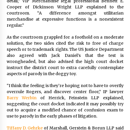
detail,” VIP Merchandise legal professional Bennett E.
Cooper of Dickinson Wright LLP explained to the
courtroom. “A difference amongst utilitarian
merchandise at expressive functions is a nonexistent
regular.”
As the courtroom grappled for a foothold on a moderate
solution, the two sides cited the risk to free of charge
speech or to trademark rights. The US Justice Department
also agreed with Jack Daniel’s that the test is
wrongheaded, but also advised the high court docket
instruct the district court to extra carefully contemplate
aspects of parody in the doggy toy.
“I think the feeling is they’re hoping not to have to overtly
overrule Rogers, and discover center floor,” IP lawyer
Barry Werbin
of Herrick, Feinstein LLP explained,
suggesting the court docket indicated it may possibly try
out to acquire a modified chance of confusion exam to
use to parody in the early phases of litigation.
Tiffany D. Gehrke
of Marshall, Gerstein & Borun LLP said