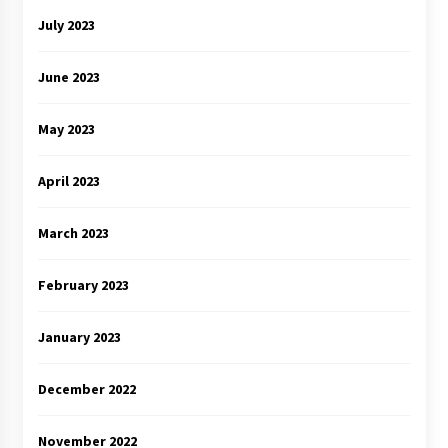
July 2023
June 2023
May 2023
April 2023
March 2023
February 2023
January 2023
December 2022
November 2022