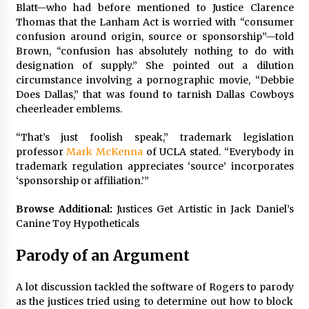
Blatt—who had before mentioned to Justice
Clarence
Thomas
that the Lanham Act is worried with “consumer
confusion around origin, source or sponsorship”—told
Brown, “confusion has absolutely nothing to do with
designation of supply.” She pointed out a dilution
circumstance involving a pornographic movie, “Debbie
Does Dallas,” that was found to tarnish Dallas Cowboys
cheerleader emblems.
“That’s just foolish speak,” trademark legislation
professor
Mark McKenna
of UCLA stated. “Everybody in
trademark regulation appreciates ‘source’ incorporates
‘sponsorship or affiliation.’”
Browse Additional:
Justices Get Artistic in Jack Daniel’s
Canine Toy Hypotheticals
Parody of an Argument
A lot discussion tackled the software of Rogers to parody
as the justices tried using to determine out how to block