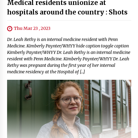
Medical residents unionize at
hospitals around the country : Shots
Thu Mar 23 , 2023
Dr. Leah Rethy is an internal medicine resident with Penn
Medicine. Kimberly Paynter/WHYY hide caption toggle caption
Kimberly Paynter/WHYY Dr. Leah Rethy is an internal medicine
resident with Penn Medicine. Kimberly Paynter/WHYY Dr. Leah
Rethy was pregnant during the first year of her internal
medicine residency at the Hospital of […]