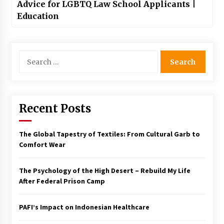
Advice for LGBTQ Law School Applicants |
Education
Search
for:
Recent Posts
The Global Tapestry of Textiles: From Cultural Garb to
Comfort Wear
The Psychology of the High Desert – Rebuild My Life
After Federal Prison Camp
PAFI’s Impact on Indonesian Healthcare