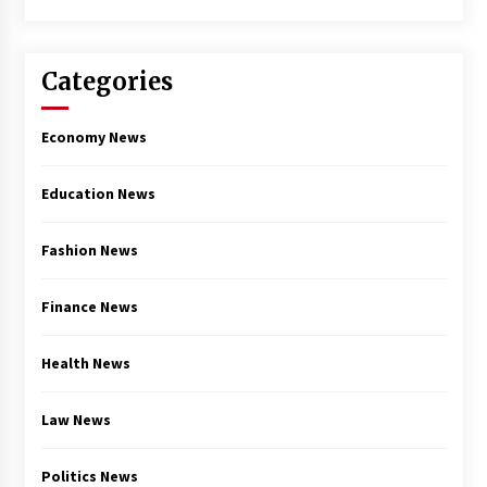
Categories
Economy News
Education News
Fashion News
Finance News
Health News
Law News
Politics News