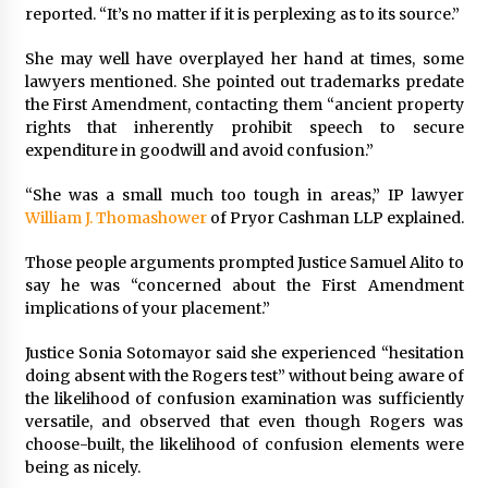
reported. “It’s no matter if it is perplexing as to its source.”
She may well have overplayed her hand at times, some
lawyers mentioned. She pointed out trademarks predate
the First Amendment, contacting them “ancient property
rights that inherently prohibit speech to secure
expenditure in goodwill and avoid confusion.”
“She was a small much too tough in areas,” IP lawyer
William J. Thomashower
of Pryor Cashman LLP explained.
Those people arguments prompted Justice
Samuel Alito
to
say he was “concerned about the First Amendment
implications of your placement.”
Justice
Sonia Sotomayor
said she experienced “hesitation
doing absent with the Rogers test” without being aware of
the likelihood of confusion examination was sufficiently
versatile, and observed that even though Rogers was
choose-built, the likelihood of confusion elements were
being as nicely.