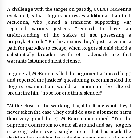
A challenge with the target on parody, UCLA’s McKenna
explained, is that Rogers addresses additional than that.
McKenna, who joined a transient supporting VIP,
reported various justices “seemed to have an
understanding of the stakes of not possessing a
prophylactic rule.” But he anxious they’d just carve out a
path for parodies to escape, when Rogers should shield a
substantially broader swath of trademark use that
warrants 1st Amendment defense.
In general, McKenna called the argument a “mixed bag,”
and reported the justices’ questioning recommended the
Rogers examination would at minimum be altered,
producing him “hope for one thing slender.”
“At the close of the working day, it built me want they’d
never taken the case. They could do a ton a lot more harm
than very good here,” McKenna mentioned. “For the
Supreme Courtroom to come all around and say ‘Rogers
is wrong’ when every single circuit that has made the