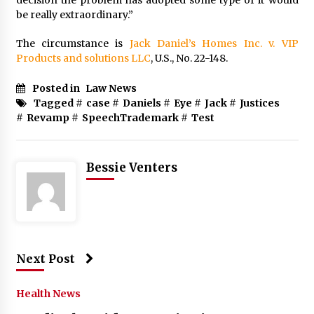
decision the problem has adopted some type of it would
be really extraordinary.”
The circumstance is
Jack Daniel’s Homes Inc. v. VIP
Products and solutions LLC
, U.S., No. 22-148.
Posted in
Law News
Tagged #
case
#
Daniels
#
Eye
#
Jack
#
Justices
#
Revamp
#
SpeechTrademark
#
Test
Bessie Venters
Next Post
Health News