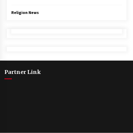
Religion News
Partner Link