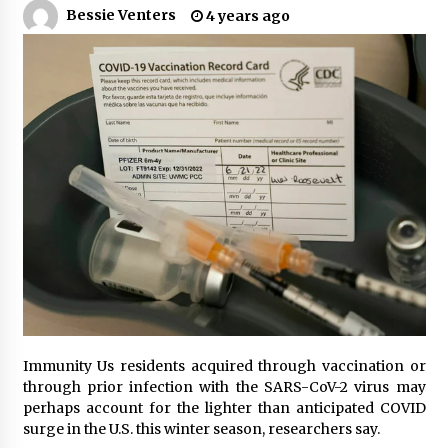
Bessie Venters
4 years ago
PAFI’s Impact on Indonesian Healthcare
2 years ago
New report warns about coercion of religion
by Chinese Communist Party – Baptist News
Global
2 years ago
Why Economic News Affects Your Personal
Finances—And How To Get Informed
2 years ago
What if the Next Big School Trend Is 2,500
Years Old? – The 74
2 years ago
Immunity Us residents acquired through vaccination or
Politics are increasingly a dating dealbreaker
through prior infection with the SARS-CoV-2 virus may
— especially for women – The Hill
perhaps account for the lighter than anticipated COVID
2 years ago
surge in the U.S. this winter season, researchers say.