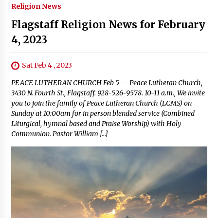
Religion News
Flagstaff Religion News for February
4, 2023
Sat Feb 4 , 2023
PEACE LUTHERAN CHURCH Feb 5 — Peace Lutheran Church,
3430 N. Fourth St., Flagstaff. 928-526-9578. 10-11 a.m., We invite
you to join the family of Peace Lutheran Church (LCMS) on
Sunday at 10:00am for in person blended service (Combined
Liturgical, hymnal based and Praise Worship) with Holy
Communion. Pastor William […]