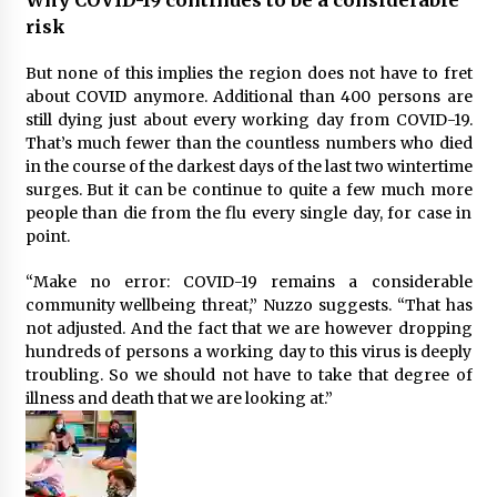
risk
But none of this implies the region does not have to fret
about COVID anymore. Additional than 400 persons are
still dying just about every working day from COVID-19.
That’s much fewer than the countless numbers who died
in the course of the darkest days of the last two wintertime
surges. But it can be continue to quite a few much more
people than die from the flu every single day, for case in
point.
“Make no error: COVID-19 remains a considerable
community wellbeing threat,” Nuzzo suggests. “That has
not adjusted. And the fact that we are however dropping
hundreds of persons a working day to this virus is deeply
troubling. So we should not have to take that degree of
illness and death that we are looking at.”