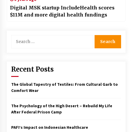
Digital MSK startup IncludeHealth scores
$11M and more digital health fundings
Search
for:
Recent Posts
The Global Tapestry of Textiles: From Cultural Garb to
Comfort Wear
The Psychology of the High Desert – Rebuild My Life
After Federal Prison Camp
PAFI’s Impact on Indonesian Healthcare