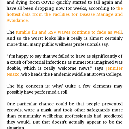
and dying from COVID quickly started to fall again and
have all been dropping now for weeks, according to
the
hottest data from the Facilities for Disease Manage and
Avoidance.
The
tumble flu and RSV waves continue to fade as well
.
And so the worst looks like it really is almost certainly
more than, many public wellness professionals say.
“I’m happy to say that we failed to have as significantly of
a crush of bacterial infections as numerous imagined was
doable, which is really welcome news,” says
Jennifer
Nuzzo
, who heads the Pandemic Middle at Brown College.
The big concern is: Why? Quite a few elements may
possibly have performed a roll.
One particular chance could be that people prevented
crowds, wore a mask and took other safeguards more
than community wellbeing professionals had predicted
they would. But that doesn’t actually appear to be the
situation.