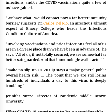
infections, and/or the COVID vaccinations quite a few of
us have gained.
“We have what I would contact now a far better immunity
barrier,” suggests Dr.
Carlos Del Rio
, an infectious ailment
expert at Emory College who heads the Infectious
Condition Culture of America.
“Involving vaccinations and prior infection I feel all of us
are in a diverse place than we have been in advance of,” he
says. “All of us, if not totally secured, we are somewhat far
better safeguarded. And that immunologic wall is actual.”
“Make no slip-up: COVID-19 stays a major general public
overall health risk. … The point that we are still losing
hundreds of individuals a day to this virus is deeply
troubling.”
Jennifer Nuzzo, Director of Pandemic Middle, Brown
University
Why COVID-19 continues to be a considerable