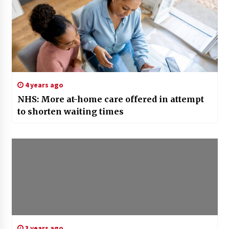
4 years ago
NHS: More at-home care offered in attempt
to shorten waiting times
3 years ago