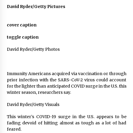
David Ryder/Getty Pictures
Francis is the first Jesuit pope — here’s how
that has shaped his 10-year papacy
3 years ago
cover caption
Economy leaves executives concerned –
toggle caption
Spotlight News
3 years ago
David Ryder/Getty Photos
Turkey’s opposition alliance fractures in boost
to Erdoğan
Immunity Americans acquired via vaccination or through
3 years ago
prior infection with the SARS-CoV-2 virus could account
for the lighter than anticipated COVID surge in the U.S. this
Global outlook may be less bad — but we’re
winter season, researchers say.
still not in a good place: IMF chief
3 years ago
David Ryder/Getty Visuals
This winter’s COVID-19 surge in the U.S.
appears to be
To swing Gen-Z, the GOP must showcase
school choice in 2023
fading devoid of hitting almost as tough as a lot of had
3 years ago
feared.