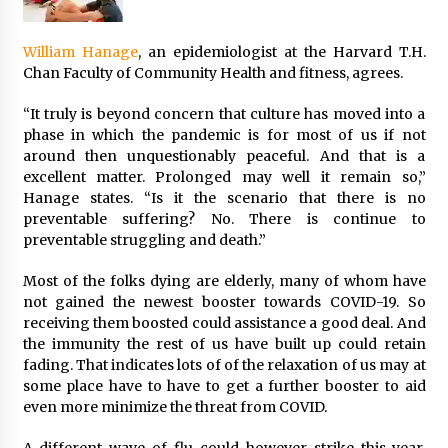
William Hanage
, an epidemiologist at the Harvard T.H.
Chan Faculty of Community Health and fitness, agrees.
“It truly is beyond concern that culture has moved into a
phase in which the pandemic is for most of us if not
around then unquestionably peaceful. And that is a
excellent matter. Prolonged may well it remain so,”
Hanage states. “Is it the scenario that there is no
preventable suffering? No. There is continue to
preventable struggling and death.”
Most of the folks dying are elderly, many of whom have
not gained the newest booster towards COVID-19. So
receiving them boosted could assistance a good deal. And
the immunity the rest of us have built up could retain
fading. That indicates lots of of the relaxation of us may at
some place have to have to get a further booster to aid
even more minimize the threat from COVID.
A different wave of flu could however strike this year,