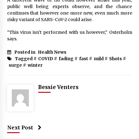
public well being experts observe, and the chance
continues that however one more new, even much more
risky variant of SARS-CoV-2 could arise.
“This virus isn’t performed with us however,” Osterholm
says.
Posted in
Health News
Tagged #
COVID
#
fading
#
fast
#
mild
#
Shots
#
surge
#
winter
Bessie Venters
Next Post