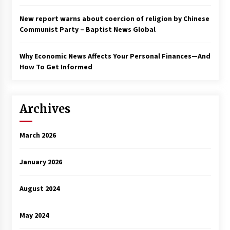
New report warns about coercion of religion by Chinese
Communist Party – Baptist News Global
Why Economic News Affects Your Personal Finances—And
How To Get Informed
Archives
March 2026
January 2026
August 2024
May 2024