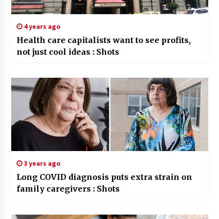
4 years ago
Health care capitalists want to see profits,
not just cool ideas : Shots
3 years ago
Long COVID diagnosis puts extra strain on
family caregivers : Shots