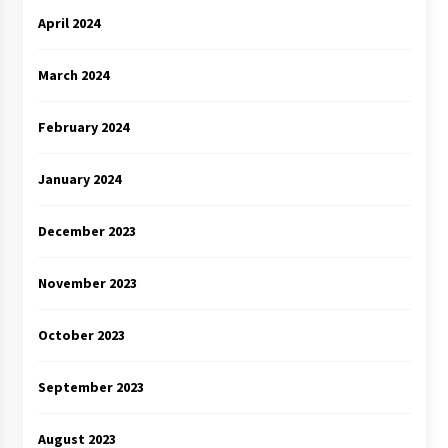
April 2024
March 2024
February 2024
January 2024
December 2023
November 2023
October 2023
September 2023
August 2023