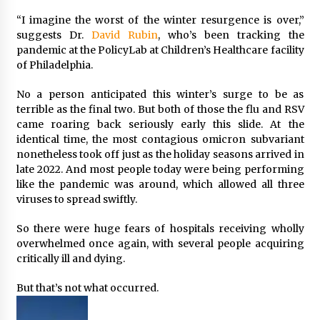
“I imagine the worst of the winter resurgence is over,”
suggests Dr.
David Rubin
, who’s been tracking the
pandemic at the PolicyLab at Children’s Healthcare facility
of Philadelphia.
No a person anticipated this winter’s surge to be as
terrible as the final two. But both of those the flu and RSV
came roaring back seriously early this slide. At the
identical time, the most contagious omicron subvariant
nonetheless took off just as the holiday seasons arrived in
late 2022. And most people today were being performing
like the pandemic was around, which allowed all three
viruses to spread swiftly.
So there were huge fears of hospitals receiving wholly
overwhelmed once again, with several people acquiring
critically ill and dying.
But that’s not what occurred.