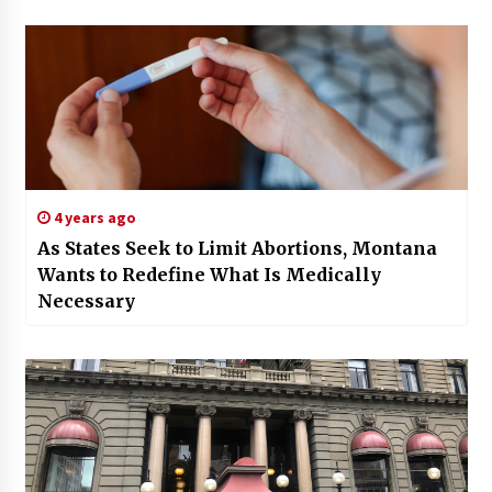
4 years ago
As States Seek to Limit Abortions, Montana
Wants to Redefine What Is Medically
Necessary