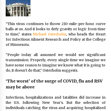
“This virus continues to throw 210-mile-per-hour curve
balls at us. And it looks to defy gravity or logic from time
to time,” states
Michael Osterholm
, who heads the Heart
for Infectious Ailment Research and Policy at the College
of Minnesota.
“People today all assumed we would see significant
transmission. Properly, every single time we imagine we
have some reason to imagine we know what it is going to
do, it doesn’t do that,” Osterholm suggests.
‘The worst’ of the surge of COVID, flu and RSV
may be above
Infections, hospitalizations and fatalities did increase in
the U.S.
following New Year’s. But the selection of
individuals catching the virus and acquiring hospitalized