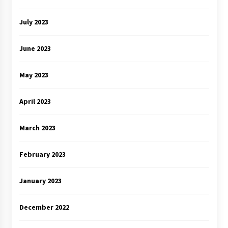
July 2023
June 2023
May 2023
April 2023
March 2023
February 2023
January 2023
December 2022