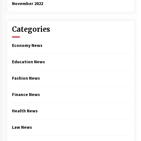
November 2022
Categories
Economy News
Education News
Fashion News
Finance News
Health News
Law News