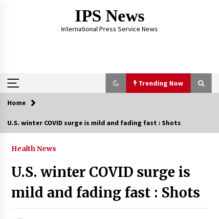
Skip
IPS News
to
content
International Press Service News
Trending Now
Home
Trending Now
U.S. winter COVID surge is mild and fading fast : Shots
The Global Tapestry of Textiles: From Cultural
Garb to Comfort Wear
Health News
5 months ago
U.S. winter COVID surge is
The Psychology of the High Desert – Rebuild
mild and fading fast : Shots
My Life After Federal Prison Camp
7 months ago