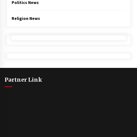
Politics News
Religion News
Partner Link