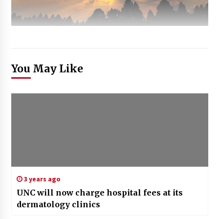
You May Like
3 years ago
UNC will now charge hospital fees at its
dermatology clinics