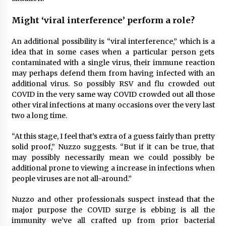
Might ‘viral interference’ perform a role?
An additional possibility is “viral interference,” which is a
idea that in some cases when a particular person gets
contaminated with a single virus, their immune reaction
may perhaps defend them from having infected with an
additional virus. So possibly RSV and flu crowded out
COVID in the very same way COVID crowded out all those
other viral infections at many occasions over the very last
two a long time.
“At this stage, I feel that’s extra of a guess fairly than pretty
solid proof,” Nuzzo suggests. “But if it can be true, that
may possibly necessarily mean we could possibly be
additional prone to viewing a increase in infections when
people viruses are not all-around.”
Nuzzo and other professionals suspect instead that the
major purpose the COVID surge is ebbing is all the
immunity we’ve all crafted up from prior bacterial