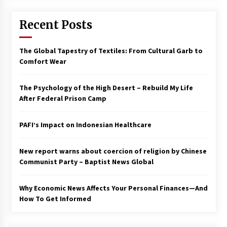
Francis is the first Jesuit pope — here’s how
Recent Posts
that has shaped his 10-year papacy
3 years ago
The Global Tapestry of Textiles: From Cultural Garb to
Economy leaves executives concerned –
Comfort Wear
Spotlight News
3 years ago
The Psychology of the High Desert – Rebuild My Life
After Federal Prison Camp
Turkey’s opposition alliance fractures in boost
to Erdoğan
PAFI’s Impact on Indonesian Healthcare
3 years ago
New report warns about coercion of religion by Chinese
Global outlook may be less bad — but we’re
still not in a good place: IMF chief
Communist Party – Baptist News Global
3 years ago
Why Economic News Affects Your Personal Finances—And
How To Get Informed
To swing Gen-Z, the GOP must showcase
school choice in 2023
3 years ago