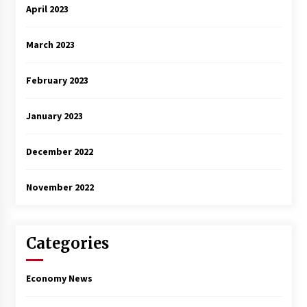
April 2023
March 2023
February 2023
January 2023
December 2022
November 2022
Categories
Economy News