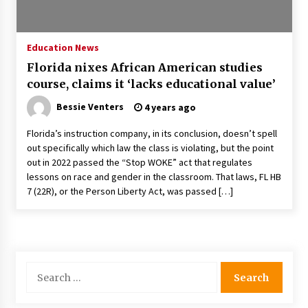
PAFI’s Impact on Indonesian Healthcare
2 years ago
Education News
Florida nixes African American studies
New report warns about coercion of religion
course, claims it ‘lacks educational value’
by Chinese Communist Party – Baptist News
Global
Bessie Venters
4 years ago
2 years ago
Florida’s instruction company, in its conclusion, doesn’t spell
Why Economic News Affects Your Personal
out specifically which law the class is violating, but the point
Finances—And How To Get Informed
out in 2022 passed the “Stop WOKE” act that regulates
2 years ago
lessons on race and gender in the classroom. That laws, FL HB
7 (22R), or the Person Liberty Act, was passed […]
What if the Next Big School Trend Is 2,500
Years Old? – The 74
2 years ago
Politics are increasingly a dating dealbreaker
Search
— especially for women – The Hill
for:
2 years ago