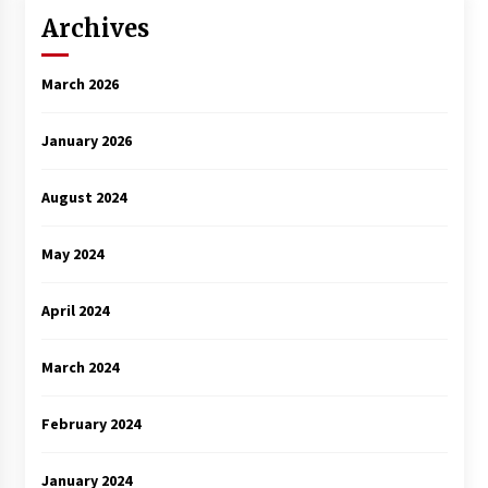
Archives
March 2026
January 2026
August 2024
May 2024
April 2024
March 2024
February 2024
January 2024