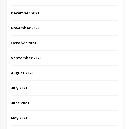
December 2023
November 2023
October 2023
September 2023
August 2023
July 2023
June 2023
May 2023