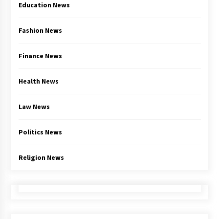
Education News
Fashion News
Finance News
Health News
Law News
Politics News
Religion News