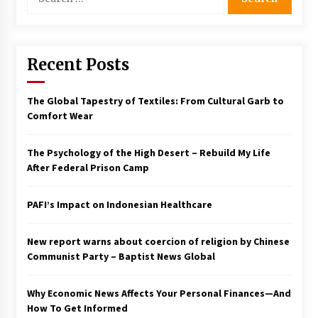
for:
Francis is the first Jesuit pope — here’s how
that has shaped his 10-year papacy
3 years ago
Recent Posts
Economy leaves executives concerned –
Spotlight News
The Global Tapestry of Textiles: From Cultural Garb to
3 years ago
Comfort Wear
Turkey’s opposition alliance fractures in boost
The Psychology of the High Desert – Rebuild My Life
to Erdoğan
After Federal Prison Camp
3 years ago
PAFI’s Impact on Indonesian Healthcare
Global outlook may be less bad — but we’re
still not in a good place: IMF chief
3 years ago
New report warns about coercion of religion by Chinese
Communist Party – Baptist News Global
To swing Gen-Z, the GOP must showcase
school choice in 2023
Why Economic News Affects Your Personal Finances—And
3 years ago
How To Get Informed