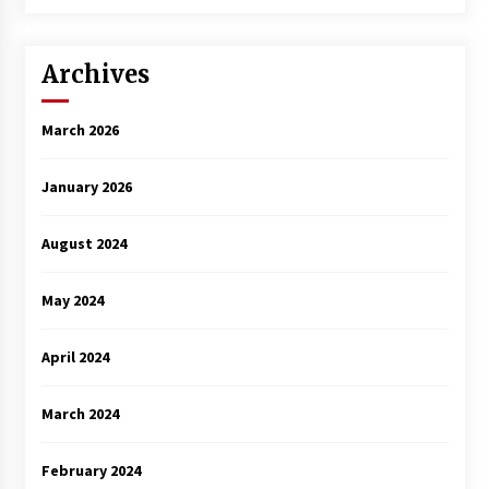
Archives
March 2026
January 2026
August 2024
May 2024
April 2024
March 2024
February 2024