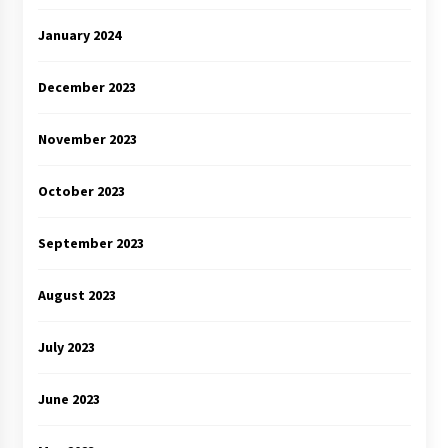
January 2024
December 2023
November 2023
October 2023
September 2023
August 2023
July 2023
June 2023