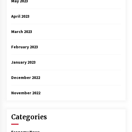
May 2023
April 2023
March 2023
February 2023
January 2023
December 2022
November 2022
Categories