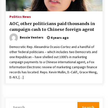
PAFI’s Impact on Indonesian Healthcare
2 years ago
Politics News
AOC, other politicians paid thousands in
New report warns about coercion of religion
campaign cash to Chinese foreign agent
by Chinese Communist Party – Baptist News
Global
Bessie Venters
4 years ago
2 years ago
Democratic Rep. Alexandria Ocasio-Cortez and a handful of
Why Economic News Affects Your Personal
other federal politicians – which includes two Democrats and
Finances—And How To Get Informed
one Republican – have shelled out 1000’s in marketing
2 years ago
campaign payments to a Chinese international agent, a Fox
Information Electronic review of marketing campaign finance
What if the Next Big School Trend Is 2,500
records has located. Reps. Kevin Mullin, D.-Calif., Grace Meng,
Years Old? – The 74
D.-N.Y, […]
2 years ago
Politics are increasingly a dating dealbreaker
— especially for women – The Hill
2 years ago
Search