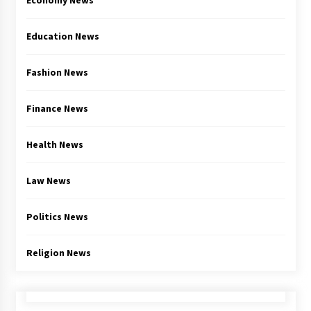
Economy News
Education News
Fashion News
Finance News
Health News
Law News
Politics News
Religion News