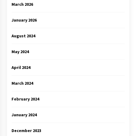
March 2026
January 2026
August 2024
May 2024
April 2024
March 2024
February 2024
January 2024
December 2023