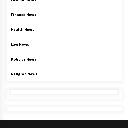
Finance News
Health News
Law News
Politics News
Religion News