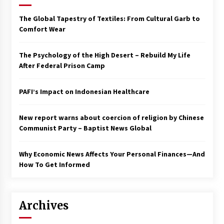
Francis is the first Jesuit pope — here’s how
The Global Tapestry of Textiles: From Cultural Garb to
that has shaped his 10-year papacy
Comfort Wear
3 years ago
The Psychology of the High Desert – Rebuild My Life
Economy leaves executives concerned –
After Federal Prison Camp
Spotlight News
3 years ago
PAFI’s Impact on Indonesian Healthcare
Turkey’s opposition alliance fractures in boost
to Erdoğan
New report warns about coercion of religion by Chinese
3 years ago
Communist Party – Baptist News Global
Global outlook may be less bad — but we’re
Why Economic News Affects Your Personal Finances—And
still not in a good place: IMF chief
How To Get Informed
3 years ago
To swing Gen-Z, the GOP must showcase
Archives
school choice in 2023
3 years ago