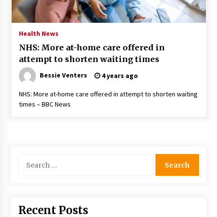
PAFI’s Impact on Indonesian Healthcare
2 years ago
Health News
NHS: More at-home care offered in
New report warns about coercion of religion
attempt to shorten waiting times
by Chinese Communist Party – Baptist News
Global
Bessie Venters
4 years ago
2 years ago
NHS: More at-home care offered in attempt to shorten waiting
Why Economic News Affects Your Personal
times – BBC News
Finances—And How To Get Informed
2 years ago
What if the Next Big School Trend Is 2,500
Years Old? – The 74
Search
2 years ago
for:
Politics are increasingly a dating dealbreaker
— especially for women – The Hill
3 years ago
Recent Posts