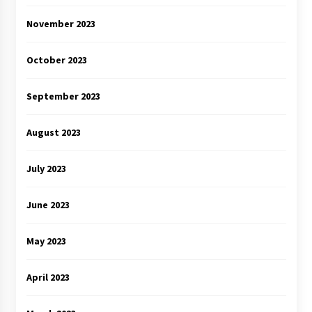
November 2023
October 2023
September 2023
August 2023
July 2023
June 2023
May 2023
April 2023