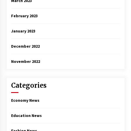
March 2023
February 2023
January 2023
December 2022
November 2022
Categories
Economy News
Education News
Fashion News