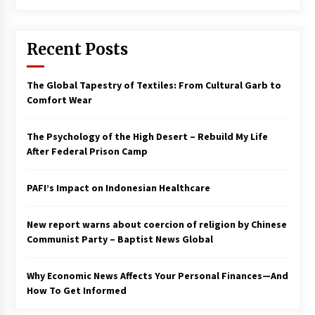
Francis is the first Jesuit pope — here’s how
that has shaped his 10-year papacy
Recent Posts
3 years ago
Economy leaves executives concerned –
The Global Tapestry of Textiles: From Cultural Garb to
Spotlight News
Comfort Wear
3 years ago
The Psychology of the High Desert – Rebuild My Life
Turkey’s opposition alliance fractures in boost
After Federal Prison Camp
to Erdoğan
3 years ago
PAFI’s Impact on Indonesian Healthcare
Global outlook may be less bad — but we’re
still not in a good place: IMF chief
New report warns about coercion of religion by Chinese
3 years ago
Communist Party – Baptist News Global
Why Economic News Affects Your Personal Finances—And
To swing Gen-Z, the GOP must showcase
school choice in 2023
How To Get Informed
3 years ago