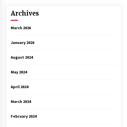
Archives
March 2026
January 2026
August 2024
May 2024
April 2024
March 2024
February 2024