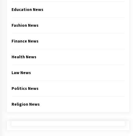
Education News
Fashion News
Finance News
Health News
Law News
Politics News
Religion News