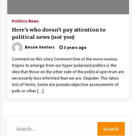
PAFI’s Impact on Indonesian Healthcare
2 years ago
Politics News
Here’s who doesn’t pay attention to
New report warns about coercion of religion
political news (not you)
by Chinese Communist Party – Baptist News
Global
Bessie Venters
3 years ago
2 years ago
Comment on this story Comment One of the more noxious
Why Economic News Affects Your Personal
tropes to emerge from our hyper-polarized politics is the
Finances—And How To Get Informed
idea that those on the other side of the political spectrum are
2 years ago
necessarily less-informed than we are. Stupider. This takes
lots of forms. Some are pseudo-objective assessments of
What if the Next Big School Trend Is 2,500
polls or other […]
Years Old? – The 74
2 years ago
Politics are increasingly a dating dealbreaker
— especially for women – The Hill
Search
2 years ago
for: