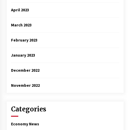
April 2023
March 2023
February 2023
January 2023
December 2022
November 2022
Categories
Economy News