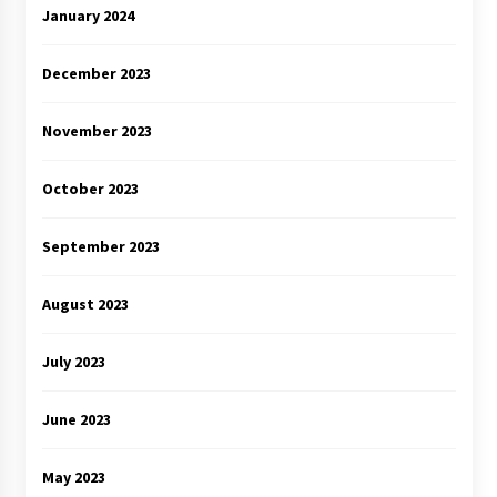
January 2024
December 2023
November 2023
October 2023
September 2023
August 2023
July 2023
June 2023
May 2023