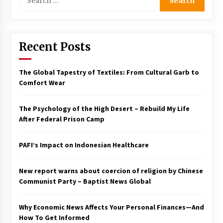
for:
Francis is the first Jesuit pope — here’s how
that has shaped his 10-year papacy
3 years ago
Recent Posts
Economy leaves executives concerned –
Spotlight News
The Global Tapestry of Textiles: From Cultural Garb to
3 years ago
Comfort Wear
Turkey’s opposition alliance fractures in boost
The Psychology of the High Desert – Rebuild My Life
to Erdoğan
After Federal Prison Camp
3 years ago
PAFI’s Impact on Indonesian Healthcare
Global outlook may be less bad — but we’re
still not in a good place: IMF chief
3 years ago
New report warns about coercion of religion by Chinese
Communist Party – Baptist News Global
To swing Gen-Z, the GOP must showcase
school choice in 2023
Why Economic News Affects Your Personal Finances—And
3 years ago
How To Get Informed