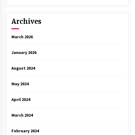
Archives
March 2026
January 2026
August 2024
May 2024
April 2024
March 2024
February 2024