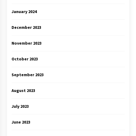
January 2024
December 2023
November 2023
October 2023
September 2023
August 2023
July 2023
June 2023