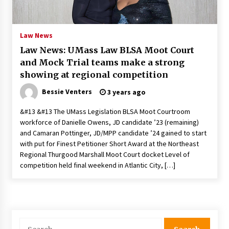
PAFI’s Impact on Indonesian Healthcare
2 years ago
Law News
Law News: UMass Law BLSA Moot Court
New report warns about coercion of religion
and Mock Trial teams make a strong
by Chinese Communist Party – Baptist News
Global
showing at regional competition
2 years ago
Bessie Venters
3 years ago
Why Economic News Affects Your Personal
&#13 &#13 The UMass Legislation BLSA Moot Courtroom
Finances—And How To Get Informed
workforce of Danielle Owens, JD candidate ’23 (remaining)
2 years ago
and Camaran Pottinger, JD/MPP candidate ’24 gained to start
with put for Finest Petitioner Short Award at the Northeast
What if the Next Big School Trend Is 2,500
Regional Thurgood Marshall Moot Court docket Level of
Years Old? – The 74
competition held final weekend in Atlantic City, […]
2 years ago
Politics are increasingly a dating dealbreaker
— especially for women – The Hill
2 years ago
Search