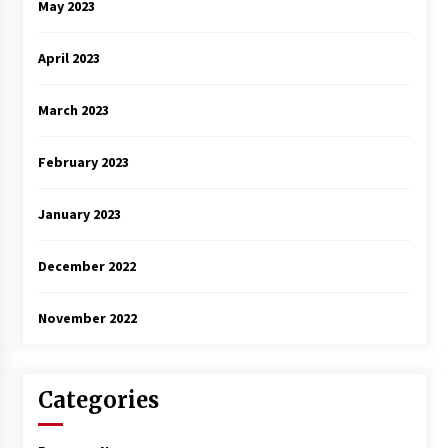
May 2023
April 2023
March 2023
February 2023
January 2023
December 2022
November 2022
Categories