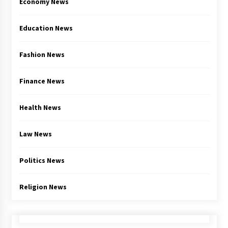
Economy News
Education News
Fashion News
Finance News
Health News
Law News
Politics News
Religion News