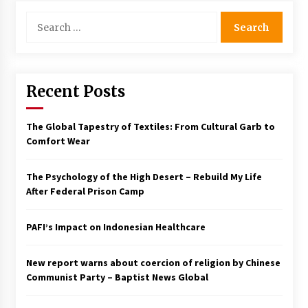
Search
Francis is the first Jesuit pope — here’s how
that has shaped his 10-year papacy
for:
3 years ago
Economy leaves executives concerned –
Recent Posts
Spotlight News
3 years ago
The Global Tapestry of Textiles: From Cultural Garb to
Comfort Wear
Turkey’s opposition alliance fractures in boost
to Erdoğan
3 years ago
The Psychology of the High Desert – Rebuild My Life
After Federal Prison Camp
Global outlook may be less bad — but we’re
still not in a good place: IMF chief
PAFI’s Impact on Indonesian Healthcare
3 years ago
New report warns about coercion of religion by Chinese
To swing Gen-Z, the GOP must showcase
Communist Party – Baptist News Global
school choice in 2023
3 years ago