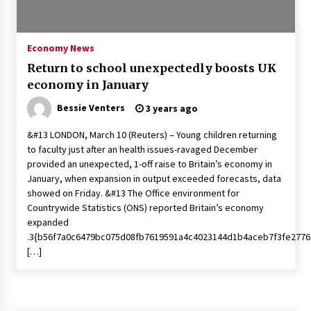
PAFI’s Impact on Indonesian Healthcare
2 years ago
Economy News
Return to school unexpectedly boosts UK
New report warns about coercion of religion
economy in January
by Chinese Communist Party – Baptist News
Global
Bessie Venters
3 years ago
2 years ago
&#13 LONDON, March 10 (Reuters) – Young children returning
Why Economic News Affects Your Personal
to faculty just after an health issues-ravaged December
Finances—And How To Get Informed
provided an unexpected, 1-off raise to Britain’s economy in
2 years ago
January, when expansion in output exceeded forecasts, data
showed on Friday. &#13 The Office environment for
What if the Next Big School Trend Is 2,500
Countrywide Statistics (ONS) reported Britain’s economy
Years Old? – The 74
expanded
2 years ago
.3{b56f7a0c6479bc075d08fb7619591a4c4023144d1b4aceb7f3fe2776
[…]
Politics are increasingly a dating dealbreaker
— especially for women – The Hill
2 years ago