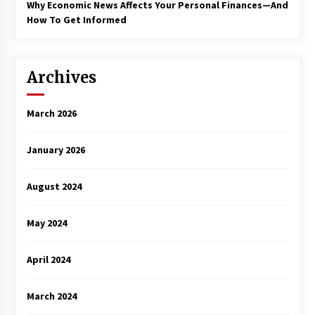
Why Economic News Affects Your Personal Finances—And
How To Get Informed
Archives
March 2026
January 2026
August 2024
May 2024
April 2024
March 2024