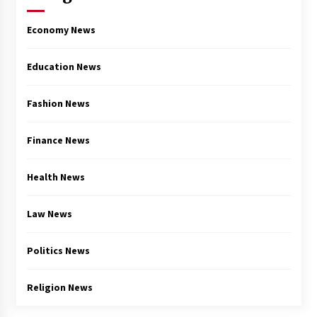
Economy News
Education News
Fashion News
Finance News
Health News
Law News
Politics News
Religion News