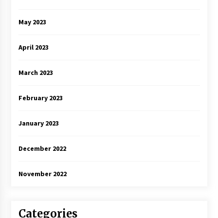
May 2023
April 2023
March 2023
February 2023
January 2023
December 2022
November 2022
Categories