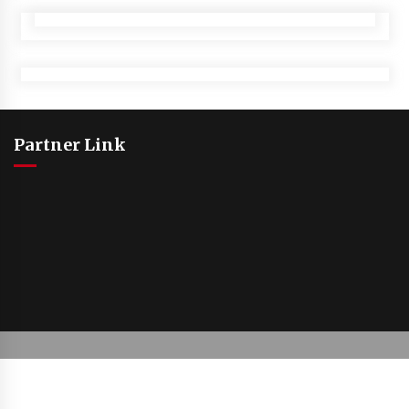
Partner Link