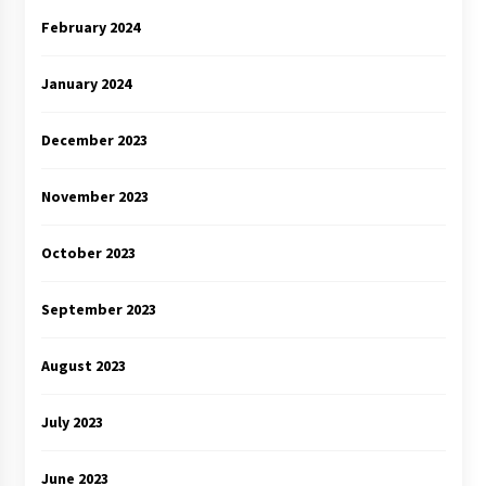
February 2024
January 2024
December 2023
November 2023
October 2023
September 2023
August 2023
July 2023
June 2023