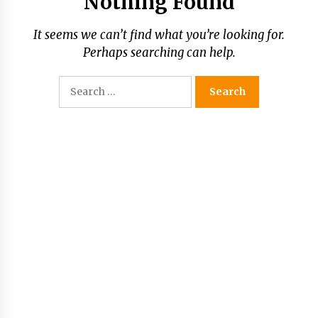
Nothing Found
It seems we can’t find what you’re looking for.
Perhaps searching can help.
Search
for: