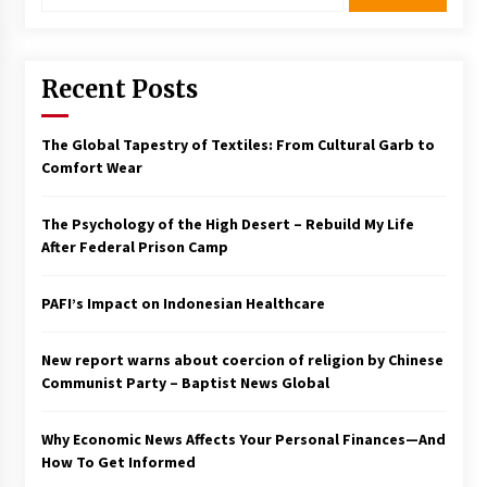
Recent Posts
The Global Tapestry of Textiles: From Cultural Garb to
Comfort Wear
The Psychology of the High Desert – Rebuild My Life
After Federal Prison Camp
PAFI’s Impact on Indonesian Healthcare
New report warns about coercion of religion by Chinese
Communist Party – Baptist News Global
Why Economic News Affects Your Personal Finances—And
How To Get Informed