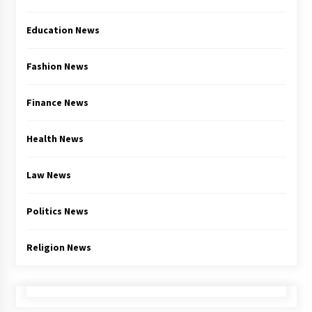
Education News
Fashion News
Finance News
Health News
Law News
Politics News
Religion News