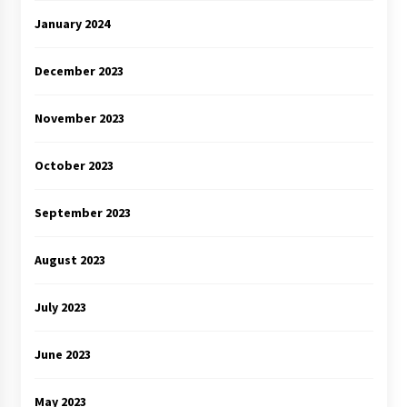
January 2024
December 2023
November 2023
October 2023
September 2023
August 2023
July 2023
June 2023
May 2023