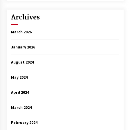
Archives
March 2026
January 2026
August 2024
May 2024
April 2024
March 2024
February 2024