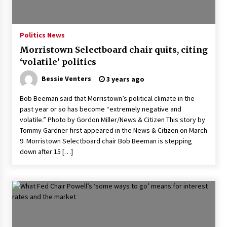
PAFI’s Impact on Indonesian Healthcare
2 years ago
Politics News
Morristown Selectboard chair quits, citing
New report warns about coercion of religion
‘volatile’ politics
by Chinese Communist Party – Baptist News
Global
Bessie Venters
3 years ago
2 years ago
Bob Beeman said that Morristown’s political climate in the
Why Economic News Affects Your Personal
past year or so has become “extremely negative and
Finances—And How To Get Informed
volatile.” Photo by Gordon Miller/News & Citizen This story by
2 years ago
Tommy Gardner first appeared in the News & Citizen on March
9. Morristown Selectboard chair Bob Beeman is stepping
What if the Next Big School Trend Is 2,500
down after 15 […]
Years Old? – The 74
2 years ago
Politics are increasingly a dating dealbreaker
— especially for women – The Hill
2 years ago