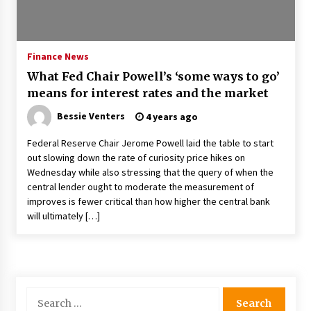
Francis is the first Jesuit pope — here’s how
that has shaped his 10-year papacy
3 years ago
Finance News
What Fed Chair Powell’s ‘some ways to go’
Economy leaves executives concerned –
means for interest rates and the market
Spotlight News
3 years ago
Bessie Venters
4 years ago
Federal Reserve Chair Jerome Powell laid the table to start
Turkey’s opposition alliance fractures in boost
out slowing down the rate of curiosity price hikes on
to Erdoğan
Wednesday while also stressing that the query of when the
3 years ago
central lender ought to moderate the measurement of
improves is fewer critical than how higher the central bank
Global outlook may be less bad — but we’re
will ultimately […]
still not in a good place: IMF chief
3 years ago
To swing Gen-Z, the GOP must showcase
school choice in 2023
Search
3 years ago
for: