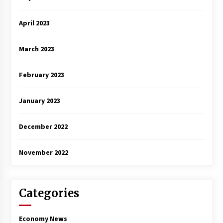
April 2023
March 2023
February 2023
January 2023
December 2022
November 2022
Categories
Economy News