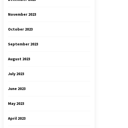
November 2023
October 2023
September 2023
August 2023
July 2023
June 2023
May 2023
April 2023