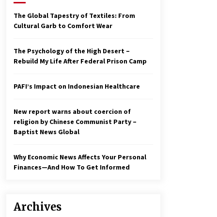
2 years ago
The Global Tapestry of Textiles: From
Cultural Garb to Comfort Wear
Economy leaves executives
concerned – Spotlight News
3 years ago
The Psychology of the High Desert –
Rebuild My Life After Federal Prison Camp
To swing Gen-Z, the GOP must
showcase school choice in 2023
PAFI’s Impact on Indonesian Healthcare
3 years ago
New report warns about coercion of
religion by Chinese Communist Party –
Baptist News Global
Why Economic News Affects Your Personal
Finances—And How To Get Informed
Archives