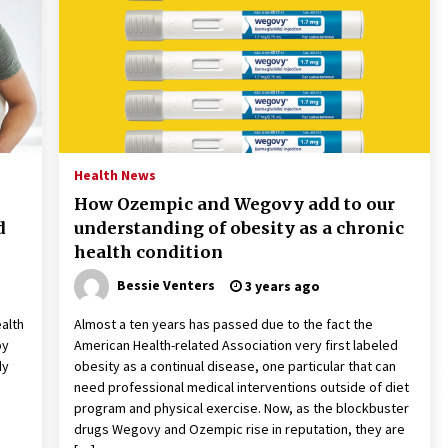
2 years ago
Francis is the first Jesuit pope —
here’s how that has shaped his 10-
year papacy
3 years ago
Global outlook may be less bad —
but we’re still not in a good place:
Health News
IMF chief
How Ozempic and Wegovy add to our
3 years ago
d
understanding of obesity as a chronic
health condition
Bessie Venters
3 years ago
ealth
Almost a ten years has passed due to the fact the
by
American Health-related Association very first labeled
dy
obesity as a continual disease, one particular that can
need professional medical interventions outside of diet
program and physical exercise. Now, as the blockbuster
drugs Wegovy and Ozempic rise in reputation, they are