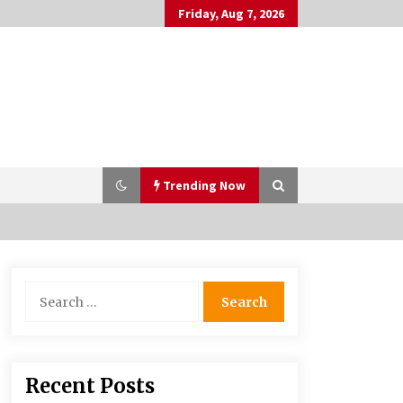
Friday, Aug 7, 2026
Trending Now
PAFI’s Impact on Indonesian
Search
Healthcare
for:
2 years ago
What if the Next Big School Trend Is
Recent Posts
2,500 Years Old? – The 74