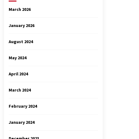
March 2026
January 2026
August 2024
May 2024
April 2024
March 2024
February 2024
January 2024
December 2023