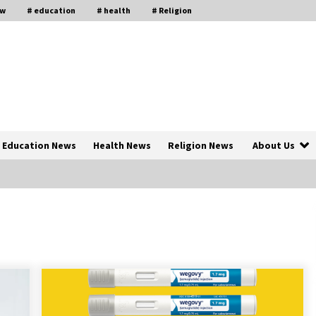
aw
# education
# health
# Religion
Education News
Health News
Religion News
About Us
The Psychology of the High Desert
ar
– Rebuild My Life After Federal
Prison Camp
7 months ago
of
Why Economic News Affects Your
Personal Finances—And How To
Get Informed