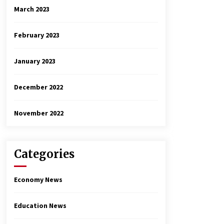
March 2023
February 2023
January 2023
December 2022
November 2022
Categories
Economy News
Education News