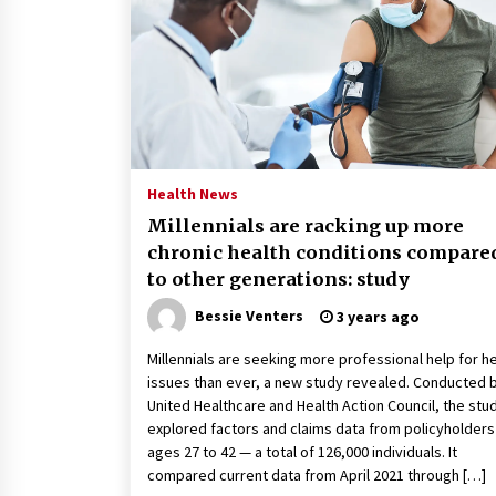
2 years ago
Politics are increasingly a dating
dealbreaker — especially for
women – The Hill
2 years ago
Turkey’s opposition alliance
fractures in boost to Erdoğan
Health News
3 years ago
Millennials are racking up more
chronic health conditions compare
to other generations: study
Bessie Venters
3 years ago
Millennials are seeking more professional help for h
issues than ever, a new study revealed. Conducted 
United Healthcare and Health Action Council, the stu
explored factors and claims data from policyholders
ages 27 to 42 — a total of 126,000 individuals. It
compared current data from April 2021 through […]