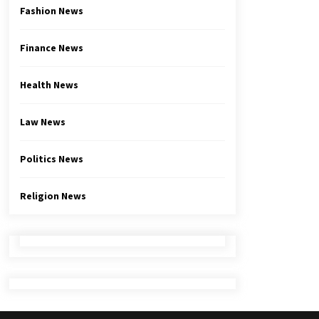
Fashion News
Finance News
Health News
Law News
Politics News
Religion News