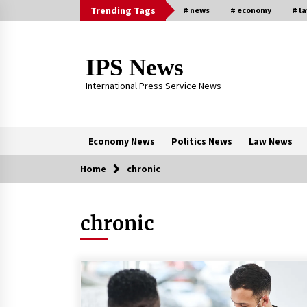
Skip
Trending Tags
# news
# economy
# l
to
content
IPS News
International Press Service News
Economy News
Politics News
Law News
Home
chronic
Trending Now
chronic
The Global Tapestry of Textiles:
From Cultural Garb to Comfort We
5 months ago
New report warns about coercion 
religion by Chinese Communist
Party – Baptist News Global