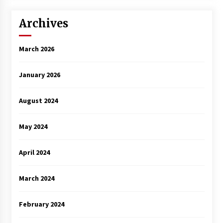
Archives
March 2026
January 2026
August 2024
May 2024
April 2024
March 2024
February 2024