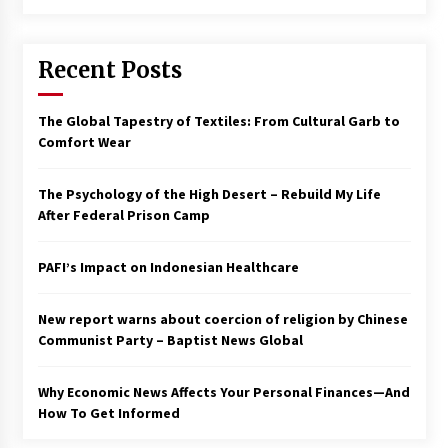
Francis is the first Jesuit pope — here’s how
that has shaped his 10-year papacy
Recent Posts
3 years ago
Economy leaves executives concerned –
The Global Tapestry of Textiles: From Cultural Garb to
Spotlight News
Comfort Wear
3 years ago
The Psychology of the High Desert – Rebuild My Life
Turkey’s opposition alliance fractures in boost
After Federal Prison Camp
to Erdoğan
3 years ago
PAFI’s Impact on Indonesian Healthcare
Global outlook may be less bad — but we’re
still not in a good place: IMF chief
New report warns about coercion of religion by Chinese
3 years ago
Communist Party – Baptist News Global
Why Economic News Affects Your Personal Finances—And
To swing Gen-Z, the GOP must showcase
school choice in 2023
How To Get Informed
3 years ago