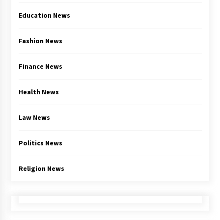
Education News
Fashion News
Finance News
Health News
Law News
Politics News
Religion News