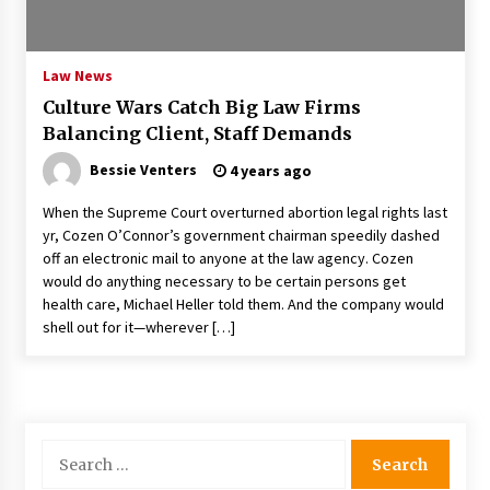
PAFI’s Impact on Indonesian Healthcare
2 years ago
Law News
Culture Wars Catch Big Law Firms
New report warns about coercion of religion
Balancing Client, Staff Demands
by Chinese Communist Party – Baptist News
Global
Bessie Venters
4 years ago
2 years ago
When the Supreme Court overturned abortion legal rights last
Why Economic News Affects Your Personal
yr, Cozen O’Connor’s government chairman speedily dashed
Finances—And How To Get Informed
off an electronic mail to anyone at the law agency. Cozen
2 years ago
would do anything necessary to be certain persons get
health care, Michael Heller told them. And the company would
What if the Next Big School Trend Is 2,500
shell out for it—wherever […]
Years Old? – The 74
2 years ago
Politics are increasingly a dating dealbreaker
— especially for women – The Hill
Search
2 years ago
for: