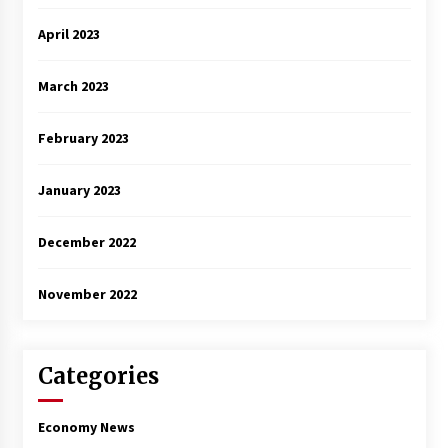
April 2023
March 2023
February 2023
January 2023
December 2022
November 2022
Categories
Economy News