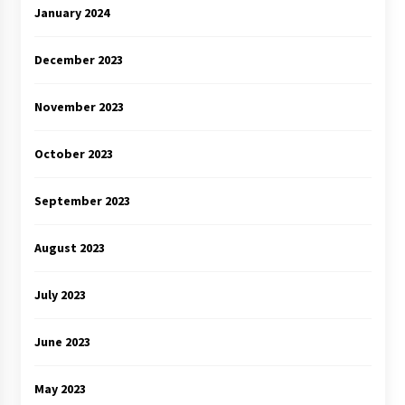
January 2024
December 2023
November 2023
October 2023
September 2023
August 2023
July 2023
June 2023
May 2023