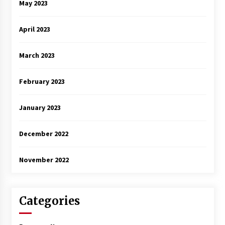
May 2023
April 2023
March 2023
February 2023
January 2023
December 2022
November 2022
Categories