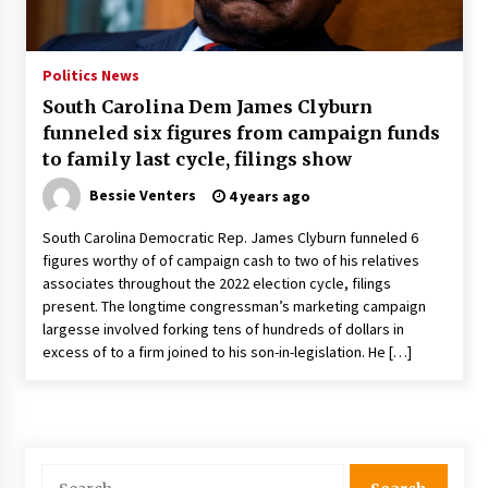
PAFI’s Impact on Indonesian Healthcare
2 years ago
Politics News
South Carolina Dem James Clyburn
New report warns about coercion of religion
funneled six figures from campaign funds
by Chinese Communist Party – Baptist News
Global
to family last cycle, filings show
2 years ago
Bessie Venters
4 years ago
Why Economic News Affects Your Personal
South Carolina Democratic Rep. James Clyburn funneled 6
Finances—And How To Get Informed
figures worthy of of campaign cash to two of his relatives
2 years ago
associates throughout the 2022 election cycle, filings
present. The longtime congressman’s marketing campaign
What if the Next Big School Trend Is 2,500
largesse involved forking tens of hundreds of dollars in
Years Old? – The 74
excess of to a firm joined to his son-in-legislation. He […]
2 years ago
Politics are increasingly a dating dealbreaker
— especially for women – The Hill
3 years ago
Search