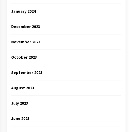
January 2024
December 2023
November 2023
October 2023
September 2023
August 2023
July 2023
June 2023