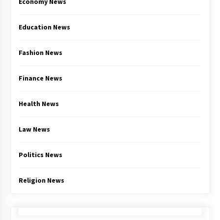
Economy News
Education News
Fashion News
Finance News
Health News
Law News
Politics News
Religion News