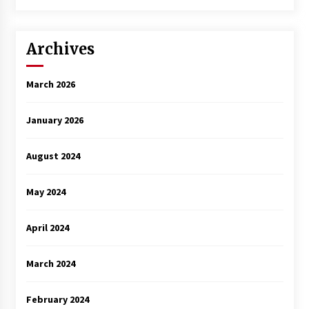
Archives
March 2026
January 2026
August 2024
May 2024
April 2024
March 2024
February 2024