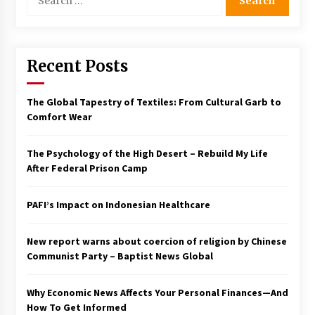
for:
Francis is the first Jesuit pope — here’s how
that has shaped his 10-year papacy
3 years ago
Recent Posts
Economy leaves executives concerned –
Spotlight News
The Global Tapestry of Textiles: From Cultural Garb to
3 years ago
Comfort Wear
Turkey’s opposition alliance fractures in boost
The Psychology of the High Desert – Rebuild My Life
to Erdoğan
After Federal Prison Camp
3 years ago
PAFI’s Impact on Indonesian Healthcare
Global outlook may be less bad — but we’re
still not in a good place: IMF chief
3 years ago
New report warns about coercion of religion by Chinese
Communist Party – Baptist News Global
To swing Gen-Z, the GOP must showcase
school choice in 2023
Why Economic News Affects Your Personal Finances—And
3 years ago
How To Get Informed