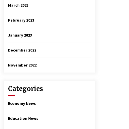
March 2023
February 2023
January 2023
December 2022
November 2022
Categories
Economy News
Education News