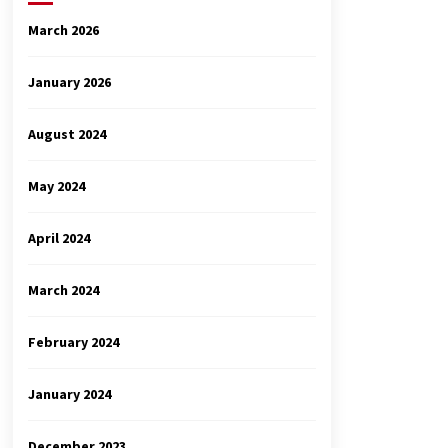
March 2026
January 2026
August 2024
May 2024
April 2024
March 2024
February 2024
January 2024
December 2023