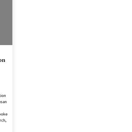
2 years ago
Francis is the first Jesuit pope —
here’s how that has shaped his 10-
year papacy
3 years ago
Global outlook may be less bad —
but we’re still not in a good place:
IMF chief
on
3 years ago
tion
usan
.
spoke
rch,