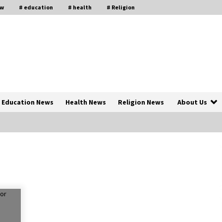
aw
# education
# health
# Religion
Education News
Health News
Religion News
About Us
The Psychology of the High Desert
ar
– Rebuild My Life After Federal
Prison Camp
7 months ago
of
Why Economic News Affects Your
Personal Finances—And How To
Get Informed