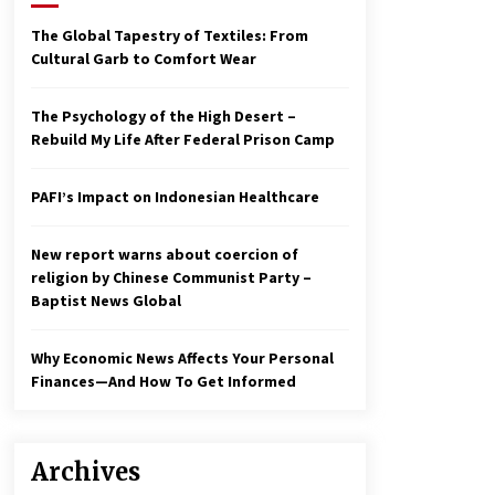
2 years ago
The Global Tapestry of Textiles: From
Cultural Garb to Comfort Wear
Economy leaves executives
concerned – Spotlight News
3 years ago
The Psychology of the High Desert –
Rebuild My Life After Federal Prison Camp
To swing Gen-Z, the GOP must
showcase school choice in 2023
PAFI’s Impact on Indonesian Healthcare
3 years ago
New report warns about coercion of
religion by Chinese Communist Party –
Baptist News Global
Why Economic News Affects Your Personal
Finances—And How To Get Informed
Archives