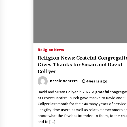
2 years ago
Politics are increasingly a dating
dealbreaker — especially for
women – The Hill
2 years ago
Turkey’s opposition alliance
fractures in boost to Erdoğan
Religion News
3 years ago
Religion News: Grateful Congregati
Gives Thanks for Susan and David
Collyer
Bessie Venters
4 years ago
David and Susan Collyer in 2022. A grateful congrega
at Crozet Baptist Church gave thanks to David and S
Collyer last month for their 40 many years of service
Lengthy-time users as well as relative newcomers 
about what the few has intended to them, to the chu
and to […]