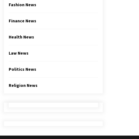
Fashion News
Finance News
Health News
Law News
Politics News
Religion News