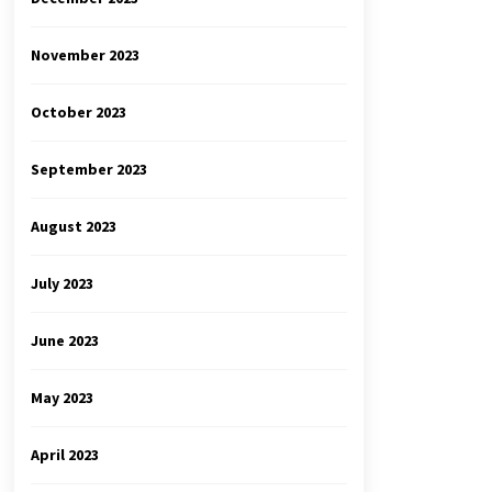
November 2023
October 2023
September 2023
August 2023
July 2023
June 2023
May 2023
April 2023