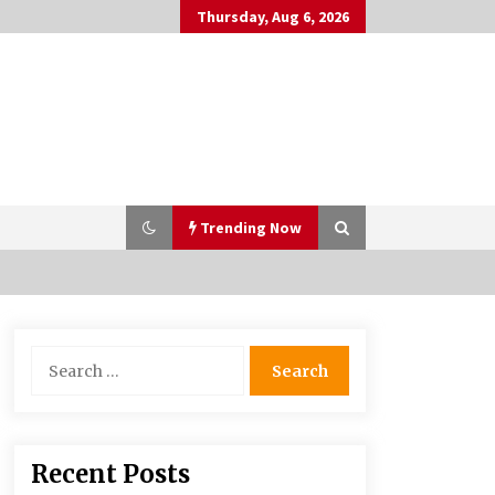
Thursday, Aug 6, 2026
Trending Now
PAFI’s Impact on Indonesian
Search
Healthcare
for:
2 years ago
What if the Next Big School Trend Is
Recent Posts
2,500 Years Old? – The 74