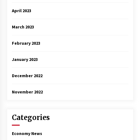
April 2023
March 2023
February 2023
January 2023
December 2022
November 2022
Categories
Economy News