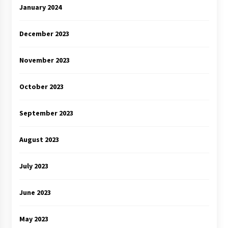
January 2024
December 2023
November 2023
October 2023
September 2023
August 2023
July 2023
June 2023
May 2023