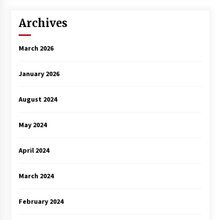
Archives
March 2026
January 2026
August 2024
May 2024
April 2024
March 2024
February 2024