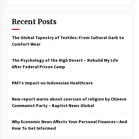
Francis is the first Jesuit pope — here’s how
that has shaped his 10-year papacy
Recent Posts
3 years ago
Economy leaves executives concerned –
The Global Tapestry of Textiles: From Cultural Garb to
Spotlight News
Comfort Wear
3 years ago
The Psychology of the High Desert – Rebuild My Life
Turkey’s opposition alliance fractures in boost
After Federal Prison Camp
to Erdoğan
3 years ago
PAFI’s Impact on Indonesian Healthcare
Global outlook may be less bad — but we’re
still not in a good place: IMF chief
New report warns about coercion of religion by Chinese
3 years ago
Communist Party – Baptist News Global
Why Economic News Affects Your Personal Finances—And
To swing Gen-Z, the GOP must showcase
school choice in 2023
How To Get Informed
3 years ago