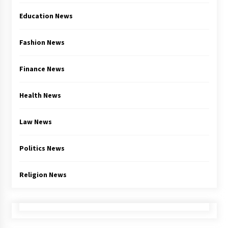
Education News
Fashion News
Finance News
Health News
Law News
Politics News
Religion News