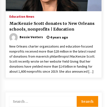
PAFI’s Impact on Indonesian Healthcare
2 years ago
Education News
MacKenzie Scott donates to New Orleans
New report warns about coercion of religion
schools, nonprofits | Education
by Chinese Communist Party – Baptist News
Global
Bessie Venters
4 years ago
2 years ago
New Orleans charter organizations and education-focused
Why Economic News Affects Your Personal
nonprofits received more than $28 million in the latest round
Finances—And How To Get Informed
of donations from maverick philanthropist MacKenzie Scott.
2 years ago
Scott recently wrote on her website Yield Giving that her
donations have yielded more than $14 billion in funding for
What if the Next Big School Trend Is 2,500
about 1,600 nonprofits since 2019. She also announced […]
Years Old? – The 74
2 years ago
Politics are increasingly a dating dealbreaker
— especially for women – The Hill
Search
2 years ago
for: