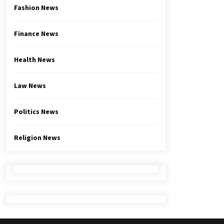
Fashion News
Finance News
Health News
Law News
Politics News
Religion News