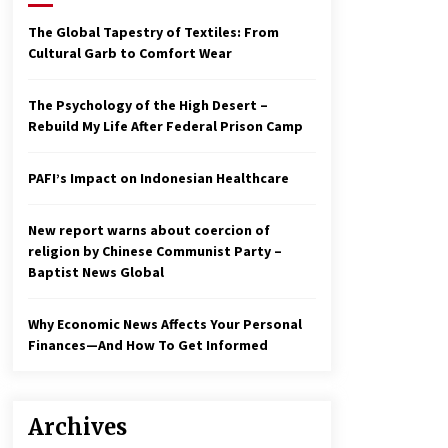
2 years ago
The Global Tapestry of Textiles: From
Cultural Garb to Comfort Wear
Economy leaves executives
concerned – Spotlight News
3 years ago
The Psychology of the High Desert –
Rebuild My Life After Federal Prison Camp
To swing Gen-Z, the GOP must
showcase school choice in 2023
PAFI’s Impact on Indonesian Healthcare
3 years ago
New report warns about coercion of
religion by Chinese Communist Party –
Baptist News Global
Why Economic News Affects Your Personal
Finances—And How To Get Informed
Archives