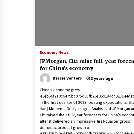
2 years ago
Politics are increasingly a dating
dealbreaker — especially for
women – The Hill
2 years ago
Turkey’s opposition alliance
fractures in boost to Erdoğan
Economy News
3 years ago
JPMorgan, Citi raise full-year foreca
for China’s economy
Bessie Venters
3 years ago
China’s economy grew
4.5{b56f7a0c6479bc075d08fb7619591a4c4023144d1
in the first quarter of 2023, beating expectations. S
Han | Moment | Getty Images Analysts at JPMorgan a
Citi raised their full-year forecasts for China’s econ
after it delivered an impressive first-quarter gross
domestic product growth of
4.5{b56f7a0c6479bc075d08fb7619591a4c4023144d1