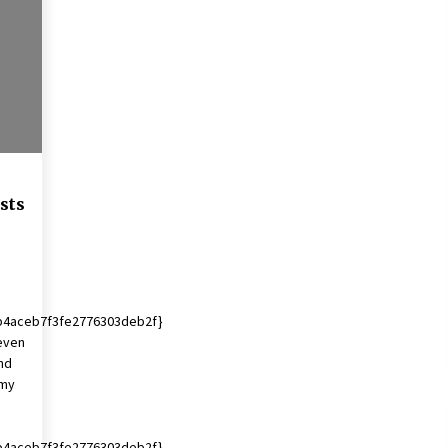
2 years ago
Francis is the first Jesuit pope —
here’s how that has shaped his 10-
year papacy
3 years ago
Global outlook may be less bad —
but we’re still not in a good place:
IMF chief
sts
3 years ago
b4aceb7f3fe2776303deb2f}
teven
nd
omy
b4aceb7f3fe2776303deb2f}