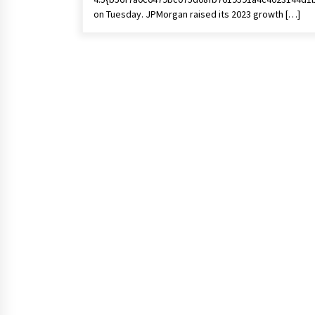
on Tuesday. JPMorgan raised its 2023 growth […]