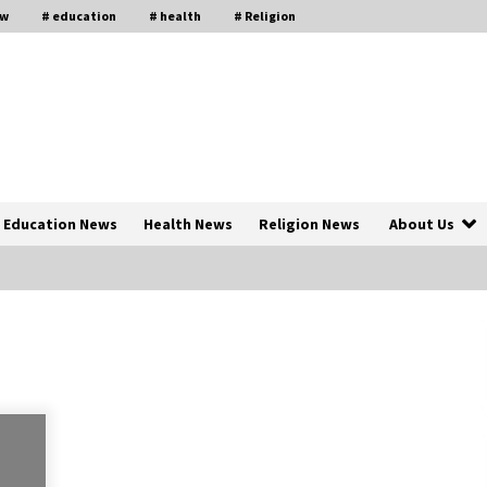
aw
# education
# health
# Religion
Education News
Health News
Religion News
About Us
The Psychology of the High Desert
ar
– Rebuild My Life After Federal
Prison Camp
7 months ago
of
Why Economic News Affects Your
Personal Finances—And How To
Get Informed