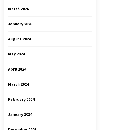
March 2026
January 2026
August 2024
May 2024
April 2024
March 2024
February 2024
January 2024
December 2023