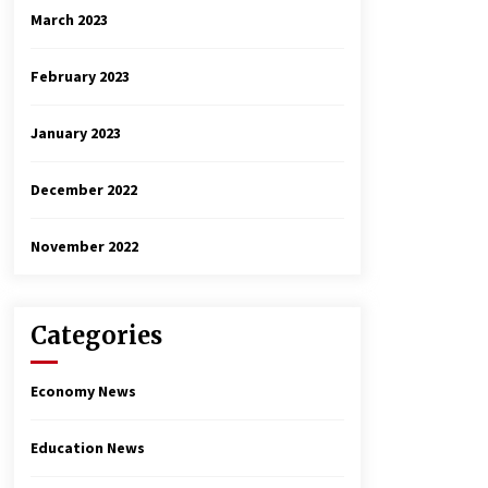
March 2023
February 2023
January 2023
December 2022
November 2022
Categories
Economy News
Education News