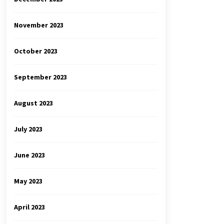
November 2023
October 2023
September 2023
August 2023
July 2023
June 2023
May 2023
April 2023