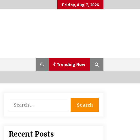
Friday, Aug 7, 2026
Trending Now
PAFI’s Impact on Indonesian
Search
Healthcare
for:
2 years ago
What if the Next Big School Trend Is
Recent Posts
2,500 Years Old? – The 74