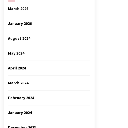
March 2026
January 2026
August 2024
May 2024
April 2024
March 2024
February 2024
January 2024
December 2023