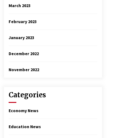
March 2023
February 2023
January 2023
December 2022
November 2022
Categories
Economy News
Education News