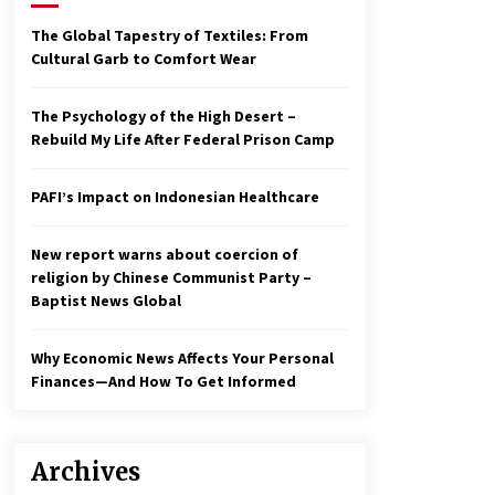
2 years ago
The Global Tapestry of Textiles: From
Cultural Garb to Comfort Wear
Economy leaves executives
concerned – Spotlight News
3 years ago
The Psychology of the High Desert –
Rebuild My Life After Federal Prison Camp
To swing Gen-Z, the GOP must
showcase school choice in 2023
PAFI’s Impact on Indonesian Healthcare
3 years ago
New report warns about coercion of
religion by Chinese Communist Party –
Baptist News Global
Why Economic News Affects Your Personal
Finances—And How To Get Informed
Archives