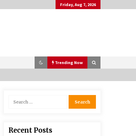
Friday, Aug 7, 2026
Trending Now
PAFI’s Impact on Indonesian
Search
Healthcare
for:
2 years ago
What if the Next Big School Trend Is
Recent Posts
2,500 Years Old? – The 74