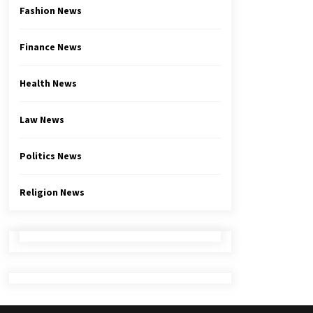
Fashion News
Finance News
Health News
Law News
Politics News
Religion News