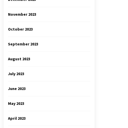
November 2023
October 2023
September 2023
August 2023
July 2023
June 2023
May 2023
April 2023