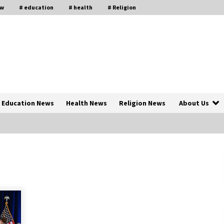
aw
# education
# health
# Religion
Education News
Health News
Religion News
About Us
The Psychology of the High Desert
ar
– Rebuild My Life After Federal
Prison Camp
7 months ago
of
Why Economic News Affects Your
Personal Finances—And How To
Get Informed