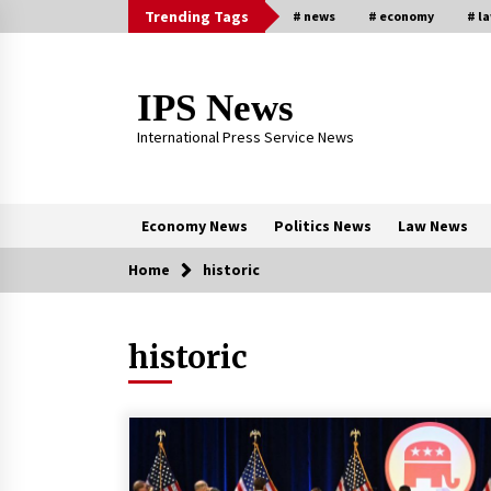
Skip
Trending Tags
# news
# economy
# l
to
content
IPS News
International Press Service News
Economy News
Politics News
Law News
Home
historic
Trending Now
historic
The Global Tapestry of Textiles:
From Cultural Garb to Comfort We
5 months ago
New report warns about coercion 
religion by Chinese Communist
Party – Baptist News Global