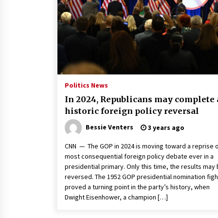
2 years ago
Politics are increasingly a dating
dealbreaker — especially for
women – The Hill
2 years ago
Turkey’s opposition alliance
fractures in boost to Erdoğan
Politics News
3 years ago
In 2024, Republicans may complete 
historic foreign policy reversal
Bessie Venters
3 years ago
CNN — The GOP in 2024 is moving toward a reprise o
most consequential foreign policy debate ever in a
presidential primary. Only this time, the results may
reversed. The 1952 GOP presidential nomination figh
proved a turning point in the party’s history, when
Dwight Eisenhower, a champion […]