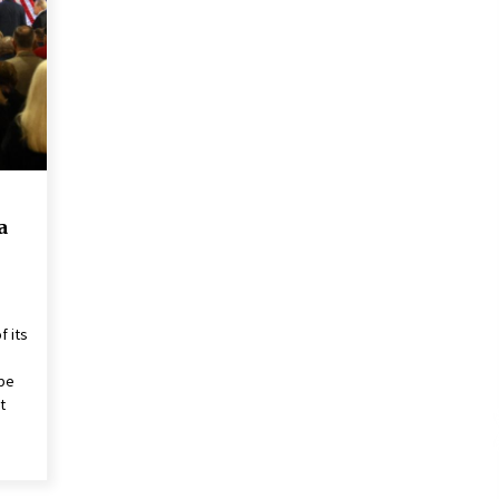
2 years ago
Francis is the first Jesuit pope —
here’s how that has shaped his 10-
year papacy
3 years ago
Global outlook may be less bad —
but we’re still not in a good place:
IMF chief
a
3 years ago
f its
 be
t