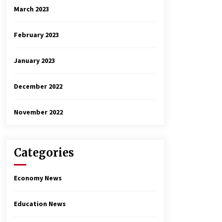
March 2023
February 2023
January 2023
December 2022
November 2022
Categories
Economy News
Education News