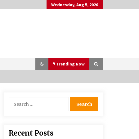
Wednesday, Aug 5, 2026
Trending Now
PAFI’s Impact on Indonesian
Search
Healthcare
for:
2 years ago
What if the Next Big School Trend Is
Recent Posts
2,500 Years Old? – The 74