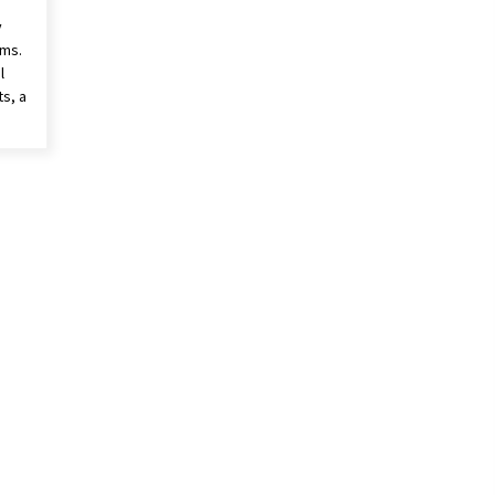
y
ims.
l
s, a