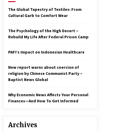
2 years ago
The Global Tapestry of Textiles: From
Cultural Garb to Comfort Wear
Economy leaves executives
concerned – Spotlight News
3 years ago
The Psychology of the High Desert –
Rebuild My Life After Federal Prison Camp
To swing Gen-Z, the GOP must
showcase school choice in 2023
PAFI’s Impact on Indonesian Healthcare
3 years ago
New report warns about coercion of
religion by Chinese Communist Party –
Baptist News Global
Why Economic News Affects Your Personal
Finances—And How To Get Informed
Archives