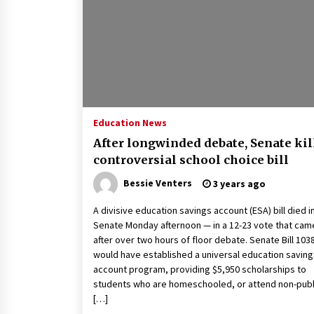
2 years ago
Politics are increasingly a dating
dealbreaker — especially for
women – The Hill
2 years ago
Turkey’s opposition alliance
fractures in boost to Erdoğan
Education News
3 years ago
After longwinded debate, Senate kil
controversial school choice bill
Bessie Venters
3 years ago
A divisive education savings account (ESA) bill died i
Senate Monday afternoon — in a 12-23 vote that cam
after over two hours of floor debate. Senate Bill 103
would have established a universal education saving
account program, providing $5,950 scholarships to
students who are homeschooled, or attend non-publ
[…]