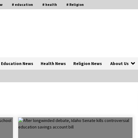
aw
# education
# health
# Religion
Education News
Health News
Religion News
About Us
The Psychology of the High Desert
ar
– Rebuild My Life After Federal
Prison Camp
7 months ago
of
Why Economic News Affects Your
Personal Finances—And How To
Get Informed