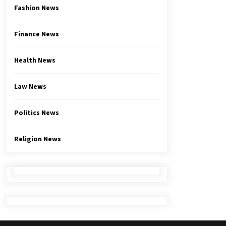
Fashion News
Finance News
Health News
Law News
Politics News
Religion News