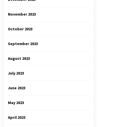
November 2023
October 2023
September 2023
August 2023
July 2023
June 2023
May 2023
April 2023