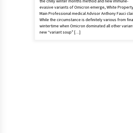
the chilly winter months method and new immune-
evasive variants of Omicron emerge, White Propert
Main Professional medical Advisor Anthony Fauci cla
While the circumstance is definitely various from fina
wintertime when Omicron dominated all other variant
new “variant soup” […]