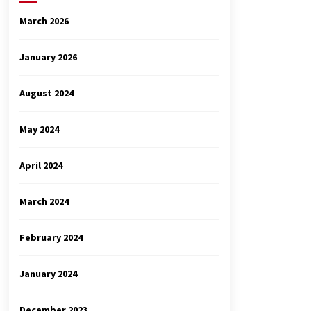
March 2026
January 2026
August 2024
May 2024
April 2024
March 2024
February 2024
January 2024
December 2023