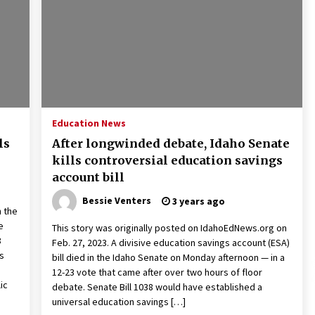
2 years ago
Francis is the first Jesuit pope —
here’s how that has shaped his 10-
year papacy
3 years ago
Global outlook may be less bad —
but we’re still not in a good place:
Education News
IMF chief
ls
After longwinded debate, Idaho Senate
3 years ago
kills controversial education savings
account bill
Bessie Venters
3 years ago
n the
e
This story was originally posted on IdahoEdNews.org on
8
Feb. 27, 2023. A divisive education savings account (ESA)
s
bill died in the Idaho Senate on Monday afternoon — in a
12-23 vote that came after over two hours of floor
ic
debate. Senate Bill 1038 would have established a
universal education savings […]