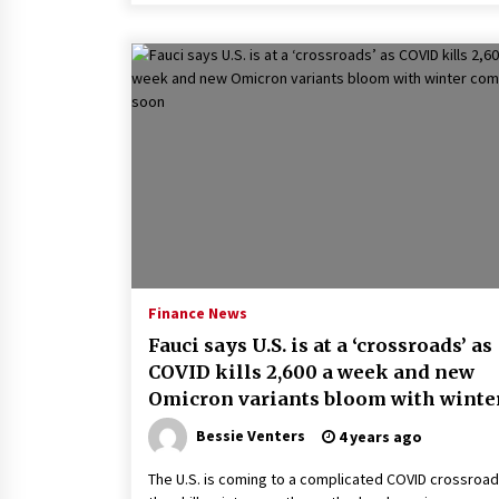
Finance News
Fauci says U.S. is at a ‘crossroads’ as
COVID kills 2,600 a week and new
Omicron variants bloom with winte
coming soon
Bessie Venters
4 years ago
The U.S. is coming to a complicated COVID crossroad