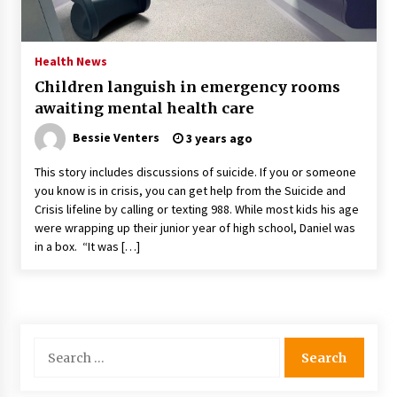
PAFI’s Impact on Indonesian Healthcare
2 years ago
Health News
Children languish in emergency rooms
New report warns about coercion of religion
awaiting mental health care
by Chinese Communist Party – Baptist News
Global
Bessie Venters
3 years ago
2 years ago
This story includes discussions of suicide. If you or someone
Why Economic News Affects Your Personal
you know is in crisis, you can get help from the Suicide and
Finances—And How To Get Informed
Crisis lifeline by calling or texting 988. While most kids his age
2 years ago
were wrapping up their junior year of high school, Daniel was
in a box. “It was […]
What if the Next Big School Trend Is 2,500
Years Old? – The 74
2 years ago
Politics are increasingly a dating dealbreaker
Search
— especially for women – The Hill
for:
2 years ago