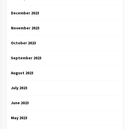
December 2023
November 2023
October 2023
September 2023
August 2023
July 2023
June 2023
May 2023