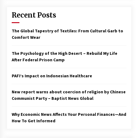
Francis is the first Jesuit pope — here’s how
Recent Posts
that has shaped his 10-year papacy
3 years ago
The Global Tapestry of Textiles: From Cultural Garb to
Economy leaves executives concerned –
Comfort Wear
Spotlight News
3 years ago
The Psychology of the High Desert – Rebuild My Life
After Federal Prison Camp
Turkey’s opposition alliance fractures in boost
to Erdoğan
PAFI’s Impact on Indonesian Healthcare
3 years ago
New report warns about coercion of religion by Chinese
Global outlook may be less bad — but we’re
still not in a good place: IMF chief
Communist Party – Baptist News Global
3 years ago
Why Economic News Affects Your Personal Finances—And
How To Get Informed
To swing Gen-Z, the GOP must showcase
school choice in 2023
3 years ago