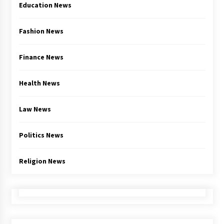
Education News
Fashion News
Finance News
Health News
Law News
Politics News
Religion News