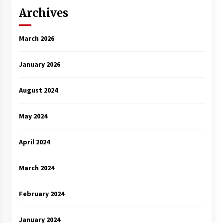
Archives
March 2026
January 2026
August 2024
May 2024
April 2024
March 2024
February 2024
January 2024