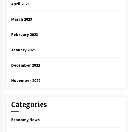
April 2023
March 2023
February 2023
January 2023
December 2022
November 2022
Categories
Economy News