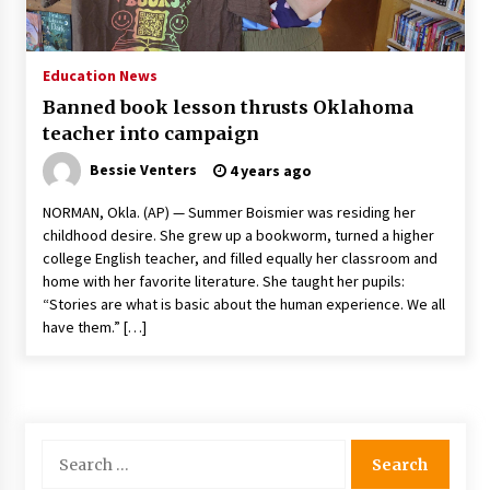
PAFI’s Impact on Indonesian Healthcare
2 years ago
Education News
Banned book lesson thrusts Oklahoma
New report warns about coercion of religion
teacher into campaign
by Chinese Communist Party – Baptist News
Global
Bessie Venters
4 years ago
2 years ago
NORMAN, Okla. (AP) — Summer Boismier was residing her
Why Economic News Affects Your Personal
childhood desire. She grew up a bookworm, turned a higher
Finances—And How To Get Informed
college English teacher, and filled equally her classroom and
2 years ago
home with her favorite literature. She taught her pupils:
“Stories are what is basic about the human experience. We all
What if the Next Big School Trend Is 2,500
have them.” […]
Years Old? – The 74
2 years ago
Politics are increasingly a dating dealbreaker
— especially for women – The Hill
Search
2 years ago
for: