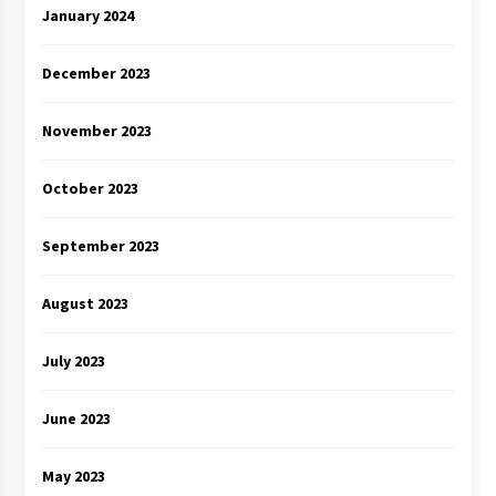
January 2024
December 2023
November 2023
October 2023
September 2023
August 2023
July 2023
June 2023
May 2023