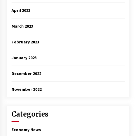
April 2023
March 2023
February 2023
January 2023
December 2022
November 2022
Categories
Economy News