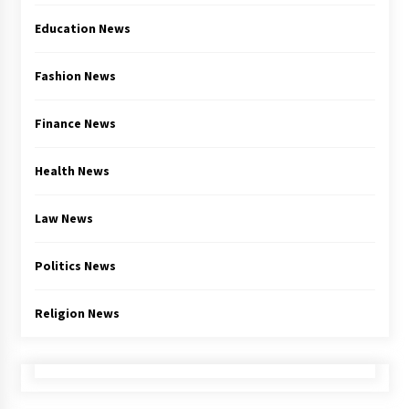
Education News
Fashion News
Finance News
Health News
Law News
Politics News
Religion News