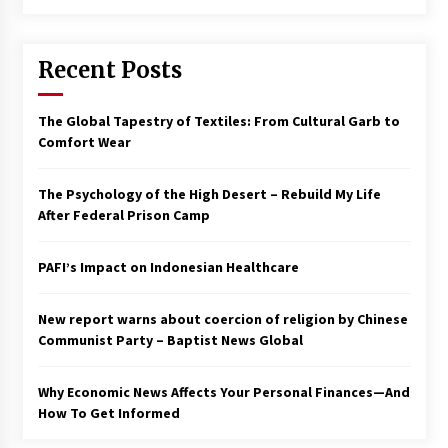
Francis is the first Jesuit pope — here’s how
that has shaped his 10-year papacy
Recent Posts
3 years ago
Economy leaves executives concerned –
The Global Tapestry of Textiles: From Cultural Garb to
Spotlight News
Comfort Wear
3 years ago
The Psychology of the High Desert – Rebuild My Life
Turkey’s opposition alliance fractures in boost
After Federal Prison Camp
to Erdoğan
3 years ago
PAFI’s Impact on Indonesian Healthcare
Global outlook may be less bad — but we’re
still not in a good place: IMF chief
New report warns about coercion of religion by Chinese
3 years ago
Communist Party – Baptist News Global
Why Economic News Affects Your Personal Finances—And
To swing Gen-Z, the GOP must showcase
school choice in 2023
How To Get Informed
3 years ago