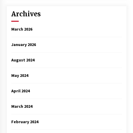
Archives
March 2026
January 2026
August 2024
May 2024
April 2024
March 2024
February 2024