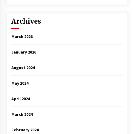
Archives
March 2026
January 2026
August 2024
May 2024
April 2024
March 2024
February 2024