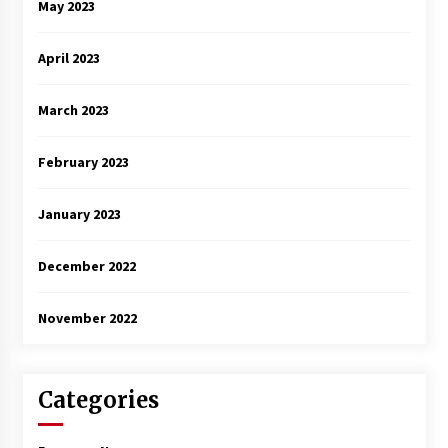
May 2023
April 2023
March 2023
February 2023
January 2023
December 2022
November 2022
Categories