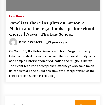
PAFI’s Impact on Indonesian Healthcare
2 years ago
Law News
Panelists share insights on Carson v.
New report warns about coercion of religion
Makin and the legal landscape for school
by Chinese Communist Party – Baptist News
Global
choice | News | The Law School
2 years ago
Bessie Venters
3 years ago
Why Economic News Affects Your Personal
On March 30, the Notre Dame Law School Religious Liberty
Finances—And How To Get Informed
Initiative hosted a panel discussion that explored the dynamic
2 years ago
and complex intersection of education and religious liberty.
The event featured accomplished attorneys who have taken
What if the Next Big School Trend Is 2,500
up cases that pose questions about the interpretation of the
Years Old? – The 74
Free Exercise Clause in relation […]
2 years ago
Politics are increasingly a dating dealbreaker
— especially for women – The Hill
2 years ago
Search