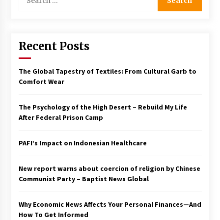
for:
Francis is the first Jesuit pope — here’s how
that has shaped his 10-year papacy
3 years ago
Recent Posts
Economy leaves executives concerned –
Spotlight News
The Global Tapestry of Textiles: From Cultural Garb to
3 years ago
Comfort Wear
Turkey’s opposition alliance fractures in boost
The Psychology of the High Desert – Rebuild My Life
to Erdoğan
After Federal Prison Camp
3 years ago
PAFI’s Impact on Indonesian Healthcare
Global outlook may be less bad — but we’re
still not in a good place: IMF chief
3 years ago
New report warns about coercion of religion by Chinese
Communist Party – Baptist News Global
To swing Gen-Z, the GOP must showcase
school choice in 2023
Why Economic News Affects Your Personal Finances—And
3 years ago
How To Get Informed