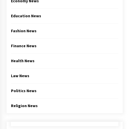
Economy News
Education News
Fashion News
Finance News
Health News
Law News
Politics News
Religion News