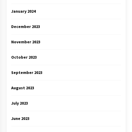
January 2024
December 2023
November 2023
October 2023
September 2023
August 2023
July 2023
June 2023