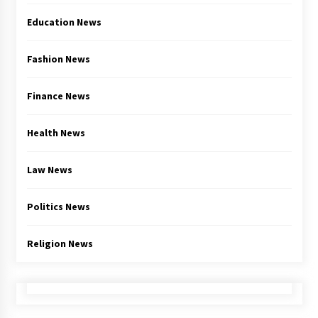
Education News
Fashion News
Finance News
Health News
Law News
Politics News
Religion News