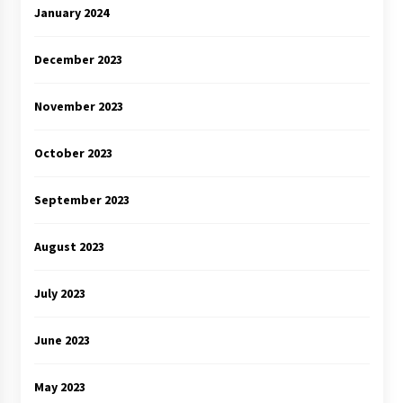
January 2024
December 2023
November 2023
October 2023
September 2023
August 2023
July 2023
June 2023
May 2023