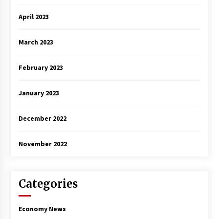
April 2023
March 2023
February 2023
January 2023
December 2022
November 2022
Categories
Economy News