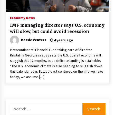
PAFI’s Impact on Indonesian Healthcare
2 years ago
Economy News
IMF managing director says U.S. economy
New report warns about coercion of religion
will slow, but could avoid recession
by Chinese Communist Party – Baptist News
Global
Bessie Venters
4 years ago
2 years ago
Intercontinental Financial Fund taking care of director
Why Economic News Affects Your Personal
Kristalina Georgieva suggests the U.S. overall economy will
Finances—And How To Get Informed
sluggish this 12 months, but a delicate landing is attainable.
2 years ago
“The U.S. economic climate is also heading to sluggish down
this calendar year. But, at least centered on the info we have
What if the Next Big School Trend Is 2,500
today, we assume […]
Years Old? – The 74
2 years ago
Politics are increasingly a dating dealbreaker
— especially for women – The Hill
Search
2 years ago
for: