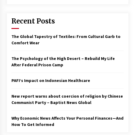
Francis is the first Jesuit pope — here’s how
that has shaped his 10-year papacy
Recent Posts
3 years ago
Economy leaves executives concerned –
The Global Tapestry of Textiles: From Cultural Garb to
Spotlight News
Comfort Wear
3 years ago
The Psychology of the High Desert – Rebuild My Life
Turkey’s opposition alliance fractures in boost
After Federal Prison Camp
to Erdoğan
3 years ago
PAFI’s Impact on Indonesian Healthcare
Global outlook may be less bad — but we’re
still not in a good place: IMF chief
New report warns about coercion of religion by Chinese
3 years ago
Communist Party – Baptist News Global
Why Economic News Affects Your Personal Finances—And
To swing Gen-Z, the GOP must showcase
school choice in 2023
How To Get Informed
3 years ago