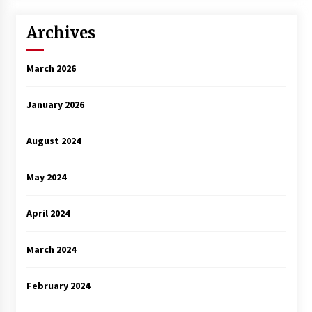
Archives
March 2026
January 2026
August 2024
May 2024
April 2024
March 2024
February 2024