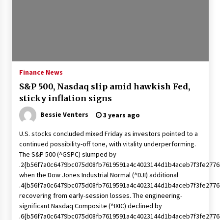
Francis is the first Jesuit pope — here’s how
that has shaped his 10-year papacy
3 years ago
Economy leaves executives concerned –
Spotlight News
Finance News
3 years ago
S&P 500, Nasdaq slip amid hawkish Fed,
sticky inflation signs
Turkey’s opposition alliance fractures in boost
to Erdoğan
Bessie Venters
3 years ago
3 years ago
U.S. stocks concluded mixed Friday as investors pointed to a
continued possibility-off tone, with vitality underperforming.
Global outlook may be less bad — but we’re
The S&P 500 (^GSPC) slumped by
still not in a good place: IMF chief
.2{b56f7a0c6479bc075d08fb7619591a4c4023144d1b4aceb7f3fe2776
3 years ago
when the Dow Jones Industrial Normal (^DJI) additional
.4{b56f7a0c6479bc075d08fb7619591a4c4023144d1b4aceb7f3fe2776
To swing Gen-Z, the GOP must showcase
recovering from early-session losses. The engineering-
school choice in 2023
significant Nasdaq Composite (^IXIC) declined by
3 years ago
.6{b56f7a0c6479bc075d08fb7619591a4c4023144d1b4aceb7f3fe2776