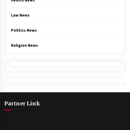
Health News
Law News
Politics News
Religion News
Partner Link