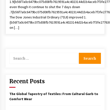
1.9{b56f7a0c6479bc075d08fb7619591a4c4023144d1b4aceb7f3fe277
even though it continue to shut the 7 days down
.7{b56f7a0c6479bc075d08fb7619591a4c4023144d1b4aceb7f3fe2776
The Dow Jones Industrial Ordinary (^DJI) improved 1.
{b56f7a0c6479bc075d08fb7619591a4c4023144d1b4aceb7f3fe27763
on […]
Search
for:
Recent Posts
The Global Tapestry of Textiles: From Cultural Garb to
Comfort Wear