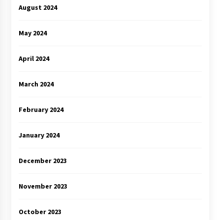
August 2024
May 2024
April 2024
March 2024
February 2024
January 2024
December 2023
November 2023
October 2023