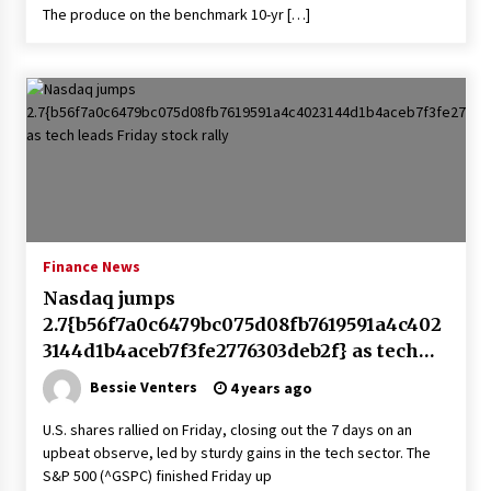
The produce on the benchmark 10-yr […]
Finance News
Nasdaq jumps
2.7{b56f7a0c6479bc075d08fb7619591a4c402
3144d1b4aceb7f3fe2776303deb2f} as tech
leads Friday stock rally
Bessie Venters
4 years ago
U.S. shares rallied on Friday, closing out the 7 days on an
upbeat observe, led by sturdy gains in the tech sector. The
S&P 500 (^GSPC) finished Friday up