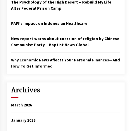
The Psychology of the High Desert – Rebuild My Life
After Federal Prison Camp
PAFI’s Impact on Indonesian Healthcare
New report warns about coercion of religion by Chinese
Communist Party – Baptist News Global
Why Economic News Affects Your Personal Finances—And
How To Get Informed
Archives
March 2026
January 2026