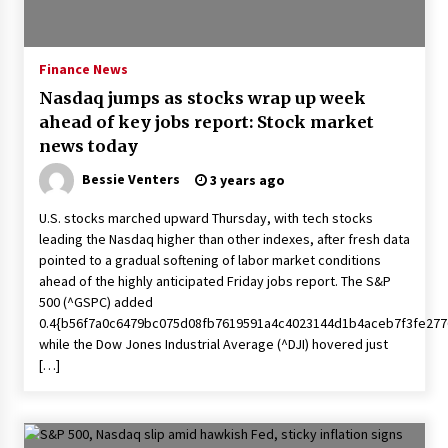
PAFI’s Impact on Indonesian Healthcare
2 years ago
Finance News
Nasdaq jumps as stocks wrap up week
New report warns about coercion of religion
ahead of key jobs report: Stock market
by Chinese Communist Party – Baptist News
Global
news today
2 years ago
Bessie Venters
3 years ago
Why Economic News Affects Your Personal
U.S. stocks marched upward Thursday, with tech stocks
Finances—And How To Get Informed
leading the Nasdaq higher than other indexes, after fresh data
2 years ago
pointed to a gradual softening of labor market conditions
ahead of the highly anticipated Friday jobs report. The S&P
What if the Next Big School Trend Is 2,500
500 (^GSPC) added
Years Old? – The 74
0.4{b56f7a0c6479bc075d08fb7619591a4c4023144d1b4aceb7f3fe277
2 years ago
while the Dow Jones Industrial Average (^DJI) hovered just
[…]
Politics are increasingly a dating dealbreaker
— especially for women – The Hill
2 years ago