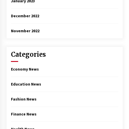
January 2023
December 2022
November 2022
Categories
Economy News
Education News
Fashion News
Finance News