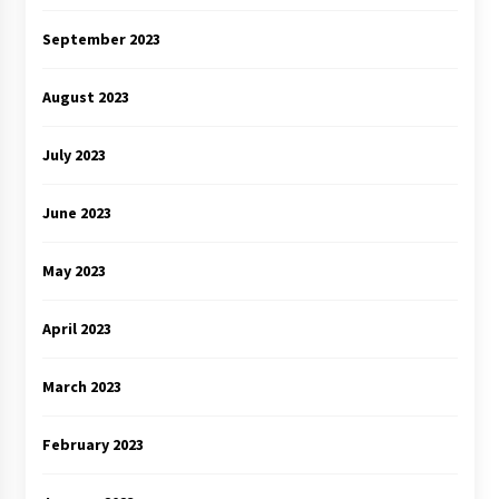
September 2023
August 2023
July 2023
June 2023
May 2023
April 2023
March 2023
February 2023