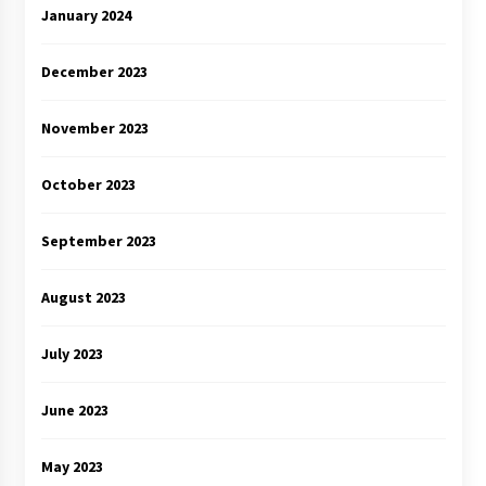
January 2024
December 2023
November 2023
October 2023
September 2023
August 2023
July 2023
June 2023
May 2023