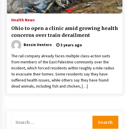
PAFI’s Impact on Indonesian Healthcare
2 years ago
Health News
Ohio to open a clinic amid growing health
New report warns about coercion of religion
concerns over train derailment
by Chinese Communist Party – Baptist News
Global
Bessie Venters
3 years ago
2 years ago
The rail company already faces multiple class-action suits
Why Economic News Affects Your Personal
from members of the East Palestine community over the
Finances—And How To Get Informed
incident, which forced residents within roughly a mile radius
2 years ago
to evacuate their homes. Some residents say they have
suffered health issues, while others say they have found
What if the Next Big School Trend Is 2,500
dead animals, including fish and chicken, […]
Years Old? – The 74
2 years ago
Politics are increasingly a dating dealbreaker
— especially for women – The Hill
Search
2 years ago
for: