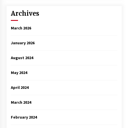
Archives
March 2026
January 2026
August 2024
May 2024
April 2024
March 2024
February 2024