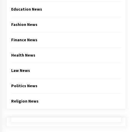
Education News
Fashion News
Finance News
Health News
Law News
Politics News
Religion News