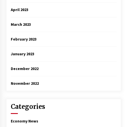
April 2023
March 2023
February 2023
January 2023
December 2022
November 2022
Categories
Economy News