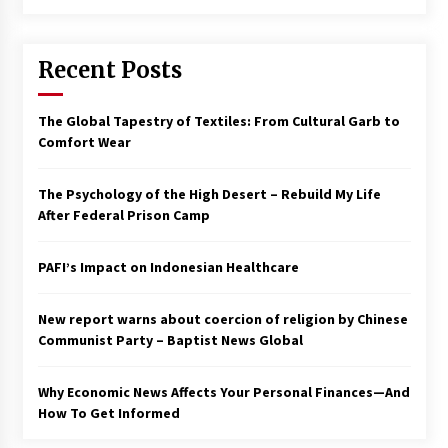
Francis is the first Jesuit pope — here’s how
that has shaped his 10-year papacy
Recent Posts
3 years ago
Economy leaves executives concerned –
The Global Tapestry of Textiles: From Cultural Garb to
Spotlight News
Comfort Wear
3 years ago
The Psychology of the High Desert – Rebuild My Life
Turkey’s opposition alliance fractures in boost
After Federal Prison Camp
to Erdoğan
3 years ago
PAFI’s Impact on Indonesian Healthcare
Global outlook may be less bad — but we’re
still not in a good place: IMF chief
New report warns about coercion of religion by Chinese
3 years ago
Communist Party – Baptist News Global
Why Economic News Affects Your Personal Finances—And
To swing Gen-Z, the GOP must showcase
school choice in 2023
How To Get Informed
3 years ago