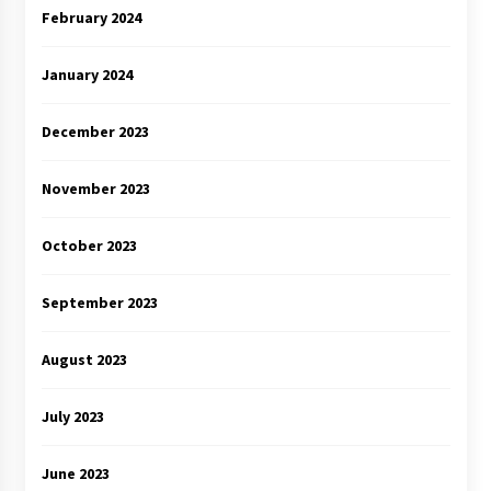
February 2024
January 2024
December 2023
November 2023
October 2023
September 2023
August 2023
July 2023
June 2023