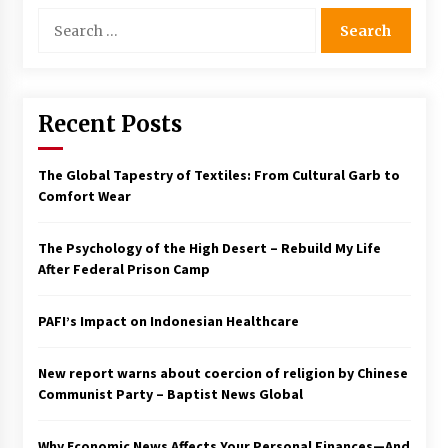
Search
for:
Recent Posts
The Global Tapestry of Textiles: From Cultural Garb to
Comfort Wear
The Psychology of the High Desert – Rebuild My Life
After Federal Prison Camp
PAFI’s Impact on Indonesian Healthcare
New report warns about coercion of religion by Chinese
Communist Party – Baptist News Global
Why Economic News Affects Your Personal Finances—And