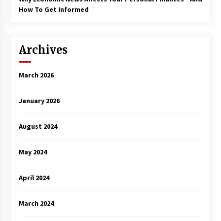
How To Get Informed
Archives
March 2026
January 2026
August 2024
May 2024
April 2024
March 2024