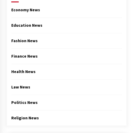
Economy News
Education News
Fashion News
Finance News
Health News
Law News
Politics News
Religion News