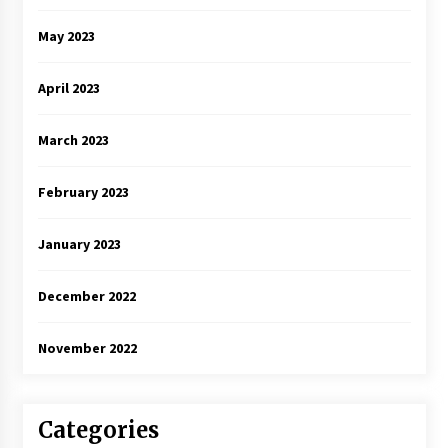
May 2023
April 2023
March 2023
February 2023
January 2023
December 2022
November 2022
Categories