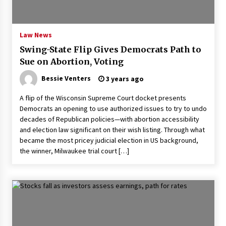
PAFI’s Impact on Indonesian Healthcare
2 years ago
Law News
Swing-State Flip Gives Democrats Path to
New report warns about coercion of religion
Sue on Abortion, Voting
by Chinese Communist Party – Baptist News
Global
Bessie Venters
3 years ago
2 years ago
A flip of the Wisconsin Supreme Court docket presents
Why Economic News Affects Your Personal
Democrats an opening to use authorized issues to try to undo
Finances—And How To Get Informed
decades of Republican policies—with abortion accessibility
2 years ago
and election law significant on their wish listing. Through what
became the most pricey judicial election in US background,
What if the Next Big School Trend Is 2,500
the winner, Milwaukee trial court […]
Years Old? – The 74
2 years ago
Politics are increasingly a dating dealbreaker
— especially for women – The Hill
2 years ago