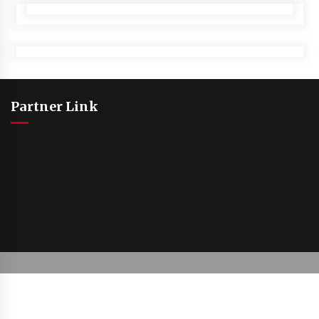
Partner Link