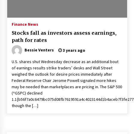
Francis is the first Jesuit pope — here’s how
that has shaped his 10-year papacy
3 years ago
Finance News
Stocks fall as investors assess earnings,
Economy leaves executives concerned –
path for rates
Spotlight News
3 years ago
Bessie Venters
3 years ago
U.S. shares shut Wednesday decrease as an additional bout
Turkey’s opposition alliance fractures in boost
of earnings results strike traders’ desks and Wall Street
to Erdoğan
weighed the outlook for desire prices immediately after
3 years ago
Federal Reserve Chair Jerome Powell signaled more hikes
may be needed than marketplaces are pricing in. The S&P 500
Global outlook may be less bad — but we’re
(^GSPC) declined
still not in a good place: IMF chief
1.1{b56f7a0c6479bc075d08fb7619591a4c4023144d1b4aceb7f3fe277
3 years ago
though the […]
To swing Gen-Z, the GOP must showcase
school choice in 2023
3 years ago