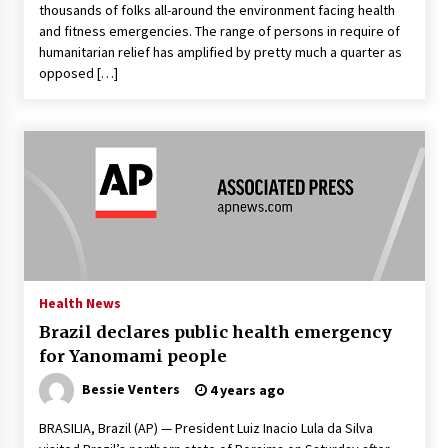
thousands of folks all-around the environment facing health
and fitness emergencies. The range of persons in require of
humanitarian relief has amplified by pretty much a quarter as
opposed […]
Health News
Brazil declares public health emergency
for Yanomami people
Bessie Venters
4 years ago
BRASILIA, Brazil (AP) — President Luiz Inacio Lula da Silva