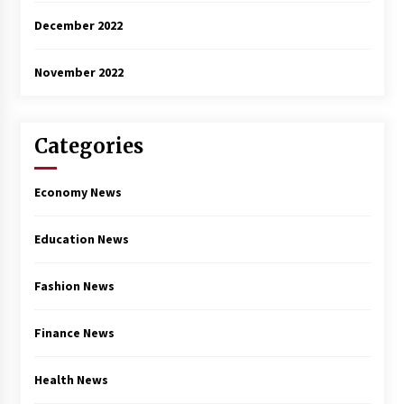
December 2022
November 2022
Categories
Economy News
Education News
Fashion News
Finance News
Health News