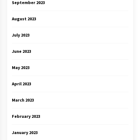
September 2023
August 2023
July 2023
June 2023
May 2023
April 2023
March 2023
February 2023
January 2023