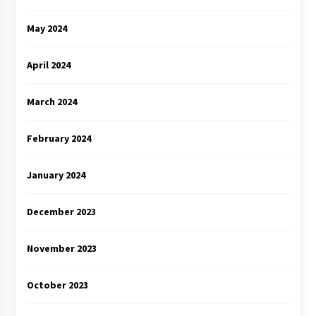
May 2024
April 2024
March 2024
February 2024
January 2024
December 2023
November 2023
October 2023