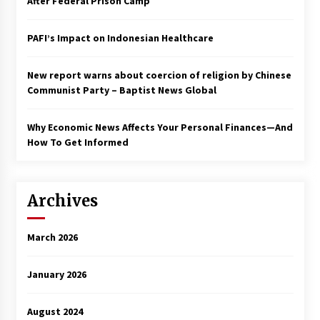
After Federal Prison Camp
PAFI’s Impact on Indonesian Healthcare
New report warns about coercion of religion by Chinese
Communist Party – Baptist News Global
Why Economic News Affects Your Personal Finances—And
How To Get Informed
Archives
March 2026
January 2026
August 2024