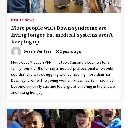
PAFI’s Impact on Indonesian Healthcare
2 years ago
Health News
More people with Down syndrome are
New report warns about coercion of religion
living longer, but medical systems aren’t
by Chinese Communist Party – Baptist News
Global
keeping up
2 years ago
Bessie Venters
3 years ago
Why Economic News Affects Your Personal
Montrose, Missouri KFF — It took Samantha Lesmeister’s
Finances—And How To Get Informed
family four months to find a medical professional who could
2 years ago
see that she was struggling with something more than her
Down syndrome. The young woman, known as Sammee, had
What if the Next Big School Trend Is 2,500
become unusually sad and lethargic after falling in the shower
Years Old? – The 74
and hitting her […]
2 years ago
Politics are increasingly a dating dealbreaker
— especially for women – The Hill
2 years ago