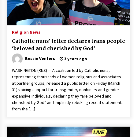
Francis is the first Jesuit pope — here’s how
that has shaped his 10-year papacy
3 years ago
Religion News
Economy leaves executives concerned –
Catholic nuns’ letter declares trans people
Spotlight News
‘beloved and cherished by God’
3 years ago
Bessie Venters
3 years ago
Turkey’s opposition alliance fractures in boost
to Erdoğan
WASHINGTON (RNS) — A coalition led by Catholic nuns,
3 years ago
representing thousands of women religious and associates
at partner groups, released a public letter on Friday (March
31) voicing support for transgender, nonbinary and gender-
Global outlook may be less bad — but we’re
expansive individuals, declaring they “are beloved and
still not in a good place: IMF chief
cherished by God” and implicitly rebuking recent statements
3 years ago
from the […]
To swing Gen-Z, the GOP must showcase
school choice in 2023
3 years ago