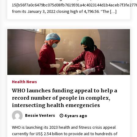
15{b56f7a0c6479bc075d08fb7619591a4c4023144d1b4aceb7f3fe277
from its January 3, 2022 closing high of 4,796.56. “The […]
Health News
WHO launches funding appeal to help a
record number of people in complex,
intersecting health emergencies
Bessie Venters
4 years ago
WHO is launching its 2023 health and fitness crisis appeal
currently for US$ 2.54 billion to provide aid to hundreds of