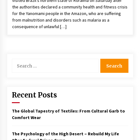
visited Brazil’s northern state of Roraima on Saturday after
the authorities declared a community health and fitness crisis
for the Yanomami people in the Amazon, who are suffering
from malnutrition and disorders such as malaria as a
consequence of unlawful […]
Search
for:
Recent Posts
The Global Tapestry of Textiles: From Cultural Garb to
Comfort Wear
The Psychology of the High Desert – Rebuild My Life