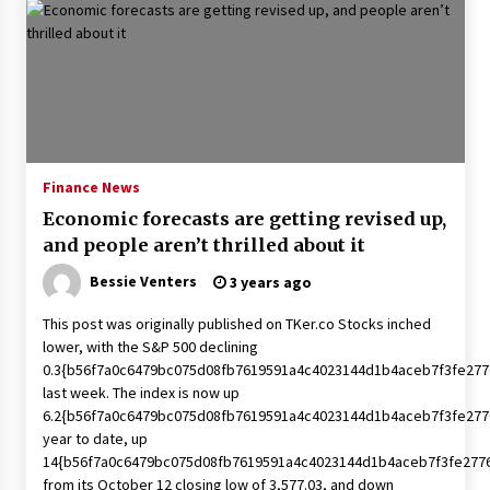
Finance News
Economic forecasts are getting revised up,
and people aren’t thrilled about it
Bessie Venters
3 years ago
This post was originally published on TKer.co Stocks inched
lower, with the S&P 500 declining
0.3{b56f7a0c6479bc075d08fb7619591a4c4023144d1b4aceb7f3fe277
last week. The index is now up
6.2{b56f7a0c6479bc075d08fb7619591a4c4023144d1b4aceb7f3fe277
year to date, up
14{b56f7a0c6479bc075d08fb7619591a4c4023144d1b4aceb7f3fe277
from its October 12 closing low of 3,577.03, and down