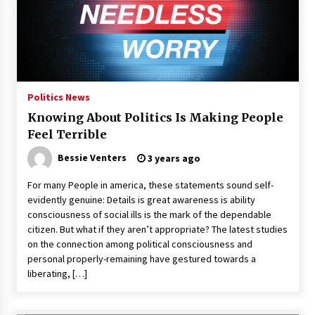
Politics News
Knowing About Politics Is Making People
Feel Terrible
Bessie Venters
3 years ago
For many People in america, these statements sound self-
evidently genuine: Details is great awareness is ability
consciousness of social ills is the mark of the dependable
citizen. But what if they aren’t appropriate? The latest studies
on the connection among political consciousness and
personal properly-remaining have gestured towards a
liberating, […]