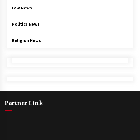
Law News
Politics News
Religion News
Partner Link