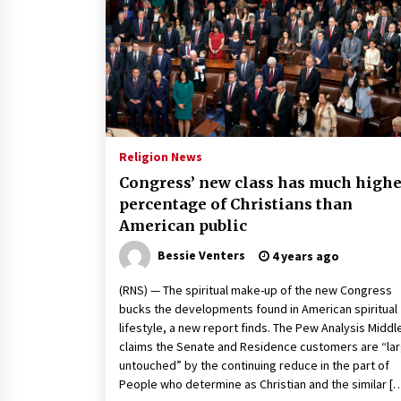
2 years ago
Politics are increasingly a dating
dealbreaker — especially for
women – The Hill
2 years ago
Turkey’s opposition alliance
fractures in boost to Erdoğan
Religion News
3 years ago
Congress’ new class has much highe
percentage of Christians than
American public
Bessie Venters
4 years ago
(RNS) — The spiritual make-up of the new Congress
bucks the developments found in American spiritual
lifestyle, a new report finds. The Pew Analysis Middl
claims the Senate and Residence customers are “lar
untouched” by the continuing reduce in the part of
People who determine as Christian and the similar [