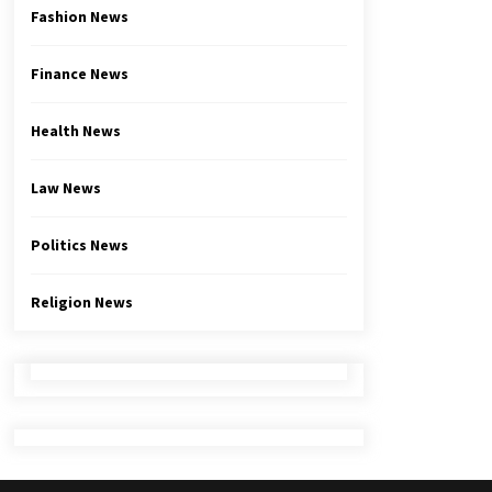
Fashion News
Finance News
Health News
Law News
Politics News
Religion News