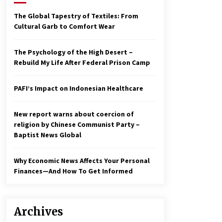
2 years ago
The Global Tapestry of Textiles: From
Cultural Garb to Comfort Wear
Economy leaves executives
concerned – Spotlight News
3 years ago
The Psychology of the High Desert –
Rebuild My Life After Federal Prison Camp
To swing Gen-Z, the GOP must
showcase school choice in 2023
PAFI’s Impact on Indonesian Healthcare
3 years ago
New report warns about coercion of
religion by Chinese Communist Party –
Baptist News Global
Why Economic News Affects Your Personal
Finances—And How To Get Informed
Archives