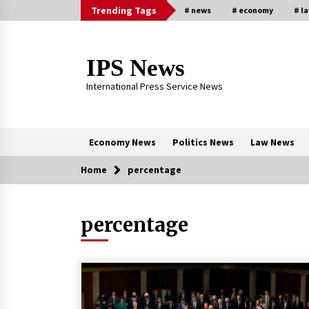
Skip
Trending Tags
# news
# economy
# l
to
content
IPS News
International Press Service News
Economy News
Politics News
Law News
Home
percentage
Trending Now
percentage
The Global Tapestry of Textiles:
From Cultural Garb to Comfort We
5 months ago
New report warns about coercion 
religion by Chinese Communist
Party – Baptist News Global