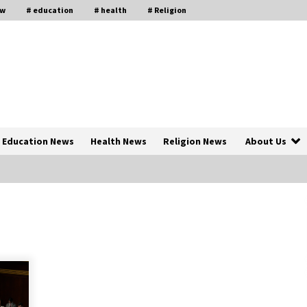
aw
# education
# health
# Religion
Education News
Health News
Religion News
About Us
The Psychology of the High Desert
ar
– Rebuild My Life After Federal
Prison Camp
7 months ago
of
Why Economic News Affects Your
Personal Finances—And How To
Get Informed