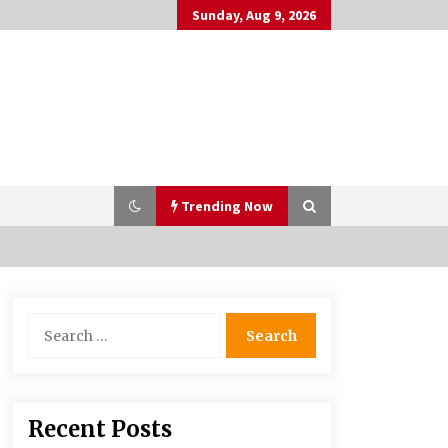
Sunday, Aug 9, 2026
Trending Now
PAFI’s Impact on Indonesian
Search
Healthcare
for:
2 years ago
What if the Next Big School Trend Is
Recent Posts
2,500 Years Old? – The 74