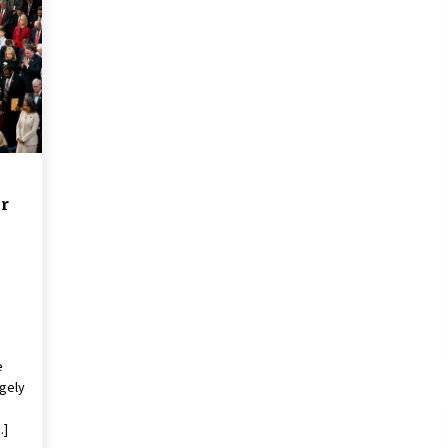
2 years ago
Francis is the first Jesuit pope —
here’s how that has shaped his 10-
year papacy
3 years ago
Global outlook may be less bad —
but we’re still not in a good place:
IMF chief
r
3 years ago
e
gely
…]