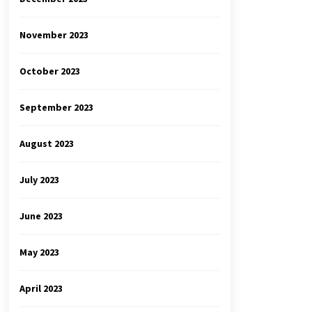
November 2023
October 2023
September 2023
August 2023
July 2023
June 2023
May 2023
April 2023