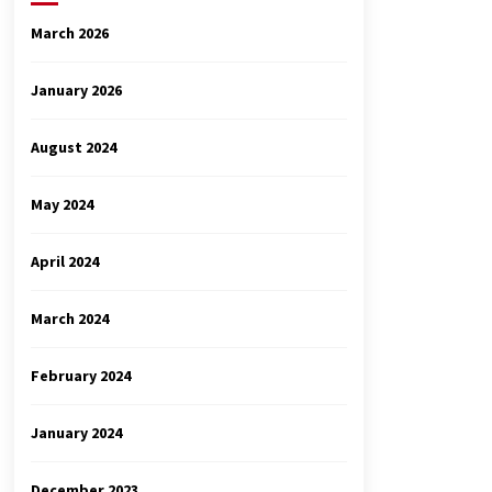
March 2026
January 2026
August 2024
May 2024
April 2024
March 2024
February 2024
January 2024
December 2023