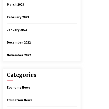
March 2023
February 2023
January 2023
December 2022
November 2022
Categories
Economy News
Education News