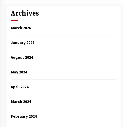
Archives
March 2026
January 2026
August 2024
May 2024
April 2024
March 2024
February 2024