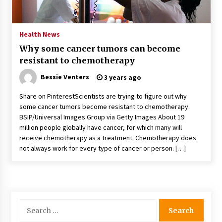
PAFI’s Impact on Indonesian Healthcare
2 years ago
Health News
Why some cancer tumors can become
New report warns about coercion of religion
resistant to chemotherapy
by Chinese Communist Party – Baptist News
Global
Bessie Venters
3 years ago
2 years ago
Share on PinterestScientists are trying to figure out why
Why Economic News Affects Your Personal
some cancer tumors become resistant to chemotherapy.
Finances—And How To Get Informed
BSIP/Universal Images Group via Getty Images About 19
2 years ago
million people globally have cancer, for which many will
receive chemotherapy as a treatment. Chemotherapy does
What if the Next Big School Trend Is 2,500
not always work for every type of cancer or person. […]
Years Old? – The 74
2 years ago
Politics are increasingly a dating dealbreaker
— especially for women – The Hill
Search
2 years ago
for: