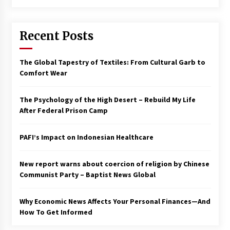
Francis is the first Jesuit pope — here’s how
that has shaped his 10-year papacy
Recent Posts
3 years ago
Economy leaves executives concerned –
The Global Tapestry of Textiles: From Cultural Garb to
Spotlight News
Comfort Wear
3 years ago
The Psychology of the High Desert – Rebuild My Life
Turkey’s opposition alliance fractures in boost
After Federal Prison Camp
to Erdoğan
3 years ago
PAFI’s Impact on Indonesian Healthcare
Global outlook may be less bad — but we’re
still not in a good place: IMF chief
New report warns about coercion of religion by Chinese
3 years ago
Communist Party – Baptist News Global
Why Economic News Affects Your Personal Finances—And
To swing Gen-Z, the GOP must showcase
school choice in 2023
How To Get Informed
3 years ago