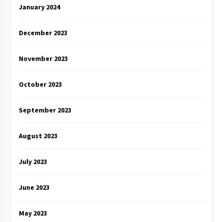
January 2024
December 2023
November 2023
October 2023
September 2023
August 2023
July 2023
June 2023
May 2023