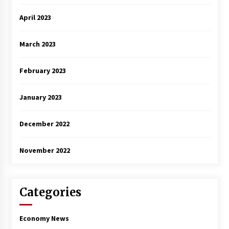
April 2023
March 2023
February 2023
January 2023
December 2022
November 2022
Categories
Economy News