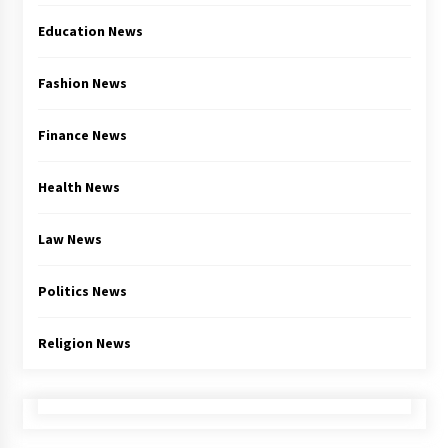
Education News
Fashion News
Finance News
Health News
Law News
Politics News
Religion News