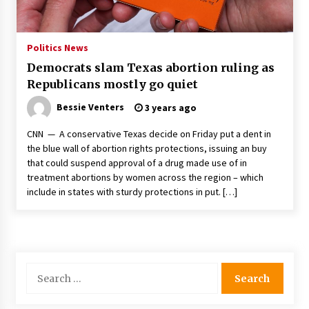
PAFI’s Impact on Indonesian Healthcare
2 years ago
Politics News
Democrats slam Texas abortion ruling as
New report warns about coercion of religion
Republicans mostly go quiet
by Chinese Communist Party – Baptist News
Global
Bessie Venters
3 years ago
2 years ago
CNN — A conservative Texas decide on Friday put a dent in
Why Economic News Affects Your Personal
the blue wall of abortion rights protections, issuing an buy
Finances—And How To Get Informed
that could suspend approval of a drug made use of in
2 years ago
treatment abortions by women across the region – which
include in states with sturdy protections in put. […]
What if the Next Big School Trend Is 2,500
Years Old? – The 74
2 years ago
Politics are increasingly a dating dealbreaker
Search
— especially for women – The Hill
for:
2 years ago