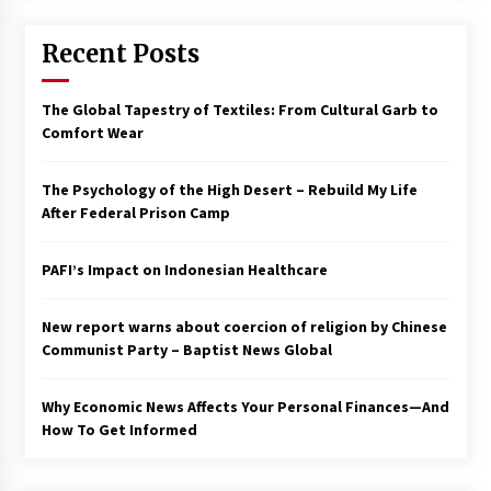
Francis is the first Jesuit pope — here’s how
Recent Posts
that has shaped his 10-year papacy
3 years ago
The Global Tapestry of Textiles: From Cultural Garb to
Economy leaves executives concerned –
Comfort Wear
Spotlight News
3 years ago
The Psychology of the High Desert – Rebuild My Life
After Federal Prison Camp
Turkey’s opposition alliance fractures in boost
to Erdoğan
PAFI’s Impact on Indonesian Healthcare
3 years ago
New report warns about coercion of religion by Chinese
Global outlook may be less bad — but we’re
still not in a good place: IMF chief
Communist Party – Baptist News Global
3 years ago
Why Economic News Affects Your Personal Finances—And
How To Get Informed
To swing Gen-Z, the GOP must showcase
school choice in 2023
3 years ago