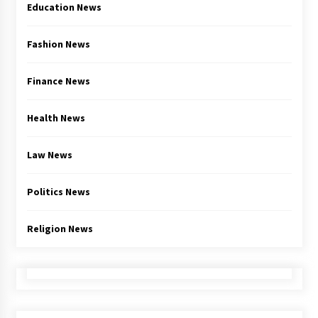
Education News
Fashion News
Finance News
Health News
Law News
Politics News
Religion News