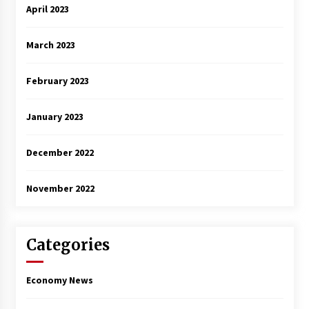
April 2023
March 2023
February 2023
January 2023
December 2022
November 2022
Categories
Economy News