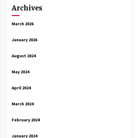
Archives
March 2026
January 2026
August 2024
May 2024
April 2024
March 2024
February 2024
January 2024