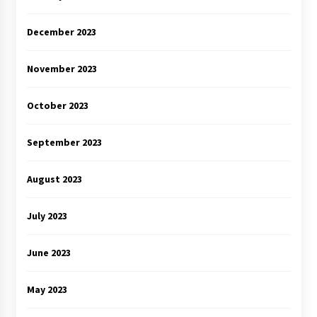
December 2023
November 2023
October 2023
September 2023
August 2023
July 2023
June 2023
May 2023