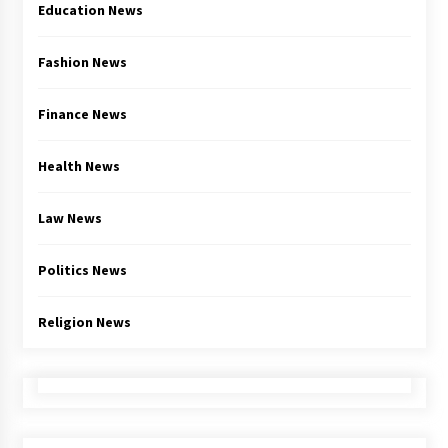
Education News
Fashion News
Finance News
Health News
Law News
Politics News
Religion News