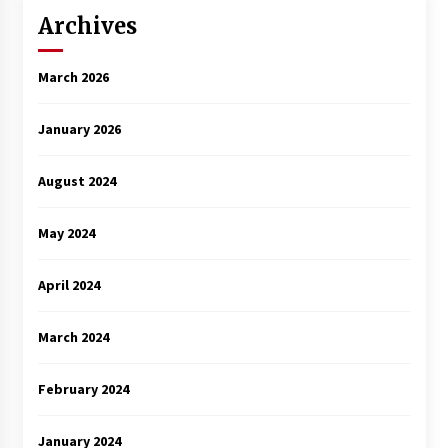
Archives
March 2026
January 2026
August 2024
May 2024
April 2024
March 2024
February 2024
January 2024