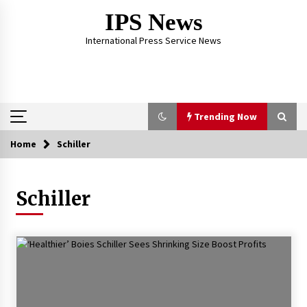
Skip
IPS News
to
content
International Press Service News
Trending Now
Home
Schiller
Trending Now
Schiller
The Global Tapestry of Textiles: From Cultural
Garb to Comfort Wear
5 months ago
The Psychology of the High Desert – Rebuild
My Life After Federal Prison Camp
7 months ago