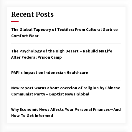
Francis is the first Jesuit pope — here’s how
Recent Posts
that has shaped his 10-year papacy
3 years ago
The Global Tapestry of Textiles: From Cultural Garb to
Economy leaves executives concerned –
Comfort Wear
Spotlight News
3 years ago
The Psychology of the High Desert – Rebuild My Life
After Federal Prison Camp
Turkey’s opposition alliance fractures in boost
to Erdoğan
PAFI’s Impact on Indonesian Healthcare
3 years ago
New report warns about coercion of religion by Chinese
Global outlook may be less bad — but we’re
still not in a good place: IMF chief
Communist Party – Baptist News Global
3 years ago
Why Economic News Affects Your Personal Finances—And
How To Get Informed
To swing Gen-Z, the GOP must showcase
school choice in 2023
3 years ago