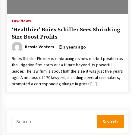
PAFI’s Impact on Indonesian Healthcare
2 years ago
Law News
‘Healthier’ Boies Schiller Sees Shrinking
New report warns about coercion of religion
Size Boost Profits
by Chinese Communist Party – Baptist News
Global
Bessie Venters
3 years ago
2 years ago
Boies Schiller Flexner is embracing its new market position as
Why Economic News Affects Your Personal
the litigation firm sorts out a future beyond its powerful
Finances—And How To Get Informed
leader. The law firm is about half the size it was just five years
2 years ago
ago. A net loss of 170 lawyers, including several rainmakers,
prompted a corresponding plunge in gross […]
What if the Next Big School Trend Is 2,500
Years Old? – The 74
2 years ago
Politics are increasingly a dating dealbreaker
Search
— especially for women – The Hill
for:
2 years ago