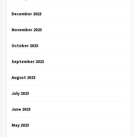
December 2023
November 2023
October 2023
September 2023
August 2023
July 2023
June 2023
May 2023