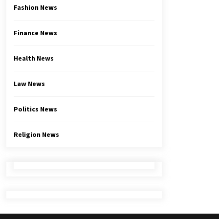
Fashion News
Finance News
Health News
Law News
Politics News
Religion News