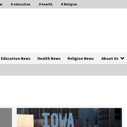
aw
# education
# health
# Religion
Education News
Health News
Religion News
About Us
The Psychology of the High Desert
ar
– Rebuild My Life After Federal
Prison Camp
7 months ago
of
Why Economic News Affects Your
Personal Finances—And How To
Get Informed