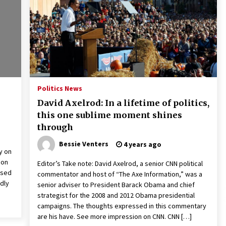
2 years ago
Francis is the first Jesuit pope —
here’s how that has shaped his 10-
year papacy
3 years ago
Global outlook may be less bad —
but we’re still not in a good place:
Politics News
IMF chief
David Axelrod: In a lifetime of politics,
3 years ago
this one sublime moment shines
through
Bessie Venters
4 years ago
y on
 on
Editor’s Take note: David Axelrod, a senior CNN political
ased
commentator and host of “The Axe Information,” was a
dly
senior adviser to President Barack Obama and chief
strategist for the 2008 and 2012 Obama presidential
campaigns. The thoughts expressed in this commentary
are his have. See more impression on CNN. CNN […]