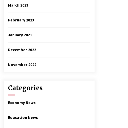
March 2023
February 2023
January 2023
December 2022
November 2022
Categories
Economy News
Education News