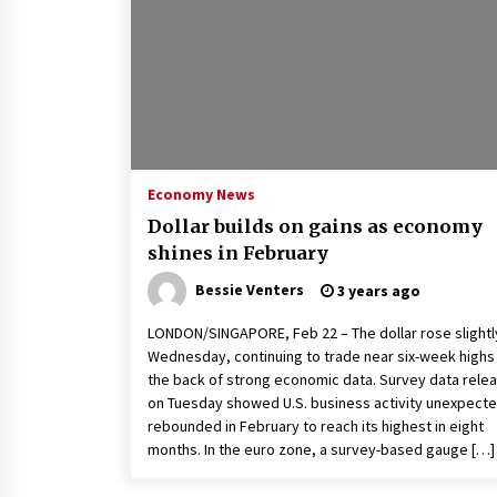
2 years ago
Politics are increasingly a dating
dealbreaker — especially for
women – The Hill
2 years ago
Turkey’s opposition alliance
fractures in boost to Erdoğan
Economy News
3 years ago
Dollar builds on gains as economy
shines in February
Bessie Venters
3 years ago
LONDON/SINGAPORE, Feb 22 – The dollar rose slightl
Wednesday, continuing to trade near six-week highs
the back of strong economic data. Survey data rele
on Tuesday showed U.S. business activity unexpecte
rebounded in February to reach its highest in eight
months. In the euro zone, a survey-based gauge […]