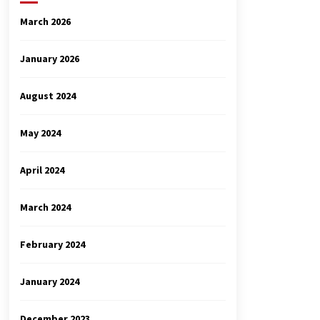
March 2026
January 2026
August 2024
May 2024
April 2024
March 2024
February 2024
January 2024
December 2023