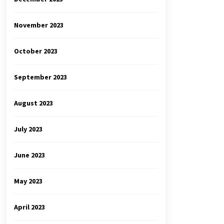
November 2023
October 2023
September 2023
August 2023
July 2023
June 2023
May 2023
April 2023