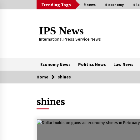
Skip
Trending Tags
# news
# economy
# l
to
content
IPS News
International Press Service News
Economy News
Politics News
Law News
Home
shines
Trending Now
shines
The Global Tapestry of Textiles:
From Cultural Garb to Comfort We
5 months ago
New report warns about coercion 
religion by Chinese Communist
Party – Baptist News Global