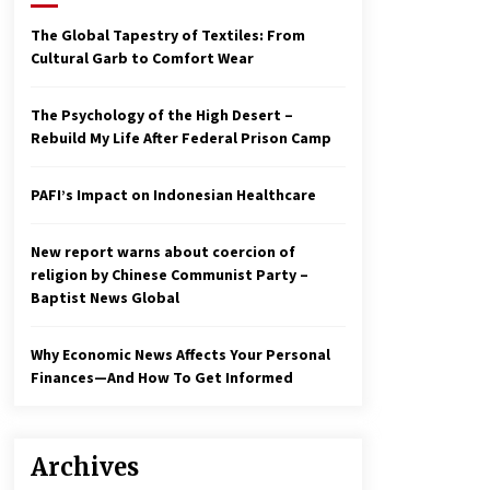
2 years ago
The Global Tapestry of Textiles: From
Cultural Garb to Comfort Wear
Economy leaves executives
concerned – Spotlight News
3 years ago
The Psychology of the High Desert –
Rebuild My Life After Federal Prison Camp
To swing Gen-Z, the GOP must
showcase school choice in 2023
PAFI’s Impact on Indonesian Healthcare
3 years ago
New report warns about coercion of
religion by Chinese Communist Party –
Baptist News Global
Why Economic News Affects Your Personal
Finances—And How To Get Informed
Archives