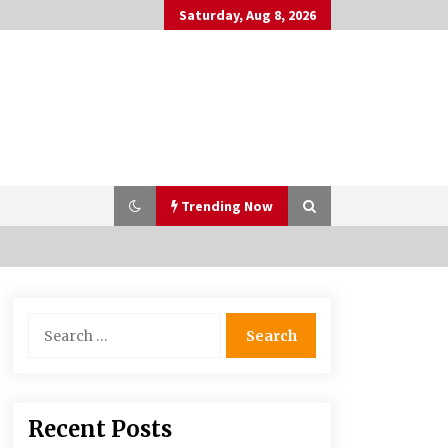
Saturday, Aug 8, 2026
Trending Now
PAFI’s Impact on Indonesian
Search
Healthcare
for:
2 years ago
What if the Next Big School Trend Is
Recent Posts
2,500 Years Old? – The 74