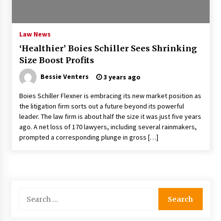
PAFI’s Impact on Indonesian Healthcare
2 years ago
Law News
‘Healthier’ Boies Schiller Sees Shrinking
New report warns about coercion of religion
Size Boost Profits
by Chinese Communist Party – Baptist News
Global
Bessie Venters
3 years ago
2 years ago
Boies Schiller Flexner is embracing its new market position as
Why Economic News Affects Your Personal
the litigation firm sorts out a future beyond its powerful
Finances—And How To Get Informed
leader. The law firm is about half the size it was just five years
2 years ago
ago. A net loss of 170 lawyers, including several rainmakers,
prompted a corresponding plunge in gross […]
What if the Next Big School Trend Is 2,500
Years Old? – The 74
2 years ago
Politics are increasingly a dating dealbreaker
Search
— especially for women – The Hill
for:
2 years ago