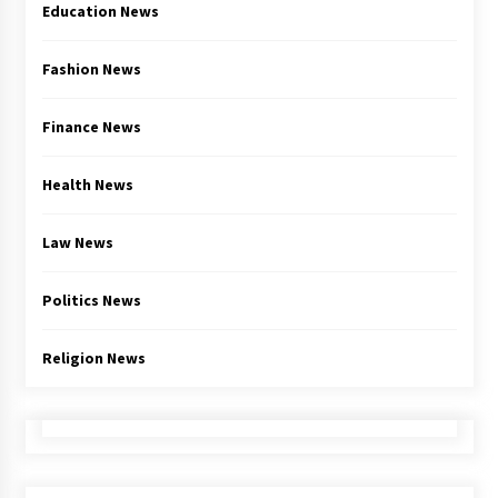
Education News
Fashion News
Finance News
Health News
Law News
Politics News
Religion News