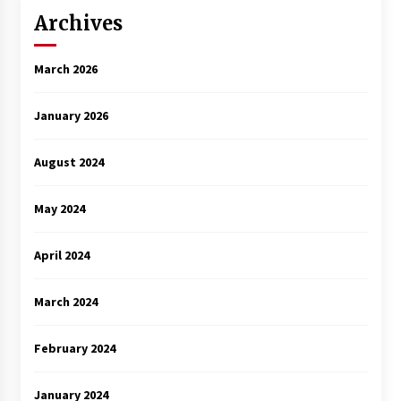
Archives
March 2026
January 2026
August 2024
May 2024
April 2024
March 2024
February 2024
January 2024