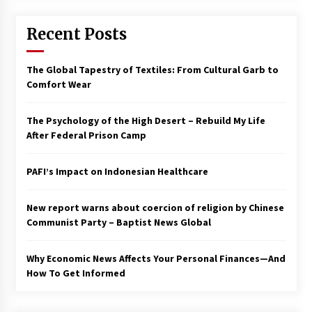
Francis is the first Jesuit pope — here’s how
Recent Posts
that has shaped his 10-year papacy
3 years ago
The Global Tapestry of Textiles: From Cultural Garb to
Economy leaves executives concerned –
Comfort Wear
Spotlight News
3 years ago
The Psychology of the High Desert – Rebuild My Life
After Federal Prison Camp
Turkey’s opposition alliance fractures in boost
to Erdoğan
PAFI’s Impact on Indonesian Healthcare
3 years ago
New report warns about coercion of religion by Chinese
Global outlook may be less bad — but we’re
still not in a good place: IMF chief
Communist Party – Baptist News Global
3 years ago
Why Economic News Affects Your Personal Finances—And
How To Get Informed
To swing Gen-Z, the GOP must showcase
school choice in 2023
3 years ago