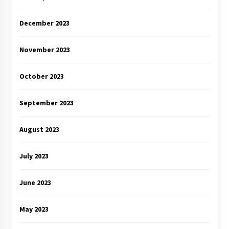
December 2023
November 2023
October 2023
September 2023
August 2023
July 2023
June 2023
May 2023