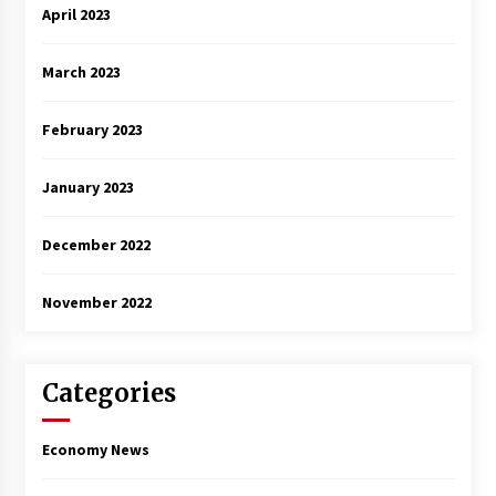
April 2023
March 2023
February 2023
January 2023
December 2022
November 2022
Categories
Economy News