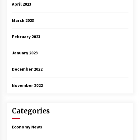
April 2023
March 2023
February 2023
January 2023
December 2022
November 2022
Categories
Economy News