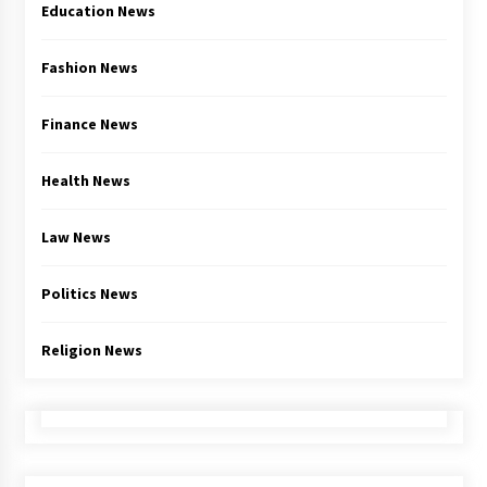
Education News
Fashion News
Finance News
Health News
Law News
Politics News
Religion News