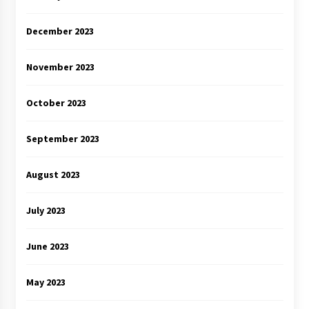
December 2023
November 2023
October 2023
September 2023
August 2023
July 2023
June 2023
May 2023