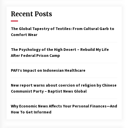
Francis is the first Jesuit pope — here’s how
Recent Posts
that has shaped his 10-year papacy
3 years ago
The Global Tapestry of Textiles: From Cultural Garb to
Economy leaves executives concerned –
Comfort Wear
Spotlight News
3 years ago
The Psychology of the High Desert – Rebuild My Life
After Federal Prison Camp
Turkey’s opposition alliance fractures in boost
to Erdoğan
PAFI’s Impact on Indonesian Healthcare
3 years ago
New report warns about coercion of religion by Chinese
Global outlook may be less bad — but we’re
still not in a good place: IMF chief
Communist Party – Baptist News Global
3 years ago
Why Economic News Affects Your Personal Finances—And
How To Get Informed
To swing Gen-Z, the GOP must showcase
school choice in 2023
3 years ago