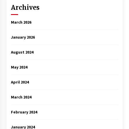
Archives
March 2026
January 2026
August 2024
May 2024
April 2024
March 2024
February 2024
January 2024