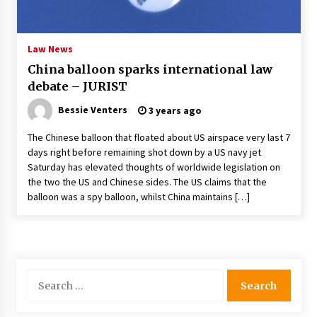
PAFI’s Impact on Indonesian Healthcare
2 years ago
Law News
China balloon sparks international law
New report warns about coercion of religion
debate – JURIST
by Chinese Communist Party – Baptist News
Global
Bessie Venters
3 years ago
2 years ago
The Chinese balloon that floated about US airspace very last 7
Why Economic News Affects Your Personal
days right before remaining shot down by a US navy jet
Finances—And How To Get Informed
Saturday has elevated thoughts of worldwide legislation on
2 years ago
the two the US and Chinese sides. The US claims that the
balloon was a spy balloon, whilst China maintains […]
What if the Next Big School Trend Is 2,500
Years Old? – The 74
2 years ago
Politics are increasingly a dating dealbreaker
Search
— especially for women – The Hill
for:
2 years ago