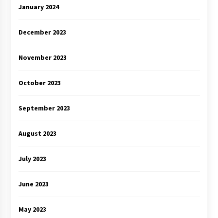
January 2024
December 2023
November 2023
October 2023
September 2023
August 2023
July 2023
June 2023
May 2023