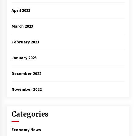
April 2023
March 2023
February 2023
January 2023
December 2022
November 2022
Categories
Economy News