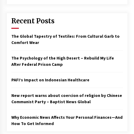
Francis is the first Jesuit pope — here’s how
that has shaped his 10-year papacy
Recent Posts
3 years ago
Economy leaves executives concerned –
The Global Tapestry of Textiles: From Cultural Garb to
Spotlight News
Comfort Wear
3 years ago
The Psychology of the High Desert – Rebuild My Life
Turkey’s opposition alliance fractures in boost
After Federal Prison Camp
to Erdoğan
3 years ago
PAFI’s Impact on Indonesian Healthcare
Global outlook may be less bad — but we’re
still not in a good place: IMF chief
New report warns about coercion of religion by Chinese
3 years ago
Communist Party – Baptist News Global
Why Economic News Affects Your Personal Finances—And
To swing Gen-Z, the GOP must showcase
school choice in 2023
How To Get Informed
3 years ago