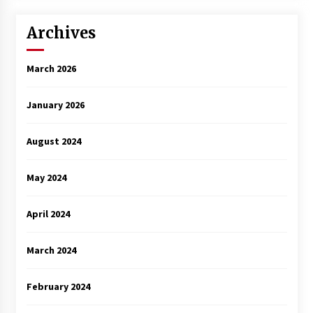
Archives
March 2026
January 2026
August 2024
May 2024
April 2024
March 2024
February 2024