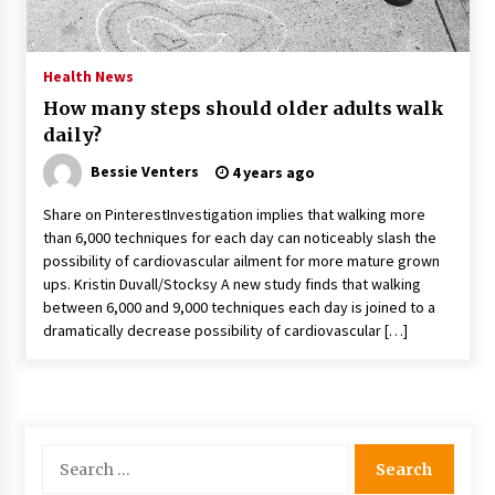
PAFI’s Impact on Indonesian Healthcare
2 years ago
Health News
How many steps should older adults walk
New report warns about coercion of religion
daily?
by Chinese Communist Party – Baptist News
Global
Bessie Venters
4 years ago
2 years ago
Share on PinterestInvestigation implies that walking more
Why Economic News Affects Your Personal
than 6,000 techniques for each day can noticeably slash the
Finances—And How To Get Informed
possibility of cardiovascular ailment for more mature grown
2 years ago
ups. Kristin Duvall/Stocksy A new study finds that walking
between 6,000 and 9,000 techniques each day is joined to a
What if the Next Big School Trend Is 2,500
dramatically decrease possibility of cardiovascular […]
Years Old? – The 74
2 years ago
Politics are increasingly a dating dealbreaker
— especially for women – The Hill
Search
2 years ago
for: