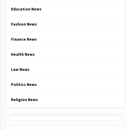
Education News
Fashion News
Finance News
Health News
Law News
Politics News
Religion News