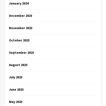
January 2024
December 2023
November 2023
October 2023
September 2023
August 2023
July 2023
June 2023
May 2023