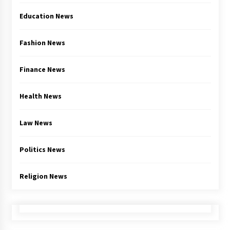
Education News
Fashion News
Finance News
Health News
Law News
Politics News
Religion News