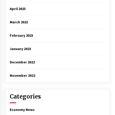
April 2023
March 2023
February 2023
January 2023
December 2022
November 2022
Categories
Economy News