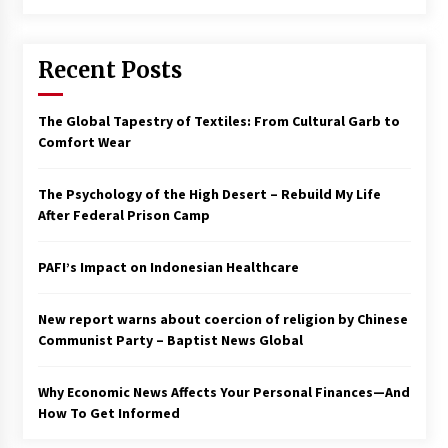
Francis is the first Jesuit pope — here’s how
that has shaped his 10-year papacy
Recent Posts
3 years ago
Economy leaves executives concerned –
The Global Tapestry of Textiles: From Cultural Garb to
Spotlight News
Comfort Wear
3 years ago
The Psychology of the High Desert – Rebuild My Life
Turkey’s opposition alliance fractures in boost
After Federal Prison Camp
to Erdoğan
3 years ago
PAFI’s Impact on Indonesian Healthcare
Global outlook may be less bad — but we’re
still not in a good place: IMF chief
New report warns about coercion of religion by Chinese
3 years ago
Communist Party – Baptist News Global
Why Economic News Affects Your Personal Finances—And
To swing Gen-Z, the GOP must showcase
school choice in 2023
How To Get Informed
3 years ago