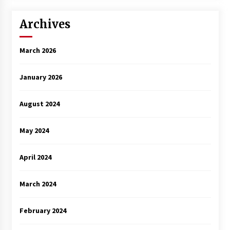
Archives
March 2026
January 2026
August 2024
May 2024
April 2024
March 2024
February 2024