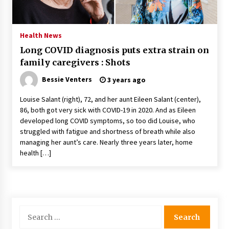
PAFI’s Impact on Indonesian Healthcare
2 years ago
Health News
Long COVID diagnosis puts extra strain on
New report warns about coercion of religion
family caregivers : Shots
by Chinese Communist Party – Baptist News
Global
Bessie Venters
3 years ago
2 years ago
Louise Salant (right), 72, and her aunt Eileen Salant (center),
Why Economic News Affects Your Personal
86, both got very sick with COVID-19 in 2020. And as Eileen
Finances—And How To Get Informed
developed long COVID symptoms, so too did Louise, who
2 years ago
struggled with fatigue and shortness of breath while also
managing her aunt’s care. Nearly three years later, home
What if the Next Big School Trend Is 2,500
health […]
Years Old? – The 74
2 years ago
Politics are increasingly a dating dealbreaker
— especially for women – The Hill
Search
2 years ago
for: