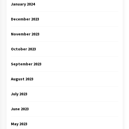
January 2024
December 2023
November 2023
October 2023
September 2023
August 2023
July 2023
June 2023
May 2023