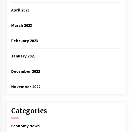
April 2023
March 2023
February 2023
January 2023
December 2022
November 2022
Categories
Economy News