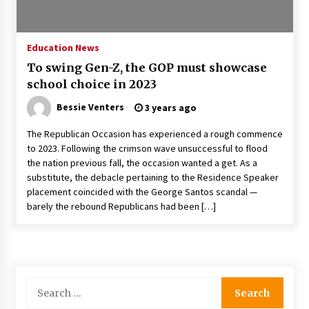
PAFI’s Impact on Indonesian Healthcare
2 years ago
Education News
To swing Gen-Z, the GOP must showcase
New report warns about coercion of religion
school choice in 2023
by Chinese Communist Party – Baptist News
Global
Bessie Venters
3 years ago
2 years ago
The Republican Occasion has experienced a rough commence
Why Economic News Affects Your Personal
to 2023. Following the crimson wave unsuccessful to flood
Finances—And How To Get Informed
the nation previous fall, the occasion wanted a get. As a
2 years ago
substitute, the debacle pertaining to the Residence Speaker
placement coincided with the George Santos scandal —
What if the Next Big School Trend Is 2,500
barely the rebound Republicans had been […]
Years Old? – The 74
2 years ago
Politics are increasingly a dating dealbreaker
— especially for women – The Hill
Search
2 years ago
for: