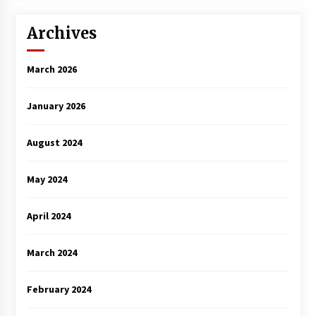
Archives
March 2026
January 2026
August 2024
May 2024
April 2024
March 2024
February 2024