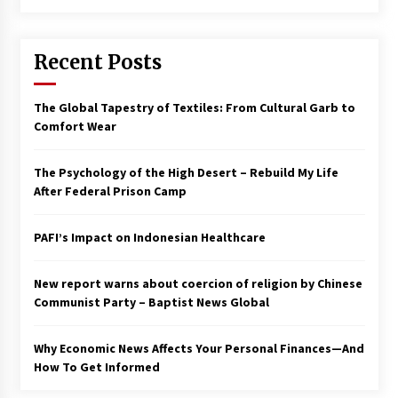
Francis is the first Jesuit pope — here’s how
that has shaped his 10-year papacy
Recent Posts
3 years ago
Economy leaves executives concerned –
The Global Tapestry of Textiles: From Cultural Garb to
Spotlight News
Comfort Wear
3 years ago
The Psychology of the High Desert – Rebuild My Life
Turkey’s opposition alliance fractures in boost
After Federal Prison Camp
to Erdoğan
3 years ago
PAFI’s Impact on Indonesian Healthcare
Global outlook may be less bad — but we’re
still not in a good place: IMF chief
New report warns about coercion of religion by Chinese
3 years ago
Communist Party – Baptist News Global
Why Economic News Affects Your Personal Finances—And
To swing Gen-Z, the GOP must showcase
school choice in 2023
How To Get Informed
3 years ago