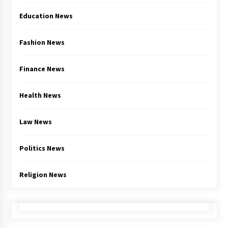
Education News
Fashion News
Finance News
Health News
Law News
Politics News
Religion News