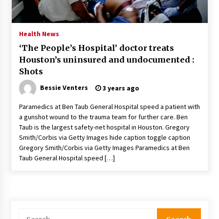
PAFI’s Impact on Indonesian Healthcare
2 years ago
Health News
‘The People’s Hospital’ doctor treats
New report warns about coercion of religion
Houston’s uninsured and undocumented :
by Chinese Communist Party – Baptist News
Global
Shots
2 years ago
Bessie Venters
3 years ago
Why Economic News Affects Your Personal
Paramedics at Ben Taub General Hospital speed a patient with
Finances—And How To Get Informed
a gunshot wound to the trauma team for further care. Ben
2 years ago
Taub is the largest safety-net hospital in Houston. Gregory
Smith/Corbis via Getty Images hide caption toggle caption
What if the Next Big School Trend Is 2,500
Gregory Smith/Corbis via Getty Images Paramedics at Ben
Years Old? – The 74
Taub General Hospital speed […]
2 years ago
Politics are increasingly a dating dealbreaker
— especially for women – The Hill
2 years ago
Search