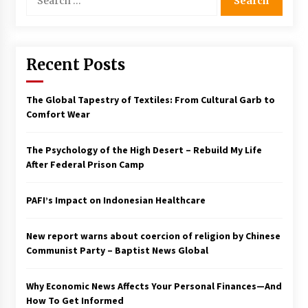
for:
Francis is the first Jesuit pope — here’s how
that has shaped his 10-year papacy
3 years ago
Recent Posts
Economy leaves executives concerned –
Spotlight News
The Global Tapestry of Textiles: From Cultural Garb to
3 years ago
Comfort Wear
Turkey’s opposition alliance fractures in boost
The Psychology of the High Desert – Rebuild My Life
to Erdoğan
After Federal Prison Camp
3 years ago
PAFI’s Impact on Indonesian Healthcare
Global outlook may be less bad — but we’re
still not in a good place: IMF chief
3 years ago
New report warns about coercion of religion by Chinese
Communist Party – Baptist News Global
To swing Gen-Z, the GOP must showcase
school choice in 2023
Why Economic News Affects Your Personal Finances—And
3 years ago
How To Get Informed