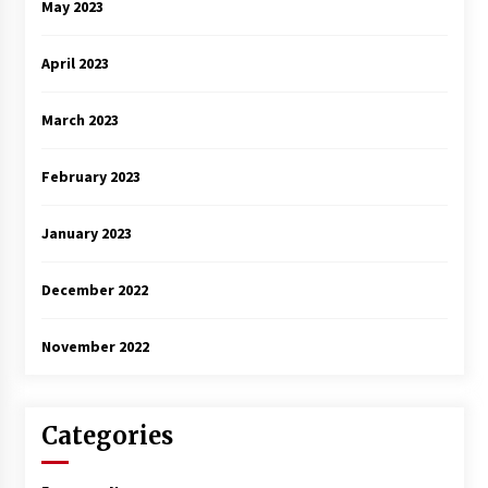
May 2023
April 2023
March 2023
February 2023
January 2023
December 2022
November 2022
Categories