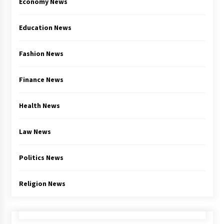
Economy News
Education News
Fashion News
Finance News
Health News
Law News
Politics News
Religion News