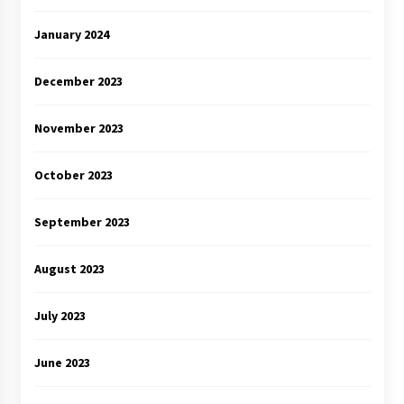
January 2024
December 2023
November 2023
October 2023
September 2023
August 2023
July 2023
June 2023