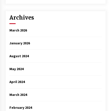
Archives
March 2026
January 2026
August 2024
May 2024
April 2024
March 2024
February 2024