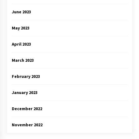
June 2023
May 2023
April 2023
March 2023
February 2023
January 2023
December 2022
November 2022