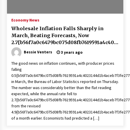
PAFI’s Impact on Indonesian Healthcare
2 years ago
Economy News
Wholesale Inflation Falls Sharply in
New report warns about coercion of religion
March, Beating Forecasts, Now
by Chinese Communist Party – Baptist News
Global
2.7{b56f7a0c6479bc075d08fb7619591a4c402
2 years ago
3144d1b4aceb7f3fe2776303deb2f} Annually
Bessie Venters
3 years ago
| Economy
Why Economic News Affects Your Personal
The good news on inflation continues, with producer prices
Finances—And How To Get Informed
falling
2 years ago
0.5{b56f7a0c6479bc075d08fb7619591a4c4023144d1b4aceb7f3fe277
in March, the Bureau of Labor Statistics reported on Thursday.
What if the Next Big School Trend Is 2,500
The number was considerably better than the flat reading
Years Old? – The 74
expected, while the annual rate fell to
2 years ago
2.7{b56f7a0c6479bc075d08fb7619591a4c4023144d1b4aceb7f3fe277
from the revised
4.9{b56f7a0c6479bc075d08fb7619591a4c4023144d1b4aceb7f3fe277
Politics are increasingly a dating dealbreaker
— especially for women – The Hill
of a month earlier. Economists had predicted a […]
2 years ago