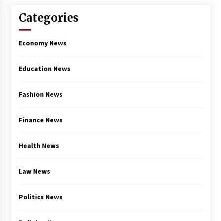
Categories
Economy News
Education News
Fashion News
Finance News
Health News
Law News
Politics News