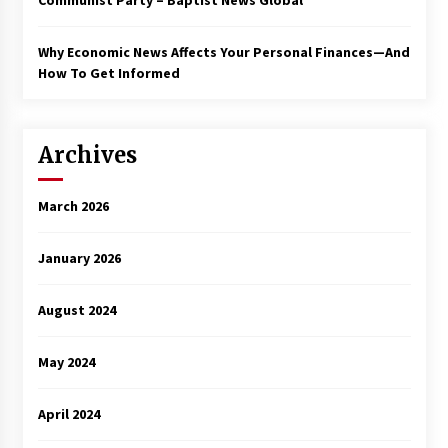
Communist Party – Baptist News Global
Why Economic News Affects Your Personal Finances—And
How To Get Informed
Archives
March 2026
January 2026
August 2024
May 2024
April 2024