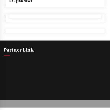
Religion News
Partner Link