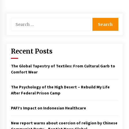
Francis is the first Jesuit pope — here’s how
that has shaped his 10-year papacy
3 years ago
Search
for:
Economy leaves executives concerned –
Spotlight News
3 years ago
Recent Posts
Turkey’s opposition alliance fractures in boost
to Erdoğan
The Global Tapestry of Textiles: From Cultural Garb to
3 years ago
Comfort Wear
The Psychology of the High Desert – Rebuild My Life
Global outlook may be less bad — but we’re
still not in a good place: IMF chief
After Federal Prison Camp
3 years ago
PAFI’s Impact on Indonesian Healthcare
To swing Gen-Z, the GOP must showcase
school choice in 2023
New report warns about coercion of religion by Chinese
3 years ago