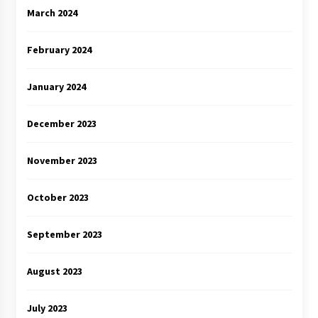
March 2024
February 2024
January 2024
December 2023
November 2023
October 2023
September 2023
August 2023
July 2023