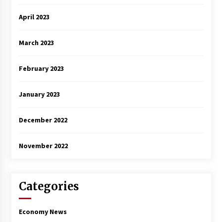
April 2023
March 2023
February 2023
January 2023
December 2022
November 2022
Categories
Economy News