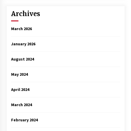
Archives
March 2026
January 2026
August 2024
May 2024
April 2024
March 2024
February 2024