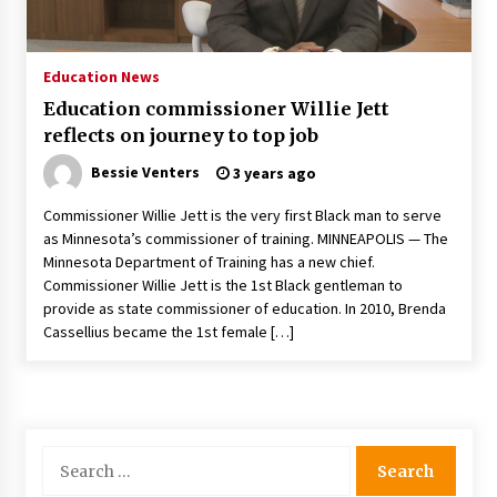
PAFI’s Impact on Indonesian Healthcare
2 years ago
Education News
Education commissioner Willie Jett
New report warns about coercion of religion
reflects on journey to top job
by Chinese Communist Party – Baptist News
Global
Bessie Venters
3 years ago
2 years ago
Commissioner Willie Jett is the very first Black man to serve
Why Economic News Affects Your Personal
as Minnesota’s commissioner of training. MINNEAPOLIS — The
Finances—And How To Get Informed
Minnesota Department of Training has a new chief.
2 years ago
Commissioner Willie Jett is the 1st Black gentleman to
provide as state commissioner of education. In 2010, Brenda
What if the Next Big School Trend Is 2,500
Cassellius became the 1st female […]
Years Old? – The 74
2 years ago
Politics are increasingly a dating dealbreaker
— especially for women – The Hill
Search
2 years ago
for: