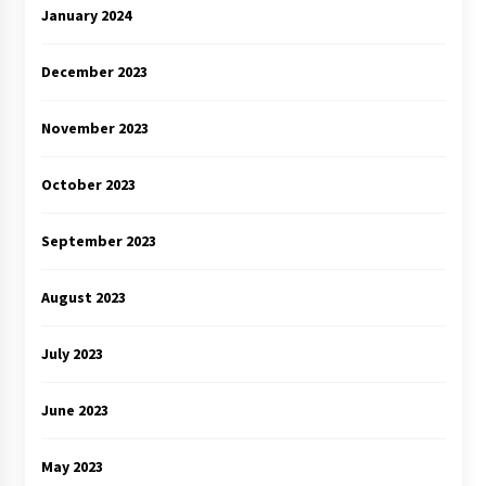
January 2024
December 2023
November 2023
October 2023
September 2023
August 2023
July 2023
June 2023
May 2023