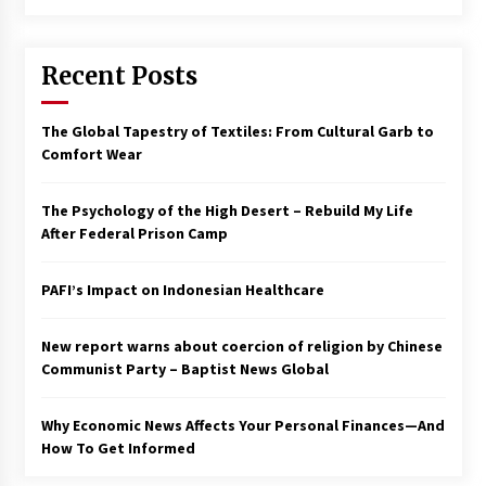
Francis is the first Jesuit pope — here’s how
that has shaped his 10-year papacy
Recent Posts
3 years ago
Economy leaves executives concerned –
The Global Tapestry of Textiles: From Cultural Garb to
Spotlight News
Comfort Wear
3 years ago
The Psychology of the High Desert – Rebuild My Life
Turkey’s opposition alliance fractures in boost
After Federal Prison Camp
to Erdoğan
3 years ago
PAFI’s Impact on Indonesian Healthcare
Global outlook may be less bad — but we’re
still not in a good place: IMF chief
New report warns about coercion of religion by Chinese
3 years ago
Communist Party – Baptist News Global
Why Economic News Affects Your Personal Finances—And
To swing Gen-Z, the GOP must showcase
school choice in 2023
How To Get Informed
3 years ago