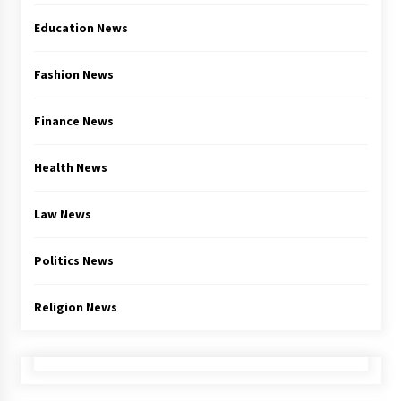
Education News
Fashion News
Finance News
Health News
Law News
Politics News
Religion News