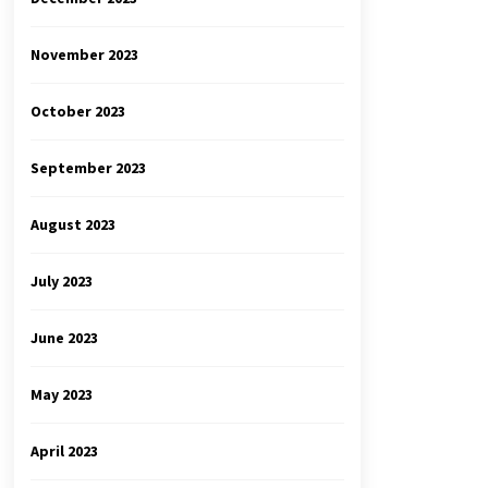
November 2023
October 2023
September 2023
August 2023
July 2023
June 2023
May 2023
April 2023