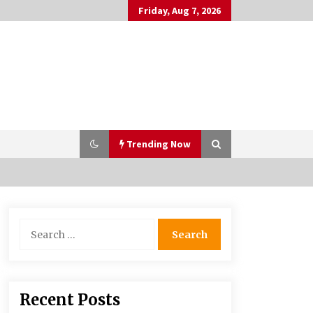
Friday, Aug 7, 2026
Trending Now
PAFI’s Impact on Indonesian
Search
Healthcare
for:
2 years ago
What if the Next Big School Trend Is
Recent Posts
2,500 Years Old? – The 74