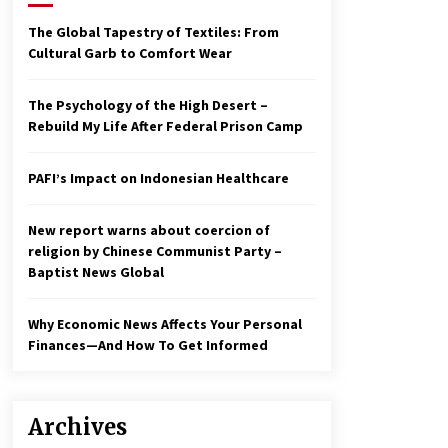
2 years ago
The Global Tapestry of Textiles: From
Cultural Garb to Comfort Wear
Economy leaves executives
concerned – Spotlight News
3 years ago
The Psychology of the High Desert –
Rebuild My Life After Federal Prison Camp
To swing Gen-Z, the GOP must
showcase school choice in 2023
PAFI’s Impact on Indonesian Healthcare
3 years ago
New report warns about coercion of
religion by Chinese Communist Party –
Baptist News Global
Why Economic News Affects Your Personal
Finances—And How To Get Informed
Archives