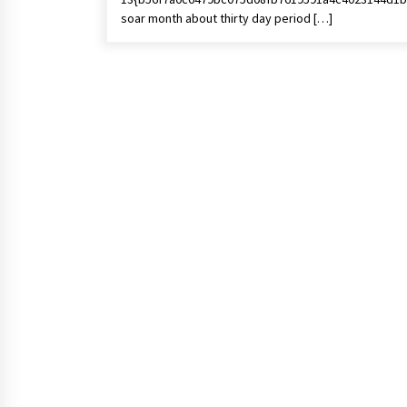
soar month about thirty day period […]