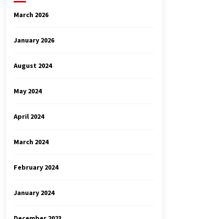
March 2026
January 2026
August 2024
May 2024
April 2024
March 2024
February 2024
January 2024
December 2023