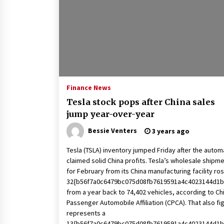
2 years ago
Politics are increasingly a dating
dealbreaker — especially for
women – The Hill
2 years ago
Turkey’s opposition alliance
fractures in boost to Erdoğan
Finance News
3 years ago
Tesla stock pops after China sales
jump year-over-year
Bessie Venters
3 years ago
Tesla (TSLA) inventory jumped Friday after the auto
claimed solid China profits. Tesla’s wholesale shipm
for February from its China manufacturing facility ro
32{b56f7a0c6479bc075d08fb7619591a4c4023144d1b
from a year back to 74,402 vehicles, according to Ch
Passenger Automobile Affiliation (CPCA). That also fi
represents a
13{b56f7a0c6479bc075d08fb7619591a4c4023144d1b