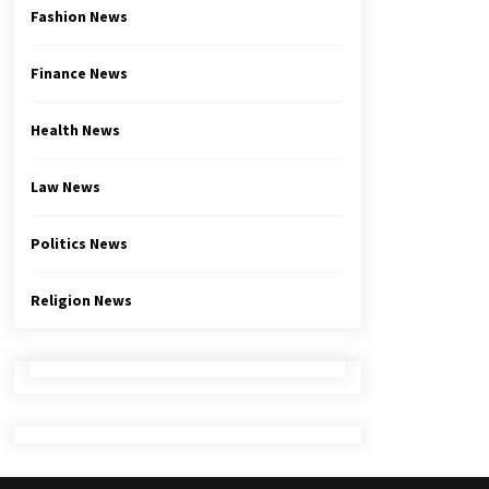
Fashion News
Finance News
Health News
Law News
Politics News
Religion News