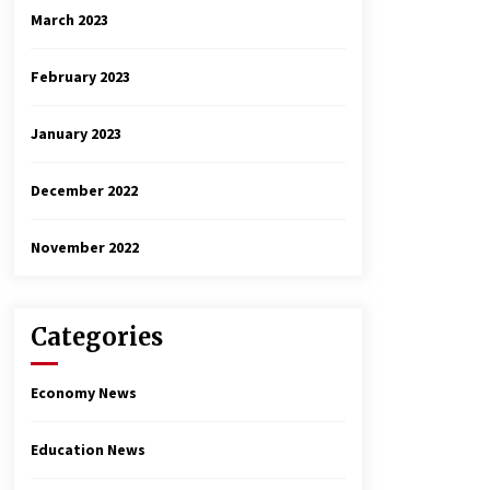
March 2023
February 2023
January 2023
December 2022
November 2022
Categories
Economy News
Education News