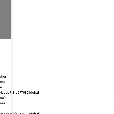
2 years ago
Francis is the first Jesuit pope —
here’s how that has shaped his 10-
year papacy
3 years ago
Global outlook may be less bad —
but we’re still not in a good place:
IMF chief
3 years ago
maker
ents
se
4aceb7f3fe2776303deb2f}
ina’s
gure
4aceb7f3fe2776303deb2f}