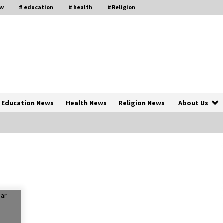
aw
# education
# health
# Religion
Education News
Health News
Religion News
About Us
The Psychology of the High Desert
ar
– Rebuild My Life After Federal
Prison Camp
7 months ago
of
Why Economic News Affects Your
Personal Finances—And How To
Get Informed