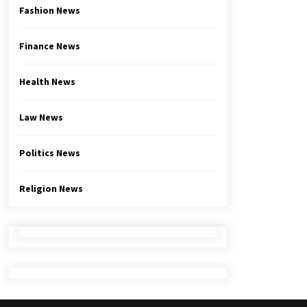
Fashion News
Finance News
Health News
Law News
Politics News
Religion News