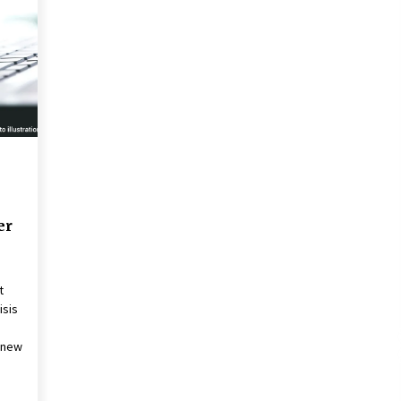
2 years ago
Francis is the first Jesuit pope —
here’s how that has shaped his 10-
year papacy
3 years ago
Global outlook may be less bad —
but we’re still not in a good place:
IMF chief
3 years ago
er
t
isis
f new