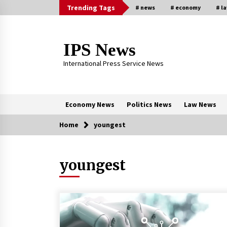
Skip
Trending Tags
# news
# economy
# l
to
content
IPS News
International Press Service News
Economy News
Politics News
Law News
Home
youngest
Trending Now
youngest
The Global Tapestry of Textiles:
From Cultural Garb to Comfort We
5 months ago
New report warns about coercion 
religion by Chinese Communist
Party – Baptist News Global