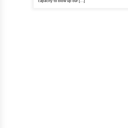
capacity to blow up our […]