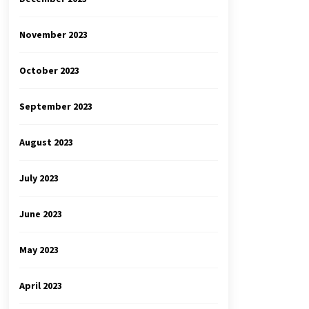
November 2023
October 2023
September 2023
August 2023
July 2023
June 2023
May 2023
April 2023