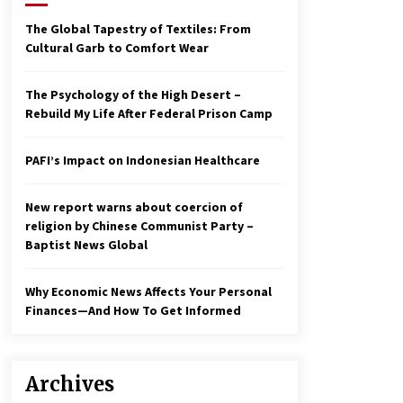
2 years ago
The Global Tapestry of Textiles: From
Cultural Garb to Comfort Wear
Economy leaves executives
concerned – Spotlight News
3 years ago
The Psychology of the High Desert –
Rebuild My Life After Federal Prison Camp
To swing Gen-Z, the GOP must
showcase school choice in 2023
PAFI’s Impact on Indonesian Healthcare
3 years ago
New report warns about coercion of
religion by Chinese Communist Party –
Baptist News Global
Why Economic News Affects Your Personal
Finances—And How To Get Informed
Archives