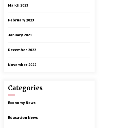
March 2023
February 2023
January 2023
December 2022
November 2022
Categories
Economy News
Education News