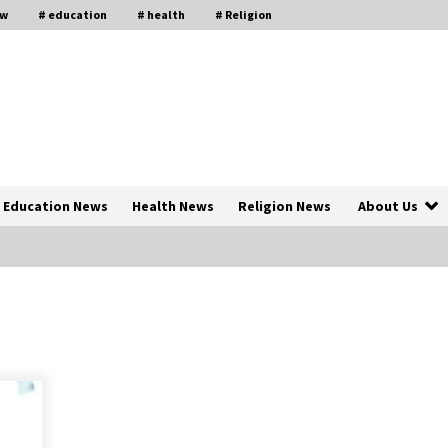
aw
# education
# health
# Religion
Education News
Health News
Religion News
About Us
The Psychology of the High Desert
ar
– Rebuild My Life After Federal
Prison Camp
7 months ago
of
Why Economic News Affects Your
Personal Finances—And How To
Get Informed