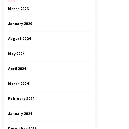
March 2026
January 2026
August 2024
May 2024
April 2024
March 2024
February 2024
January 2024
December 2023