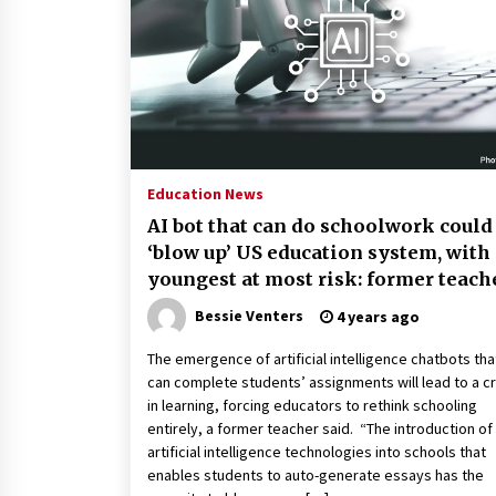
2 years ago
Politics are increasingly a dating
dealbreaker — especially for
women – The Hill
2 years ago
Turkey’s opposition alliance
fractures in boost to Erdoğan
Education News
3 years ago
AI bot that can do schoolwork could
‘blow up’ US education system, with
youngest at most risk: former teach
Bessie Venters
4 years ago
The emergence of artificial intelligence chatbots tha
can complete students’ assignments will lead to a cr
in learning, forcing educators to rethink schooling
entirely, a former teacher said. “The introduction o
artificial intelligence technologies into schools that
enables students to auto-generate essays has the