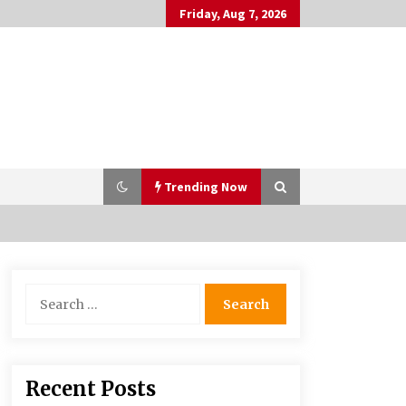
Friday, Aug 7, 2026
Trending Now
PAFI’s Impact on Indonesian
Search
Healthcare
for:
2 years ago
What if the Next Big School Trend Is
Recent Posts
2,500 Years Old? – The 74