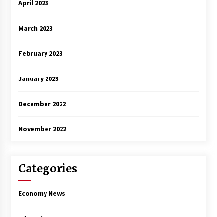
April 2023
March 2023
February 2023
January 2023
December 2022
November 2022
Categories
Economy News