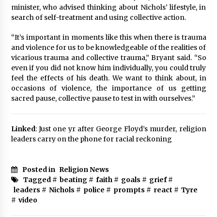
minister, who advised thinking about Nichols’ lifestyle, in
search of self-treatment and using collective action.
“It’s important in moments like this when there is trauma
and violence for us to be knowledgeable of the realities of
vicarious trauma and collective trauma,” Bryant said. “So
even if you did not know him individually, you could truly
feel the effects of his death. We want to think about, in
occasions of violence, the importance of us getting
sacred pause, collective pause to test in with ourselves.”
Linked
: Just one yr after George Floyd’s murder, religion
leaders carry on the phone for racial reckoning
Posted in
Religion News
Tagged #
beating
#
faith
#
goals
#
grief
#
leaders
#
Nichols
#
police
#
prompts
#
react
#
Tyre
#
video