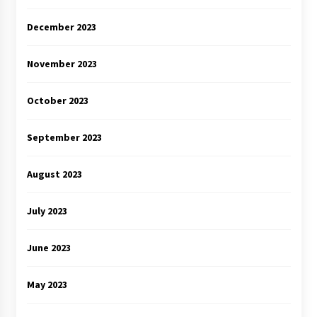
December 2023
November 2023
October 2023
September 2023
August 2023
July 2023
June 2023
May 2023