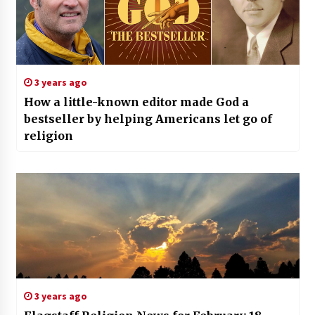
3 years ago
How a little-known editor made God a
bestseller by helping Americans let go of
religion
3 years ago