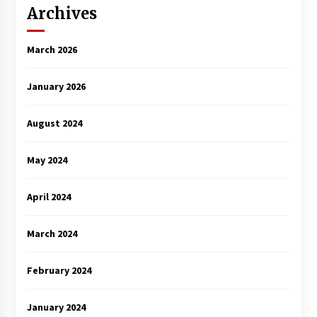
Archives
March 2026
January 2026
August 2024
May 2024
April 2024
March 2024
February 2024
January 2024