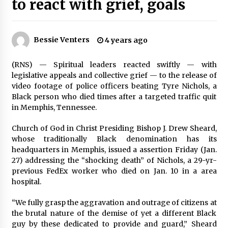
to react with grief, goals
PAFI’s Impact on Indonesian Healthcare
2 years ago
Bessie Venters
4 years ago
New report warns about coercion of religion
by Chinese Communist Party – Baptist News
(RNS) — Spiritual leaders reacted swiftly — with
Global
legislative appeals and collective grief — to the release of
2 years ago
video footage of police officers beating Tyre Nichols, a
Black person who died times after a targeted traffic quit
Why Economic News Affects Your Personal
in Memphis, Tennessee.
Finances—And How To Get Informed
2 years ago
Church of God in Christ Presiding Bishop J. Drew Sheard,
whose traditionally Black denomination has its
headquarters in Memphis, issued a assertion Friday (Jan.
What if the Next Big School Trend Is 2,500
Years Old? – The 74
27) addressing the “shocking death” of Nichols, a 29-yr-
2 years ago
previous FedEx worker who died on Jan. 10 in a area
hospital.
Politics are increasingly a dating dealbreaker
“We fully grasp the aggravation and outrage of citizens at
— especially for women – The Hill
the brutal nature of the demise of yet a different Black
2 years ago
guy by these dedicated to provide and guard,” Sheard