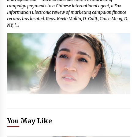
campaign payments to a Chinese international agent, a Fox
Information Electronic review of marketing campaign finance
records has located. Reps. Kevin Mullin, D.-Calif., Grace Meng, D.-
N.Y, […]
You May Like