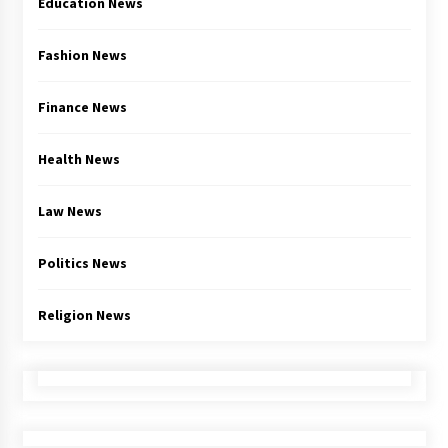
Education News
Fashion News
Finance News
Health News
Law News
Politics News
Religion News