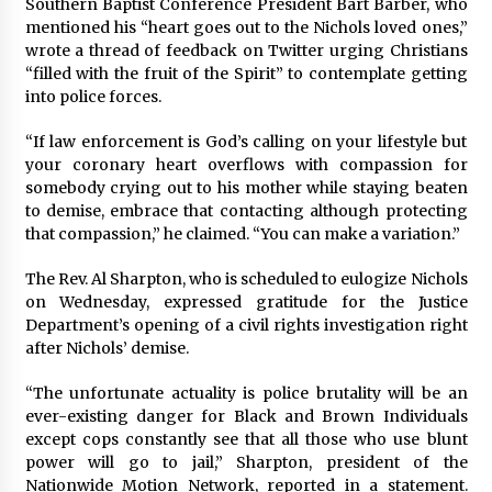
Southern Baptist Conference President Bart Barber, who
mentioned his “heart goes out to the Nichols loved ones,”
wrote a thread of feedback on Twitter urging Christians
“filled with the fruit of the Spirit” to contemplate getting
into police forces.
“If law enforcement is God’s calling on your lifestyle but
your coronary heart overflows with compassion for
somebody crying out to his mother while staying beaten
to demise, embrace that contacting although protecting
that compassion,” he claimed. “You can make a variation.”
The Rev. Al Sharpton, who is scheduled to eulogize Nichols
on Wednesday, expressed gratitude for the Justice
Department’s opening of a civil rights investigation right
after Nichols’ demise.
“The unfortunate actuality is police brutality will be an
ever-existing danger for Black and Brown Individuals
except cops constantly see that all those who use blunt
power will go to jail,” Sharpton, president of the
Nationwide Motion Network, reported in a statement.