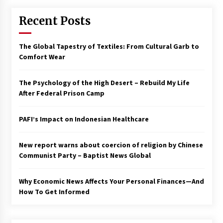
Recent Posts
The Global Tapestry of Textiles: From Cultural Garb to
Comfort Wear
The Psychology of the High Desert – Rebuild My Life
After Federal Prison Camp
PAFI’s Impact on Indonesian Healthcare
New report warns about coercion of religion by Chinese
Communist Party – Baptist News Global
Why Economic News Affects Your Personal Finances—And
How To Get Informed