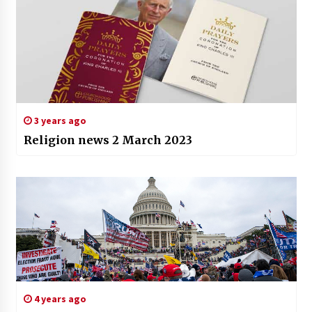
3 years ago
Religion news 2 March 2023
4 years ago