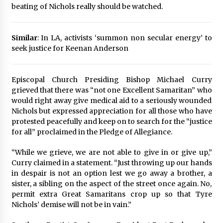
beating of Nichols really should be watched.
Similar
: In LA, activists ‘summon non secular energy’ to
seek justice for Keenan Anderson
Episcopal Church Presiding Bishop Michael Curry
grieved that there was “not one Excellent Samaritan” who
would right away give medical aid to a seriously wounded
Nichols but expressed appreciation for all those who have
protested peacefully and keep on to search for the “justice
for all” proclaimed in the Pledge of Allegiance.
“While we grieve, we are not able to give in or give up,”
Curry claimed in a statement. “Just throwing up our hands
in despair is not an option lest we go away a brother, a
sister, a sibling on the aspect of the street once again. No,
permit extra Great Samaritans crop up so that Tyre
Nichols’ demise will not be in vain.”