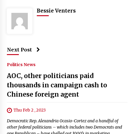
Bessie Venters
Next Post
Politics News
AOC, other politicians paid
thousands in campaign cash to
Chinese foreign agent
Thu Feb 2 , 2023
Democratic Rep. Alexandria Ocasio-Cortez and a handful of
other federal politicians – which includes two Democrats and
one Republican – have shelled out 1000’s in marketing