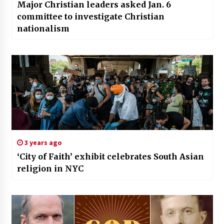
Major Christian leaders asked Jan. 6
committee to investigate Christian
nationalism
3 years ago
‘City of Faith’ exhibit celebrates South Asian
religion in NYC