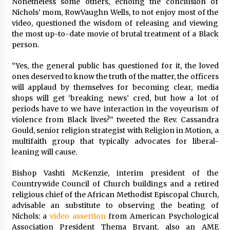
Nonetheless some others, echoing the conclusion of
Nichols’ mom, RowVaughn Wells, to not enjoy most of the
video, questioned the wisdom of releasing and viewing
the most up-to-date movie of brutal treatment of a Black
person.
“Yes, the general public has questioned for it, the loved
ones deserved to know the truth of the matter, the officers
will applaud by themselves for becoming clear, media
shops will get ‘breaking news’ cred, but how a lot of
periods have to we have interaction in the voyeurism of
violence from Black lives?” tweeted the Rev. Cassandra
Gould, senior religion strategist with Religion in Motion, a
multifaith group that typically advocates for liberal-
leaning will cause.
Bishop Vashti McKenzie, interim president of the
Countrywide Council of Church buildings and a retired
religious chief of the African Methodist Episcopal Church,
advisable an substitute to observing the beating of
Nichols: a
video assertion
from American Psychological
Association President Thema Bryant, also an AME