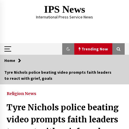
Skip
IPS News
to
content
International Press Service News
Trending Now
Home
Trending Now
Tyre Nichols police beating video prompts faith leaders
to react with grief, goals
The Global Tapestry of Textiles: From Cultural
Garb to Comfort Wear
5 months ago
Religion News
Tyre Nichols police beating
The Psychology of the High Desert – Rebuild
My Life After Federal Prison Camp
video prompts faith leaders
7 months ago