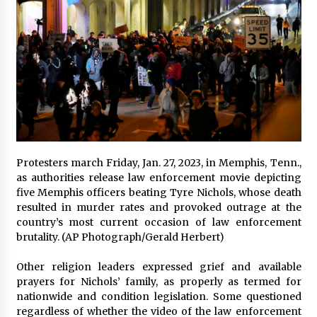
Protesters march Friday, Jan. 27, 2023, in Memphis, Tenn.,
as authorities release law enforcement movie depicting
five Memphis officers beating Tyre Nichols, whose death
resulted in murder rates and provoked outrage at the
country’s most current occasion of law enforcement
brutality. (AP Photograph/Gerald Herbert)
Other religion leaders expressed grief and available
prayers for Nichols’ family, as properly as termed for
nationwide and condition legislation. Some questioned
regardless of whether the video of the law enforcement