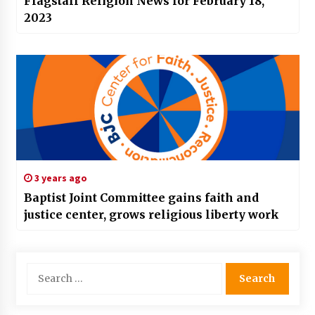
Flagstaff Religion News for February 18,
2023
3 years ago
Baptist Joint Committee gains faith and
justice center, grows religious liberty work
Search
for: