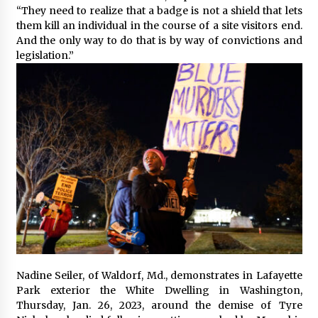
“They need to realize that a badge is not a shield that lets
them kill an individual in the course of a site visitors end.
And the only way to do that is by way of convictions and
legislation.”
Nadine Seiler, of Waldorf, Md., demonstrates in Lafayette
Park exterior the White Dwelling in Washington,
Thursday, Jan. 26, 2023, around the demise of Tyre