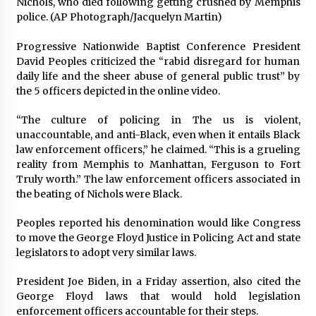
Nichols, who died following getting crushed by Memphis
police. (AP Photograph/Jacquelyn Martin)
Progressive Nationwide Baptist Conference President
David Peoples criticized the “rabid disregard for human
daily life and the sheer abuse of general public trust” by
the 5 officers depicted in the online video.
“The culture of policing in The us is violent,
unaccountable, and anti-Black, even when it entails Black
law enforcement officers,” he claimed. “This is a grueling
reality from Memphis to Manhattan, Ferguson to Fort
Truly worth.” The law enforcement officers associated in
the beating of Nichols were Black.
Peoples reported his denomination would like Congress
to move the George Floyd Justice in Policing Act and state
legislators to adopt very similar laws.
President Joe Biden, in a Friday assertion, also cited the
George Floyd laws that would hold legislation
enforcement officers accountable for their steps.