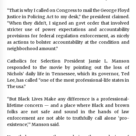
“That is why I called on Congress to mail the George Floyd
Justice in Policing Act to my desk,” the president claimed.
“When they didn’t, I signed an govt order that involved
stricter use of power expectations and accountability
provisions for federal regulation enforcement, as nicely
as actions to bolster accountability at the condition and
neighborhood amount.”
Catholics for Selection President Jamie L. Manson
responded to the movie by pointing out the loss of
Nichols’ daily life in Tennessee, which its governor, Ted
Lee, has called “one of the most professional-life states in
The usa.”
“But Black Lives Make any difference is a professional-
lifetime concern — and a place where Black and brown
folks are not safe and sound in the hands of law
enforcement are not able to truthfully call alone ‘pro-
existence,’” Manson said.