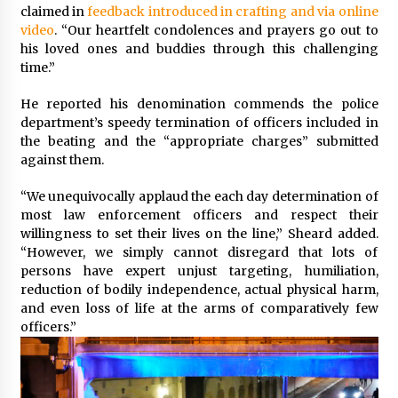
claimed in
feedback introduced in crafting and via online
Francis is the first Jesuit pope — here’s how
video
. “Our heartfelt condolences and prayers go out to
that has shaped his 10-year papacy
his loved ones and buddies through this challenging
3 years ago
time.”
He reported his denomination commends the police
Economy leaves executives concerned –
Spotlight News
department’s speedy termination of officers included in
3 years ago
the beating and the “appropriate charges” submitted
against them.
Turkey’s opposition alliance fractures in boost
“We unequivocally applaud the each day determination of
to Erdoğan
most law enforcement officers and respect their
3 years ago
willingness to set their lives on the line,” Sheard added.
“However, we simply cannot disregard that lots of
Global outlook may be less bad — but we’re
persons have expert unjust targeting, humiliation,
still not in a good place: IMF chief
reduction of bodily independence, actual physical harm,
3 years ago
and even loss of life at the arms of comparatively few
officers.”
To swing Gen-Z, the GOP must showcase
school choice in 2023
3 years ago