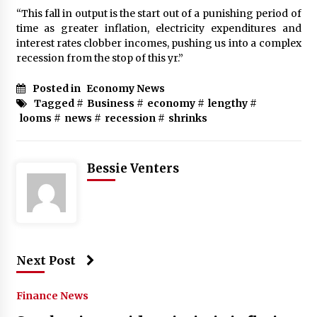
“This fall in output is the start out of a punishing period of
time as greater inflation, electricity expenditures and
interest rates clobber incomes, pushing us into a complex
recession from the stop of this yr.”
Posted in
Economy News
Tagged #
Business
#
economy
#
lengthy
#
looms
#
news
#
recession
#
shrinks
Bessie Venters
Next Post
Finance News