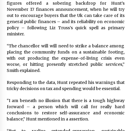
figures offered a sobering backdrop for Hunt’s
November 17 finances announcement, when he will try
out to encourage buyers that the Uk can take care of its
general public finances – and its reliability on economic
policy – following Liz Truss’s quick spell as primary
minister.
“The chancellor will will need to strike a balance among
placing the community funds on a sustainable footing,
with out producing the expense-of-living crisis even
worse, or hitting presently stretched public services,”
Smith explained.
Responding to the data, Hunt repeated his warnings that
tricky decisions on tax and spending would be essential.
“I am beneath no illusion that there is a tough highway
forward – a person which will call for really hard
conclusions to restore self-assurance and economic
balance,” Hunt mentioned in a assertion.