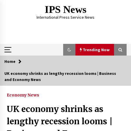
Skip
IPS News
to
content
International Press Service News
Trending Now
Home
Trending Now
UK economy shrinks as lengthy recession looms | Business
and Economy News
The Global Tapestry of Textiles: From Cultural
Garb to Comfort Wear
5 months ago
Economy News
UK economy shrinks as
The Psychology of the High Desert – Rebuild
My Life After Federal Prison Camp
lengthy recession looms |
7 months ago