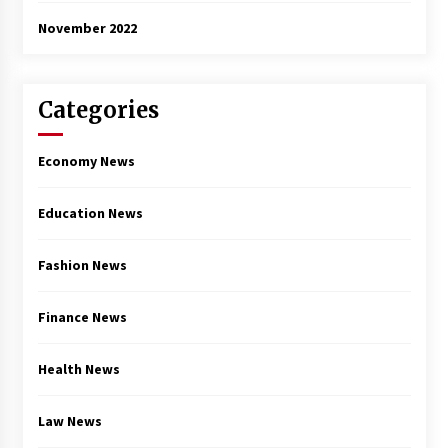
November 2022
Categories
Economy News
Education News
Fashion News
Finance News
Health News
Law News