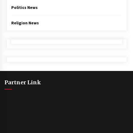
Politics News
Religion News
Partner Link