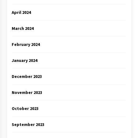
April 2024
March 2024
February 2024
January 2024
December 2023
November 2023
October 2023
September 2023