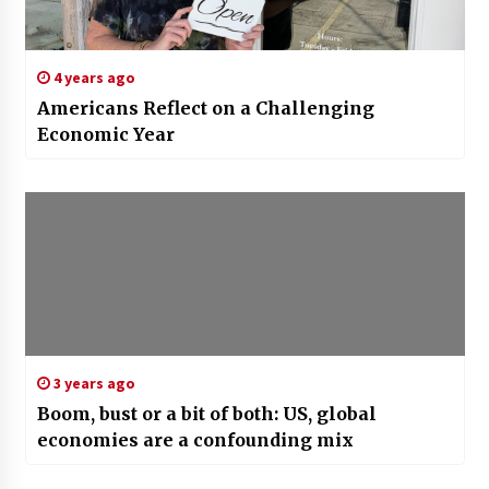
4 years ago
Americans Reflect on a Challenging
Economic Year
3 years ago
Boom, bust or a bit of both: US, global
economies are a confounding mix