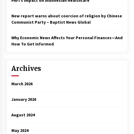
PAFI’s Impact on Indonesian Healthcare
New report warns about coercion of religion by Chinese
Communist Party – Baptist News Global
Why Economic News Affects Your Personal Finances—And
How To Get Informed
Archives
March 2026
January 2026
August 2024
May 2024