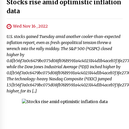
Stocks rise amid optimistic inflation
data
Wed Nov 16 , 2022
U.S. stocks gained Tuesday amid another cooler-than-expected
inflation report, even as fresh geopolitical tension threw a
wrench into the rally midday. The S&P 500 (^GSPC) closed
higher by
0.8{b56f7a0c6479bc075d08fb7619591a4c4023144d1b4aceb7f3fe277
while the Dow Jones Industrial Average (^DJI) inched higher by
0.1{b56f7a0c6479bc075d08fb7619591a4c4023144d1b4aceb7f3fe2776
The technology-heavy Nasdaq Composite (^IXIC) jumped
1.5{b56f7a0c6479bc075d08fb7619591a4c4023144d1b4aceb7f3fe277
higher, for its […]