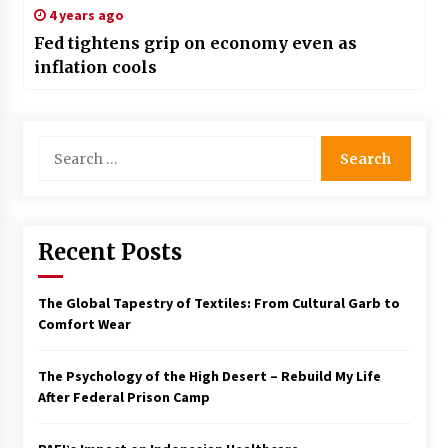
4 years ago
Fed tightens grip on economy even as
inflation cools
Search
for:
Recent Posts
The Global Tapestry of Textiles: From Cultural Garb to
Comfort Wear
The Psychology of the High Desert – Rebuild My Life
After Federal Prison Camp