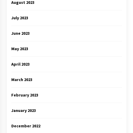
August 2023
July 2023
June 2023
May 2023
April 2023
March 2023
February 2023
January 2023
December 2022