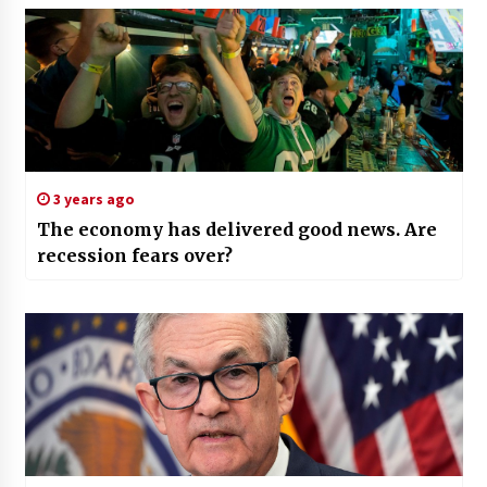
3 years ago
The economy has delivered good news. Are
recession fears over?