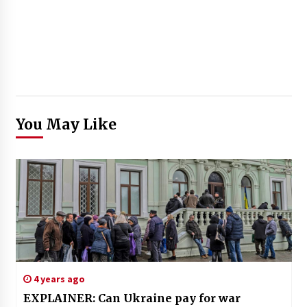
You May Like
4 years ago
EXPLAINER: Can Ukraine pay for war