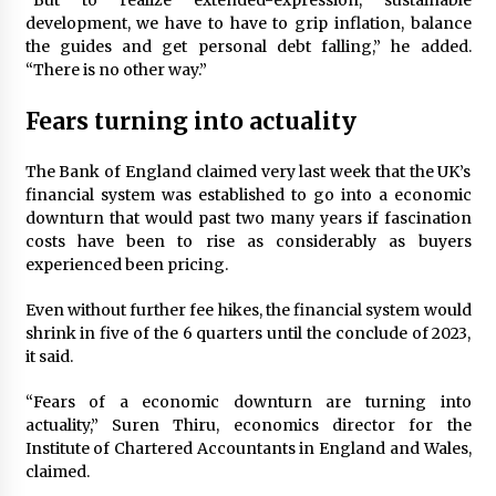
“But to realize extended-expression, sustainable
development, we have to have to grip inflation, balance
the guides and get personal debt falling,” he added.
“There is no other way.”
Fears turning into actuality
The Bank of England claimed very last week that the UK’s
financial system was established to go into a economic
downturn that would past two many years if fascination
costs have been to rise as considerably as buyers
experienced been pricing.
Even without further fee hikes, the financial system would
shrink in five of the 6 quarters until the conclude of 2023,
it said.
“Fears of a economic downturn are turning into
actuality,” Suren Thiru, economics director for the
Institute of Chartered Accountants in England and Wales,
claimed.