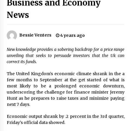
Business and Economy
PAFI’s Impact on Indonesian Healthcare
2 years ago
News
New report warns about coercion of religion
Bessie Venters
4 years ago
by Chinese Communist Party – Baptist News
Global
2 years ago
New knowledge provides a sobering backdrop for a price range
unveiling that seeks to persuade investors that the Uk can
Why Economic News Affects Your Personal
correct its funds.
Finances—And How To Get Informed
2 years ago
The United Kingdom’s economic climate shrank in the a
few months to September at the get started of what is
most likely to be a prolonged economic downturn,
What if the Next Big School Trend Is 2,500
Years Old? – The 74
underscoring the challenge for finance minister Jeremy
2 years ago
Hunt as he prepares to raise taxes and minimize paying
next 7 days.
Politics are increasingly a dating dealbreaker
Economic output shrank by .2 percent in the 3rd quarter,
— especially for women – The Hill
Friday’s official data showed.
2 years ago