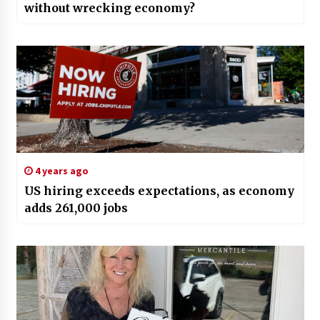
without wrecking economy?
4 years ago
US hiring exceeds expectations, as economy
adds 261,000 jobs