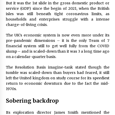
But it was the 1st slide in the gross domestic product or
Francis is the first Jesuit pope — here’s how
service (GDP) since the begin of 2021, when the British
that has shaped his 10-year papacy
isles was still beneath tight coronavirus limits, as
3 years ago
households and enterprises struggle with a intense
charge-of-living crisis.
Economy leaves executives concerned –
Spotlight News
The UK’s economic system is now even more under its
3 years ago
pre-pandemic dimensions – it is the only Team of 7
financial system still to get well fully from the COVID
slump – and is scaled-down than it was 3 a long time ago
Turkey’s opposition alliance fractures in boost
on a calendar-quarter basis.
to Erdoğan
3 years ago
The Resolution Basis imagine-tank stated though the
tumble was scaled-down than buyers had feared, it still
Global outlook may be less bad — but we’re
left the United kingdom on study course for its speediest
still not in a good place: IMF chief
return to economic downturn due to the fact the mid-
3 years ago
1970s.
Sobering backdrop
To swing Gen-Z, the GOP must showcase
school choice in 2023
3 years ago
Its exploration director James Smith mentioned the