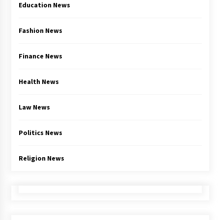
Education News
Fashion News
Finance News
Health News
Law News
Politics News
Religion News