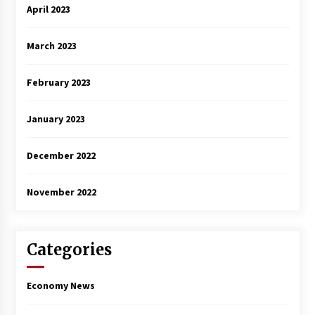
April 2023
March 2023
February 2023
January 2023
December 2022
November 2022
Categories
Economy News