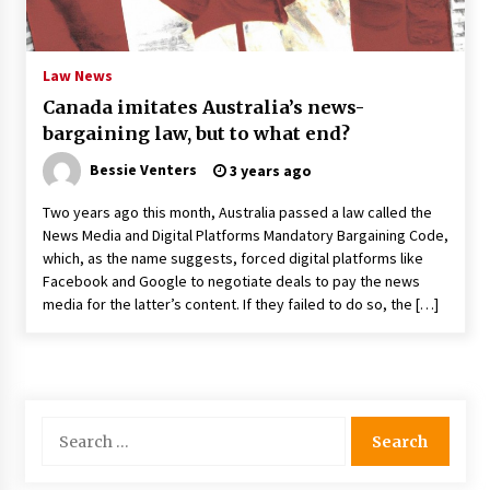
PAFI’s Impact on Indonesian Healthcare
2 years ago
Law News
Canada imitates Australia’s news-
New report warns about coercion of religion
bargaining law, but to what end?
by Chinese Communist Party – Baptist News
Global
Bessie Venters
3 years ago
2 years ago
Two years ago this month, Australia passed a law called the
Why Economic News Affects Your Personal
News Media and Digital Platforms Mandatory Bargaining Code,
Finances—And How To Get Informed
which, as the name suggests, forced digital platforms like
2 years ago
Facebook and Google to negotiate deals to pay the news
media for the latter’s content. If they failed to do so, the […]
What if the Next Big School Trend Is 2,500
Years Old? – The 74
2 years ago
Politics are increasingly a dating dealbreaker
Search
— especially for women – The Hill
for:
2 years ago