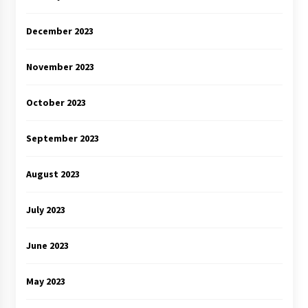
December 2023
November 2023
October 2023
September 2023
August 2023
July 2023
June 2023
May 2023