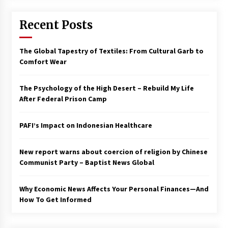
Francis is the first Jesuit pope — here’s how
Recent Posts
that has shaped his 10-year papacy
3 years ago
The Global Tapestry of Textiles: From Cultural Garb to
Economy leaves executives concerned –
Comfort Wear
Spotlight News
3 years ago
The Psychology of the High Desert – Rebuild My Life
After Federal Prison Camp
Turkey’s opposition alliance fractures in boost
to Erdoğan
PAFI’s Impact on Indonesian Healthcare
3 years ago
New report warns about coercion of religion by Chinese
Global outlook may be less bad — but we’re
still not in a good place: IMF chief
Communist Party – Baptist News Global
3 years ago
Why Economic News Affects Your Personal Finances—And
How To Get Informed
To swing Gen-Z, the GOP must showcase
school choice in 2023
3 years ago