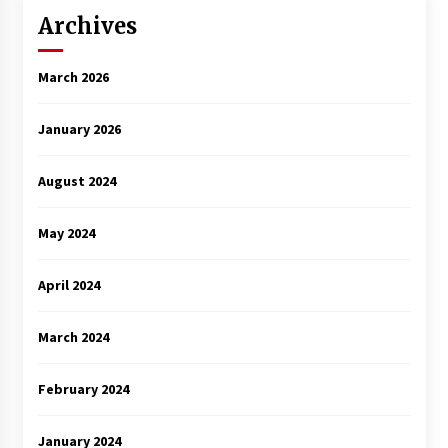
Archives
March 2026
January 2026
August 2024
May 2024
April 2024
March 2024
February 2024
January 2024